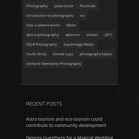
Photography
Johan Jonck
Phototalk
introduction to photography
iso
how a camera works
Nikon
sports photography
aperture
shutter
2011
DSLR Photography
Superimage Media
South Africa
Denese Lups
photography basics
Gerhard Steenkamp Photography
RECENT POSTS
Astro tourism and eco-tourism could
contribute to community development
Delarey Guestfarm for a Magical Wedding