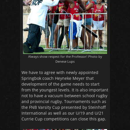
Always show respect for the Professor! Photo by
Denese Lups
We have to agree with newly appointed
Springbok coach Heyneke Meyer that
development of the game needs to start
from the youngest levels. It is also important
not to have a vacuum between school rugby
and provincial rugby. Tournaments such as
the FNB Varsity Cup presented by Steinhoff
International as well as our U/19 and U/21
Currie Cup competitions can close this gap.