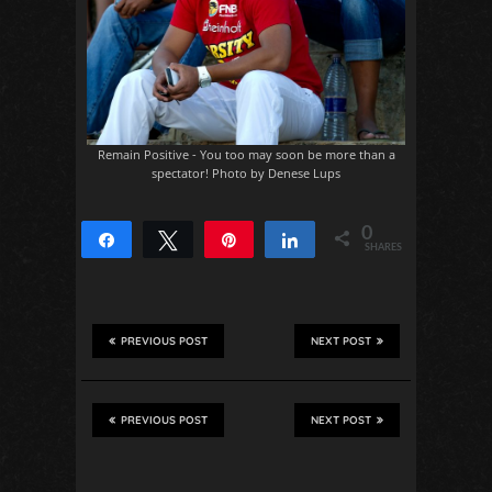
Remain Positive - You too may soon be more than a
spectator! Photo by Denese Lups
0
Share
Tweet
Pin
Share
SHARES
PREVIOUS POST
NEXT POST
PREVIOUS POST
NEXT POST