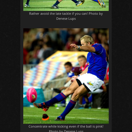
Rather avoid the late tackle if you can! Photo by
Denese Lups
Concentrate while kicking even if the ball is pink!
Photo by Denese Lups