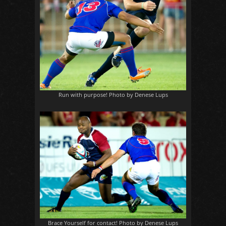
Run with purpose! Photo by Denese Lups
Brace Yourself for contact! Photo by Denese Lups