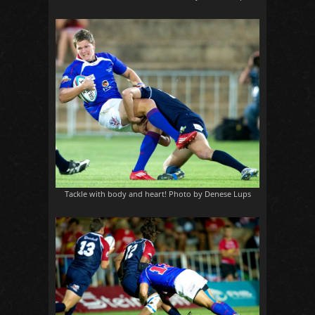
Tackle with body and heart! Photo by Denese Lups