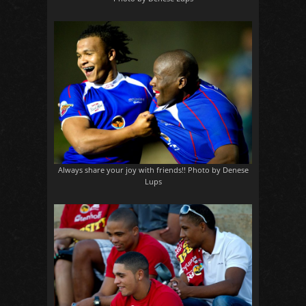
Always share your joy with friends!! Photo by Denese
Lups