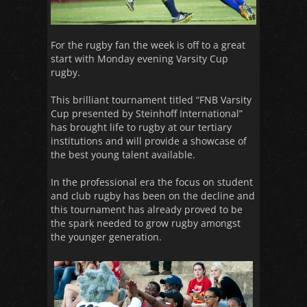
For the rugby fan the week is off to a great
start with Monday evening Varsity Cup
rugby.
This brilliant tournament titled “FNB Varsity
Cup presented by Steinhoff International”
has brought life to rugby at our tertiary
institutions and will provide a showcase of
the best young talent available.
In the professional era the focus on student
and club rugby has been on the decline and
this tournament has already proved to be
the spark needed to grow rugby amongst
the younger generation.