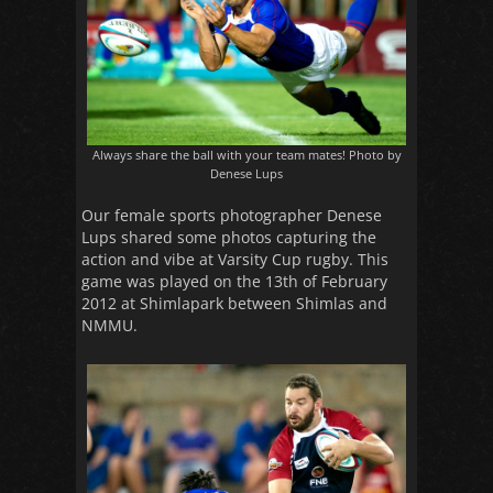
Always share the ball with your team mates! Photo by
Denese Lups
Our female sports photographer Denese
Lups shared some photos capturing the
action and vibe at Varsity Cup rugby. This
game was played on the 13th of February
2012 at Shimlapark between Shimlas and
NMMU.