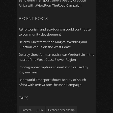
Barloworld Transport shows beauty of South
Africa with #ViewFromTheRoad Campaign
RECENT POSTS
Astro tourism and eco-tourism could contribute
to community development
Delarey Guestfarm for a Magical Wedding and
Function Venue on the West Coast
Delarey Guestfarm an oasis near Yzerfontein in the
heart of the West Coast Flower Region
Photographer captures devastation caused by
Knysna Fires
Barloworld Transport shows beauty of South
Africa with #ViewFromTheRoad Campaign
TAGS
Camera
JPEG
Gerhard Steenkamp