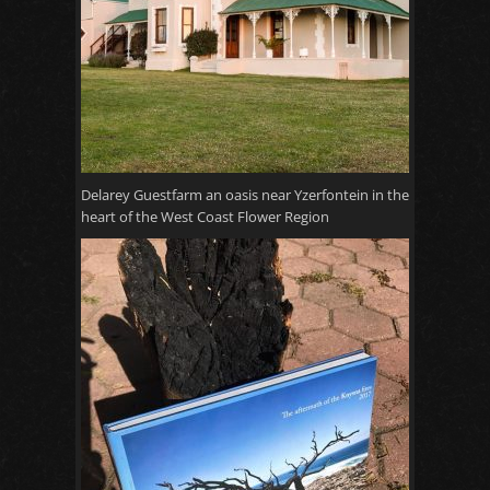
Delarey Guestfarm an oasis near Yzerfontein in the
heart of the West Coast Flower Region