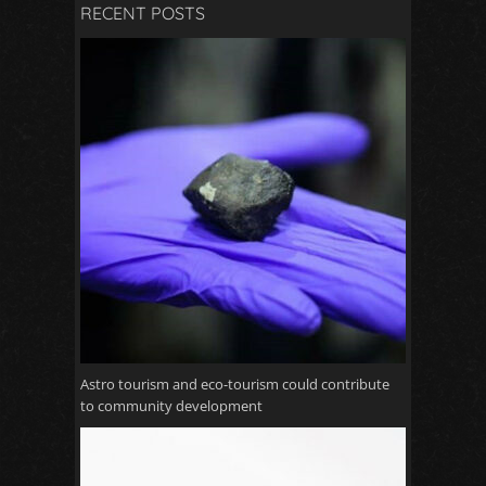
RECENT POSTS
Astro tourism and eco-tourism could contribute
to community development