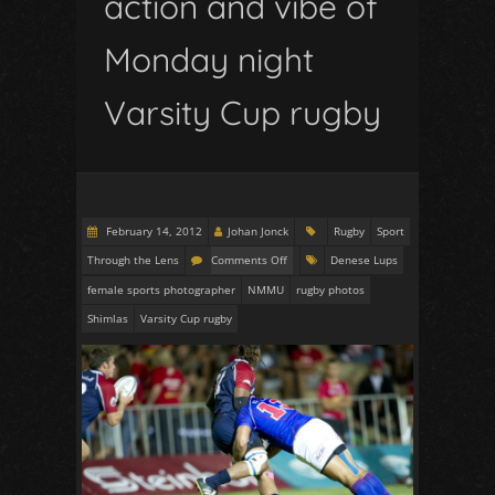
action and vibe of
Monday night
Varsity Cup rugby
February 14, 2012
Johan Jonck
Rugby
Sport
Through the Lens
Comments Off
Denese Lups
female sports photographer
NMMU
rugby photos
Shimlas
Varsity Cup rugby