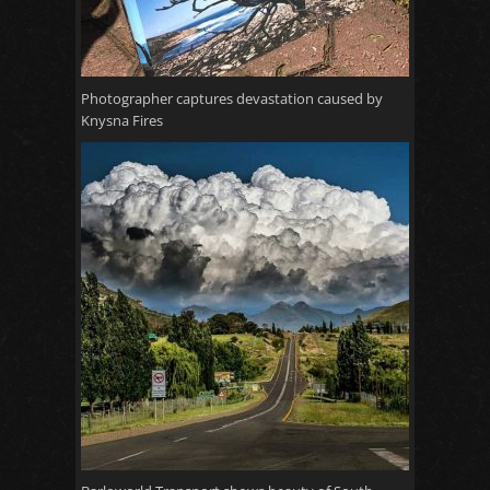
Photographer captures devastation caused by
Knysna Fires