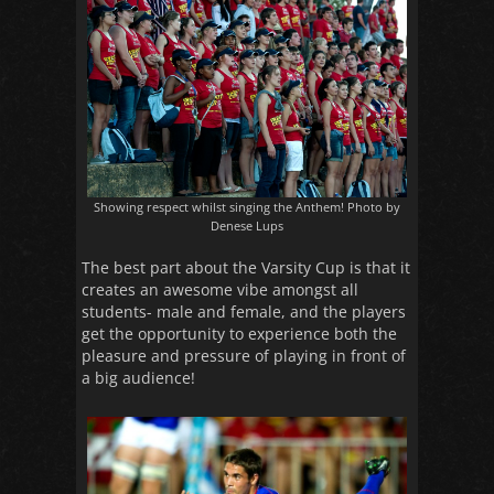
Showing respect whilst singing the Anthem! Photo by
Denese Lups
The best part about the Varsity Cup is that it
creates an awesome vibe amongst all
students- male and female, and the players
get the opportunity to experience both the
pleasure and pressure of playing in front of
a big audience!