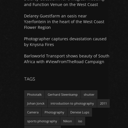
and Function Venue on the West Coast
Delarey Guestfarm an oasis near
Yzerfontein in the heart of the West Coast
Flower Region
Photographer captures devastation caused
by Knysna Fires
Barloworld Transport shows beauty of South
Africa with #ViewFromTheRoad Campaign
TAGS
Phototalk
Gerhard Steenkamp
shutter
Johan Jonck
introduction to photography
2011
Camera
Photography
Denese Lups
sports photography
Nikon
iso