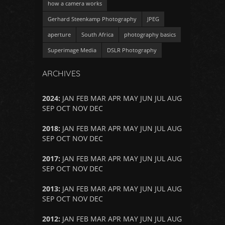
how a camera works
Gerhard Steenkamp Photography
JPEG
aperture
South Africa
photography basics
Superimage Media
DSLR Photography
ARCHIVES
2024
:
JAN
FEB
MAR
APR
MAY
JUN
JUL
AUG
SEP
OCT
NOV
DEC
2018
:
JAN
FEB
MAR
APR
MAY
JUN
JUL
AUG
SEP
OCT
NOV
DEC
2017
:
JAN
FEB
MAR
APR
MAY
JUN
JUL
AUG
SEP
OCT
NOV
DEC
2013
:
JAN
FEB
MAR
APR
MAY
JUN
JUL
AUG
SEP
OCT
NOV
DEC
2012
:
JAN
FEB
MAR
APR
MAY
JUN
JUL
AUG