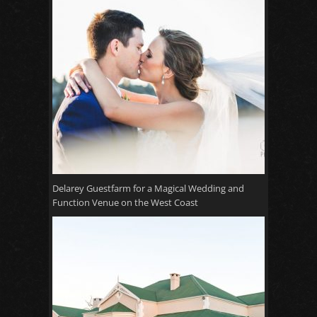
Delarey Guestfarm for a Magical Wedding and
Function Venue on the West Coast