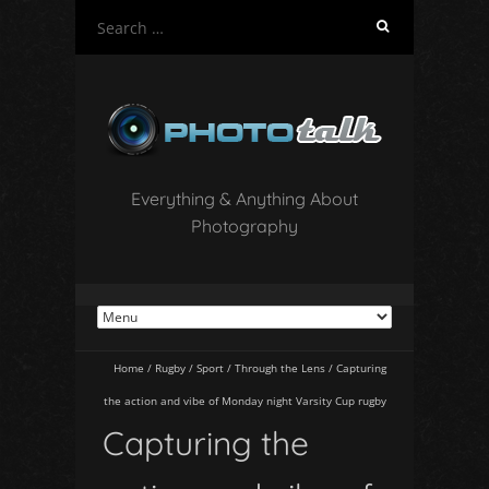
S
e
a
r
c
h
f
o
Everything & Anything About
r
Photography
:
Home
/
Rugby
/
Sport
/
Through the Lens
/
Capturing
the action and vibe of Monday night Varsity Cup rugby
Capturing the