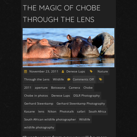
THE MAGIC OF CHOBE
THROUGH THE LENS
November 23, 2011
Denese Lups
Nature
Through the Lens
Wildlife
Comments Off
2011
aperture
Botswana
Camera
Chobe
Chobe in photos
Denese Lups
DSLR Photography
Gerhard Steenkamp
Gerhard Steenkamp Photography
Kasane
lens
Nikon
Phototalk
safari
South Africa
South African wildlife photographer
Wildlife
wildlife photography