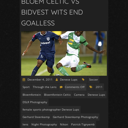
BLOEM CELTIC VS
BIDVEST WITS END
GOALLESS
December 4, 2011
Denese Lups
Soccer
Sport
Through the Lens
Comments Off
2011
Bloemfontein
Bloemfontein Celtic
Camera
Denese Lups
DSLR Photography
female sports photographer Denese Lups
Gerhard Steenkamp
Gerhard Steenkamp Photography
lens
Night Photography
Nikon
Patrick Tignyemb