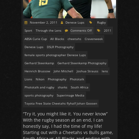
November 2, 2011
Denese Lups
Rugby
Sport
Through the Lens
Comments Off
2011
ABSA Curie Cup
All Blacks
cheetahs
Cravenweek
Denese Lups
DSLR Photography
female sports photographer Denese Lups
Gerhard Steenkamp
Gerhard Steenkamp Photography
Heinrich Brussow
John Mitchell
Joshua Strauss
lens
Lions
Nikon
Photography
Phototalk
Phototalk and rugby
sharks
South Africa
sports photography
Superimage Media
Toyota Free State Cheetahs flyhalf Johan Goosen
“Try it, you might like it. You never know”
With the rugby season at an end, I can
honestly say, I had the time of my life!
Starting out with a Cheetahs vs Bulls game,
South Africa vs All Blacks and ending with