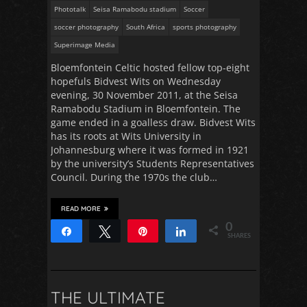
Phototalk
Seisa Ramabodu stadium
Soccer
soccer photography
South Africa
sports photography
Superimage Media
Bloemfontein Celtic hosted fellow top-eight
hopefuls Bidvest Wits on Wednesday
evening, 30 November 2011, at the Seisa
Ramabodu Stadium in Bloemfontein. The
game ended in a goalless draw. Bidvest Wits
has its roots at Wits University in
Johannesburg where it was formed in 1921
by the university’s Students Representatives
Council. During the 1970s the club…
READ MORE
0
Share
Tweet
Pin
Share
SHARES
THE ULTIMATE