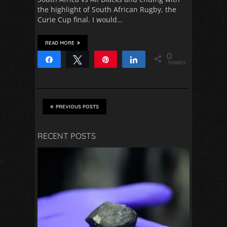
the highlight of South African Rugby, the
Curie Cup final. I would…
READ MORE
0
Share
Tweet
Pin
Share
SHARES
PREVIOUS POSTS
RECENT POSTS