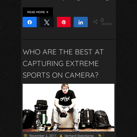
READ MORE
0
Share
Tweet
Pin
Share
SHARES
WHO ARE THE BEST AT
CAPTURING EXTREME
SPORTS ON CAMERA?
November 2, 2011
Gerhard Steenkamp