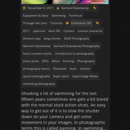
November 5, 2011
Gerhard Steenkamp
Equipment & Gear
Swimming
Technical
Through the Lens
Tutorials
Comments Off
2011
aperture
Auto ISO
Camera
camera insurance
Denese Lups
drag shutter
DSLR Photography
Gerhard Steenkamp
Gerhard Steenkamp Photography
how a camera works
introduction to photography
Johan Jonck
JPEG
Nikon
Panning
Photography
photography basics
Phototalk
Seals
shutter
sports photography
Super sport
Superimage Media
swimming photography
Shooting a lot of swimming for the last
fifteen years sometimes one gets a bit bored
with the normal stock action shots. An easy
way to get out of it is to slow the shutter
down on your camera and get some
movement in your images. In photographic
terms this is called panning. In swimming…