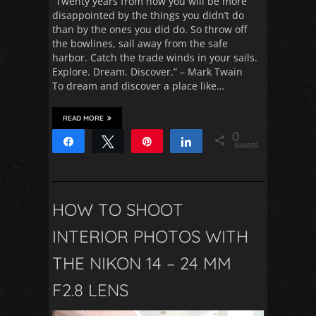
“Twenty years from now you will be more
disappointed by the things you didn’t do
than by the ones you did do. So throw off
the bowlines, sail away from the safe
harbor. Catch the trade winds in your sails.
Explore. Dream. Discover.” – Mark Twain
To dream and discover a place like…
READ MORE
0
Share
Tweet
Pin
Share
SHARES
HOW TO SHOOT
INTERIOR PHOTOS WITH
THE NIKON 14 – 24 MM
F2.8 LENS