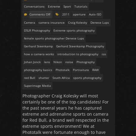
Conversations
Extreme
Sport
Tutorials
Comments Off
2011
aperture
Auto ISO
Camera
camera insurance
Craig Kolesky
Denese Lups
DSLR Photography
Extreme sports photography
female sports photographer Denese Lups
Gerhard Steenkamp
Gerhard Steenkamp Photography
how a camera works
introduction to photography
iso
Johan Jonck
lens
Nikon
noise
Photography
photography basics
Phototalk
Portraiture
RAW
red Bull
shutter
South Africa
sports photography
Superimage Media
Photographer Craig Kolesky will most
certainly be one of the top candidates! For
the past several years he has captured
extreme and adrenaline sports on camera
for Red Bull, a brand well respected in the
extreme sports environment! We at
Phototalk were fortunate enough to have