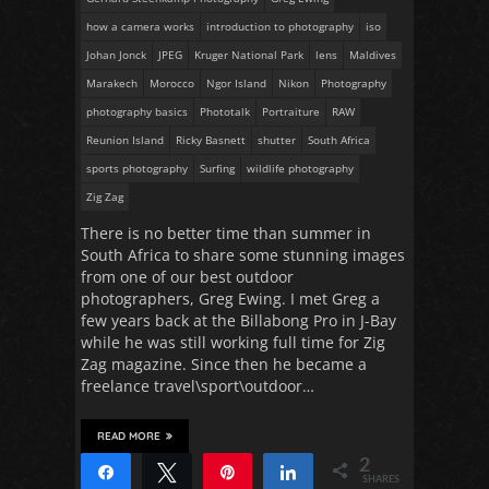
how a camera works
introduction to photography
iso
Johan Jonck
JPEG
Kruger National Park
lens
Maldives
Marakech
Morocco
Ngor Island
Nikon
Photography
photography basics
Phototalk
Portraiture
RAW
Reunion Island
Ricky Basnett
shutter
South Africa
sports photography
Surfing
wildlife photography
Zig Zag
There is no better time than summer in
South Africa to share some stunning images
from one of our best outdoor
photographers, Greg Ewing. I met Greg a
few years back at the Billabong Pro in J-Bay
while he was still working full time for Zig
Zag magazine. Since then he became a
freelance travel\sport\outdoor…
READ MORE
2
Share
Tweet
Pin
Share
SHARES