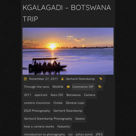
KGALAGADI – BOTSWANA
TRIP
November 27, 2011
Gerhard Steenkamp
Through the Lens
Wildlife
Comments Off
2011
aperture
Auto ISO
Botswana
Camera
camera insurance
Chobe
Denese Lups
DSLR Photography
Gerhard Steenkamp
Gerhard Steenkamp Photography
Gweta
how a camera works
Hukuntsi
introduction to photography
iso
Johan Jonck
JPEG