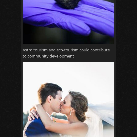
Astro tourism and eco-tourism could contribute
to community development