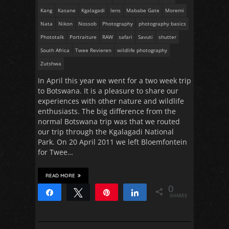
Kang
Kasane
Kgalagadi
lens
Mababe Gate
Moremi
Nata
Nikon
Nossob
Photography
photography basics
Phototalk
Portraiture
RAW
safari
Savuti
shutter
South Africa
Twee Revieren
wildlife photography
Zutshwa
In April this year we went for a two week trip
to Botswana. It is a pleasure to share our
experiences with other nature and wildlife
enthusiasts. The big difference from the
normal Botswana trip was that we routed
our trip through the Kgalagadi National
Park. On 20 April 2011 we left Bloemfontein
for Twee…
READ MORE
0
Share
Tweet
Pin
Share
SHARES