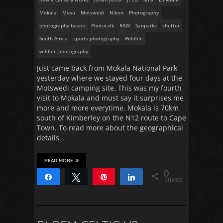
Mokala
Mosu
Motswedi
Nikon
Photography
photography basics
Phototalk
RAW
Sanparks
shutter
South Africa
sports photography
Wildlife
wildlife photography
Just came back from Mokala National Park
yesterday where we stayed four days at the
Motswedi camping site. This was my fourth
visit to Mokala and must say it surprises me
more and more everytime. Mokala is 70km
south of Kimberley on the N12 route to Cape
Town. To read more about the geographical
details…
READ MORE
0
Share
Tweet
Pin
Share
SHARES