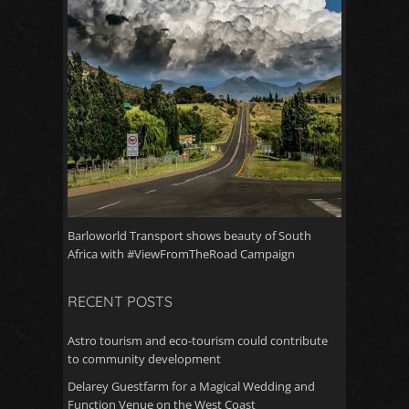
Barloworld Transport shows beauty of South
Africa with #ViewFromTheRoad Campaign
RECENT POSTS
Astro tourism and eco-tourism could contribute
to community development
Delarey Guestfarm for a Magical Wedding and
Function Venue on the West Coast