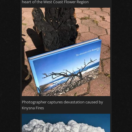
heart of the West Coast Flower Region
Photographer captures devastation caused by
Knysna Fires