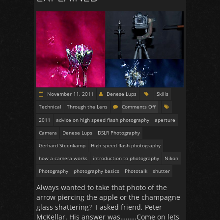
November 11, 2011
Denese Lups
Skills
Technical
Through the Lens
Comments Off
2011
advice on high speed flash photography
aperture
Camera
Denese Lups
DSLR Photography
Gerhard Steenkamp
High speed flash photography
how a camera works
introduction to photography
Nikon
Photography
photography basics
Phototalk
shutter
Always wanted to take that photo of the
arrow piercing the apple or the champagne
glass shattering? I asked friend, Peter
McKellar. His answer was………Come on lets