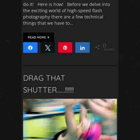
do it! Here is how! Before we delve into
the exciting world of high-speed flash
photography there are a few technical
things that we have to…
READ MORE
0
Share
Tweet
Pin
Share
SHARES
DRAG THAT
SHUTTER……!!!!!!!