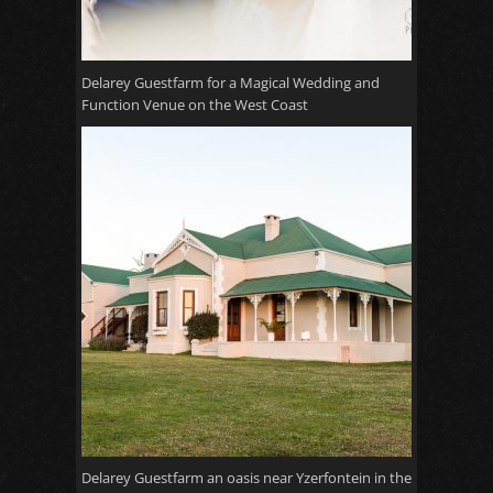
Delarey Guestfarm for a Magical Wedding and
Function Venue on the West Coast
Delarey Guestfarm an oasis near Yzerfontein in the