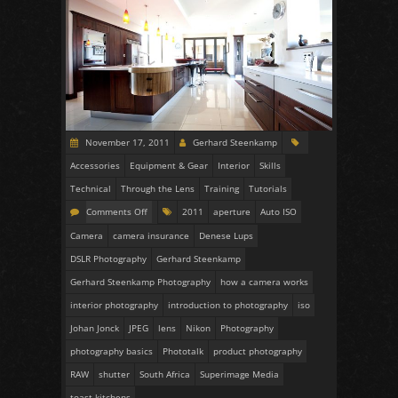
November 17, 2011
Gerhard Steenkamp
Accessories
Equipment & Gear
Interior
Skills
Technical
Through the Lens
Training
Tutorials
Comments Off
2011
aperture
Auto ISO
Camera
camera insurance
Denese Lups
DSLR Photography
Gerhard Steenkamp
Gerhard Steenkamp Photography
how a camera works
interior photography
introduction to photography
iso
Johan Jonck
JPEG
lens
Nikon
Photography
photography basics
Phototalk
product photography
RAW
shutter
South Africa
Superimage Media
toast kitchens