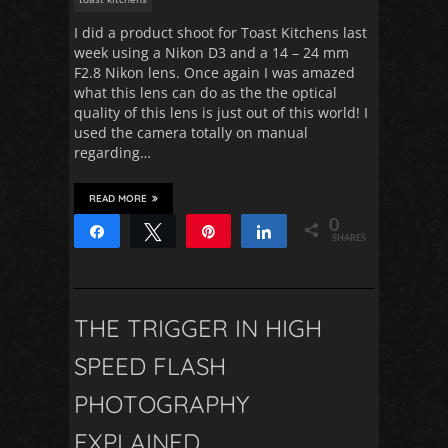
I did a product shoot for Toast Kitchens last
week using a Nikon D3 and a 14 – 24 mm
F2.8 Nikon lens. Once again I was amazed
what this lens can do as the the optical
quality of this lens is just out of this world! I
used the camera totally on manual
regarding…
READ MORE
0
Share
Tweet
Pin
Share
SHARES
THE TRIGGER IN HIGH
SPEED FLASH
PHOTOGRAPHY
EXPLAINED