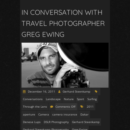
IN CONVERSATION WITH
TRAVEL PHOTOGRAPHER
GREG EWING
December 16, 2011
Gerhard Steenkamp
Conversations
Landscape
Nature
Sport
Surfing
Through the Lens
Comments Off
2011
aperture
Camera
camera insurance
Dakar
Denese Lups
DSLR Photography
Gerhard Steenkamp
Gerhard Steenkamp Photography
Greg Ewing