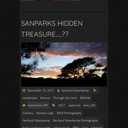
2
SANPARKS HIDDEN
TREASURE…..??
December 15, 2011
Gerhard Steenkamp
Landscape
Nature
Through the Lens
Wildlife
Comments Off
2011
aperture
Auto ISO
Camera
Denese Lups
DSLR Photography
Gerhard Steenkamp
Gerhard Steenkamp Photography
how a camera works
Johan Jonck
JPEG
lens
Lillydale