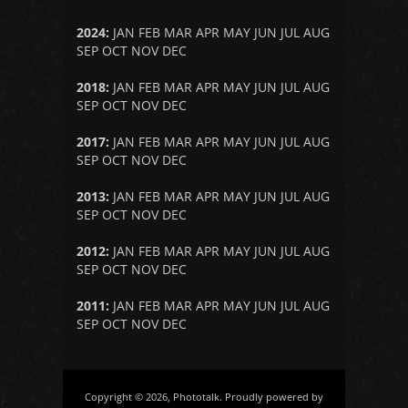
2024
:
JAN
FEB
MAR
APR
MAY
JUN
JUL
AUG
SEP
OCT
NOV
DEC
2018
:
JAN
FEB
MAR
APR
MAY
JUN
JUL
AUG
SEP
OCT
NOV
DEC
2017
:
JAN
FEB
MAR
APR
MAY
JUN
JUL
AUG
SEP
OCT
NOV
DEC
2013
:
JAN
FEB
MAR
APR
MAY
JUN
JUL
AUG
SEP
OCT
NOV
DEC
2012
:
JAN
FEB
MAR
APR
MAY
JUN
JUL
AUG
SEP
OCT
NOV
DEC
2011
:
JAN
FEB
MAR
APR
MAY
JUN
JUL
AUG
SEP
OCT
NOV
DEC
Copyright © 2026, Phototalk. Proudly powered by