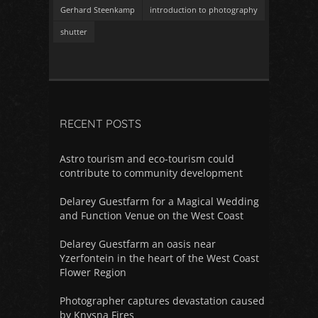
Gerhard Steenkamp
introduction to photography
shutter
RECENT POSTS
Astro tourism and eco-tourism could
contribute to community development
Delarey Guestfarm for a Magical Wedding
and Function Venue on the West Coast
Delarey Guestfarm an oasis near
Yzerfontein in the heart of the West Coast
Flower Region
Photographer captures devastation caused
by Knysna Fires