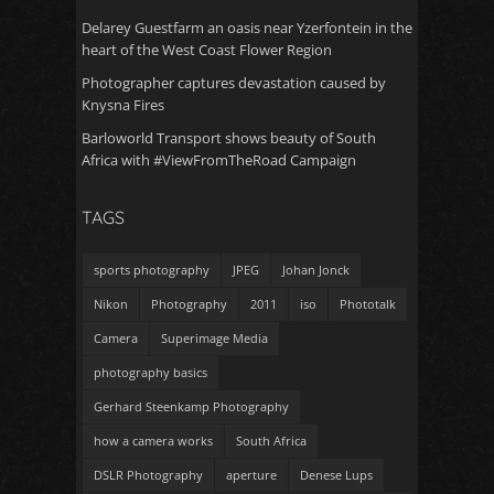
Delarey Guestfarm an oasis near Yzerfontein in the
heart of the West Coast Flower Region
Photographer captures devastation caused by
Knysna Fires
Barloworld Transport shows beauty of South
Africa with #ViewFromTheRoad Campaign
TAGS
sports photography
JPEG
Johan Jonck
Nikon
Photography
2011
iso
Phototalk
Camera
Superimage Media
photography basics
Gerhard Steenkamp Photography
how a camera works
South Africa
DSLR Photography
aperture
Denese Lups