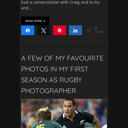
had a converstation with Craig and to try
and…
READ MORE
0
Share
Tweet
Pin
Share
SHARES
A FEW OF MY FAVOURITE
PHOTOS IN MY FIRST
SEASON AS RUGBY
PHOTOGRAPHER