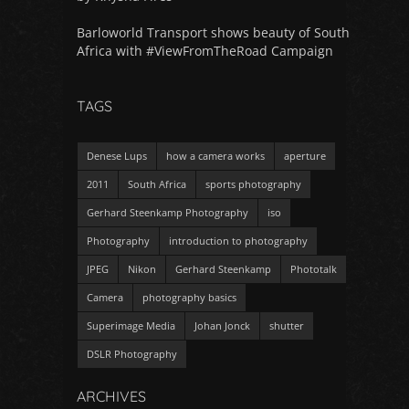
Barloworld Transport shows beauty of South
Africa with #ViewFromTheRoad Campaign
TAGS
Denese Lups
how a camera works
aperture
2011
South Africa
sports photography
Gerhard Steenkamp Photography
iso
Photography
introduction to photography
JPEG
Nikon
Gerhard Steenkamp
Phototalk
Camera
photography basics
Superimage Media
Johan Jonck
shutter
DSLR Photography
ARCHIVES