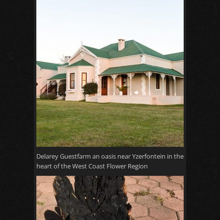
Delarey Guestfarm an oasis near Yzerfontein in the
heart of the West Coast Flower Region