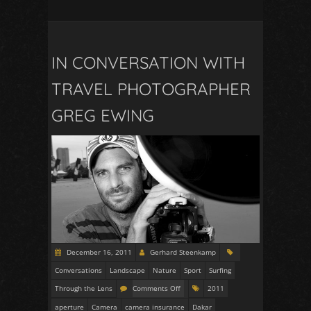
IN CONVERSATION WITH
TRAVEL PHOTOGRAPHER
GREG EWING
December 16, 2011
Gerhard Steenkamp
Conversations
Landscape
Nature
Sport
Surfing
Through the Lens
Comments Off
2011
aperture
Camera
camera insurance
Dakar