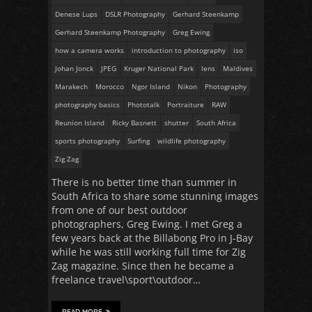
Denese Lups
DSLR Photography
Gerhard Steenkamp
Gerhard Steenkamp Photography
Greg Ewing
how a camera works
introduction to photography
iso
Johan Jonck
JPEG
Kruger National Park
lens
Maldives
Marakech
Morocco
Ngor Island
Nikon
Photography
photography basics
Phototalk
Portraiture
RAW
Reunion Island
Ricky Basnett
shutter
South Africa
sports photography
Surfing
wildlife photography
Zig Zag
There is no better time than summer in
South Africa to share some stunning images
from one of our best outdoor
photographers, Greg Ewing. I met Greg a
few years back at the Billabong Pro in J-Bay
while he was still working full time for Zig
Zag magazine. Since then he became a
freelance travel\sport\outdoor…
READ MORE