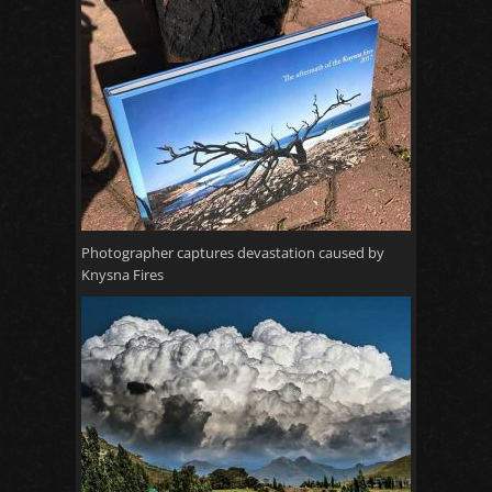
Photographer captures devastation caused by
Knysna Fires