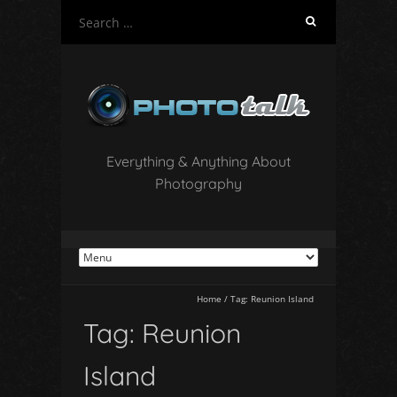
S
e
a
r
c
h
f
o
Everything & Anything About
r
Photography
:
Home
/
Tag:
Reunion Island
Tag:
Reunion
Island