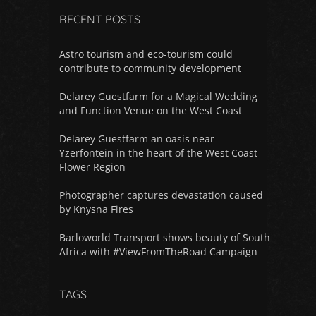
RECENT POSTS
Astro tourism and eco-tourism could
contribute to community development
Delarey Guestfarm for a Magical Wedding
and Function Venue on the West Coast
Delarey Guestfarm an oasis near
Yzerfontein in the heart of the West Coast
Flower Region
Photographer captures devastation caused
by Knysna Fires
Barloworld Transport shows beauty of South
Africa with #ViewFromTheRoad Campaign
TAGS