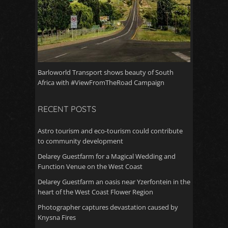
Barloworld Transport shows beauty of South
Africa with #ViewFromTheRoad Campaign
RECENT POSTS
Astro tourism and eco-tourism could contribute
to community development
Delarey Guestfarm for a Magical Wedding and
Function Venue on the West Coast
Delarey Guestfarm an oasis near Yzerfontein in the
heart of the West Coast Flower Region
Photographer captures devastation caused by
Knysna Fires