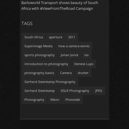
Barloworld Transport shows beauty of South
Africa with #ViewFromTheRoad Campaign
TAGS
South Africa
aperture
2011
Superimage Media
how a camera works
sports photography
Johan Jonck
iso
introduction to photography
Denese Lups
photography basics
Camera
shutter
Gerhard Steenkamp Photography
Gerhard Steenkamp
DSLR Photography
JPEG
Photography
Nikon
Phototalk