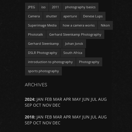
JPEG
iso
2011
photography basics
Camera
shutter
aperture
Denese Lups
Superimage Media
how a camera works
Nikon
Phototalk
Gerhard Steenkamp Photography
Gerhard Steenkamp
Johan Jonck
DSLR Photography
South Africa
introduction to photography
Photography
sports photography
ARCHIVES
2024
:
JAN
FEB
MAR
APR
MAY
JUN
JUL
AUG
SEP
OCT
NOV
DEC
2018
:
JAN
FEB
MAR
APR
MAY
JUN
JUL
AUG
SEP
OCT
NOV
DEC