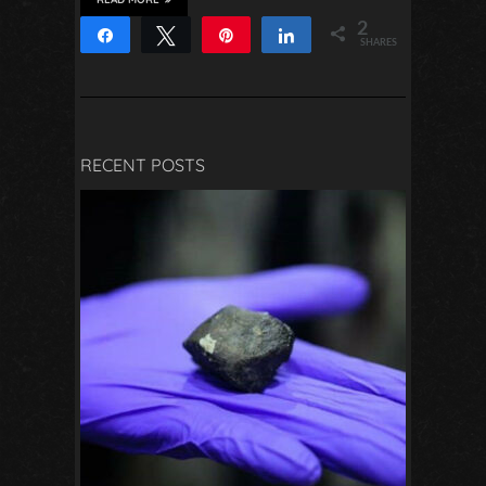
2
Share
Tweet
Pin
Share
SHARES
2
RECENT POSTS