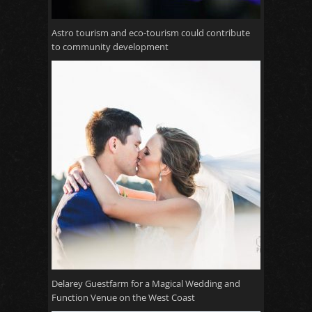
Astro tourism and eco-tourism could contribute
to community development
Delarey Guestfarm for a Magical Wedding and
Function Venue on the West Coast