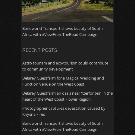
Barloworld Transport shows beauty of South
Africa with #ViewFromTheRoad Campaign
RECENT POSTS
Astro tourism and eco-tourism could contribute
to community development
Delarey Guestfarm for a Magical Wedding and
Function Venue on the West Coast
Delarey Guestfarm an oasis near Yzerfontein in the
heart of the West Coast Flower Region
Photographer captures devastation caused by
Knysna Fires
Barloworld Transport shows beauty of South
Africa with #ViewFromTheRoad Campaign