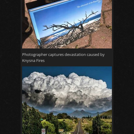
Photographer captures devastation caused by
Knysna Fires