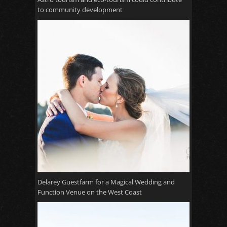
to community development
Delarey Guestfarm for a Magical Wedding and
Function Venue on the West Coast