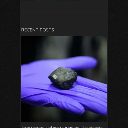
2
RECENT POSTS
Astro tourism and eco-tourism could contribute