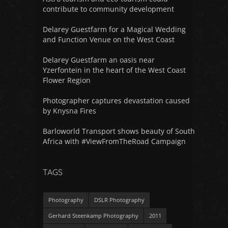
contribute to community development
Delarey Guestfarm for a Magical Wedding
and Function Venue on the West Coast
Delarey Guestfarm an oasis near
Yzerfontein in the heart of the West Coast
Flower Region
Photographer captures devastation caused
by Knysna Fires
Barloworld Transport shows beauty of South
Africa with #ViewFromTheRoad Campaign
TAGS
Photography
DSLR Photography
Gerhard Steenkamp Photography
2011