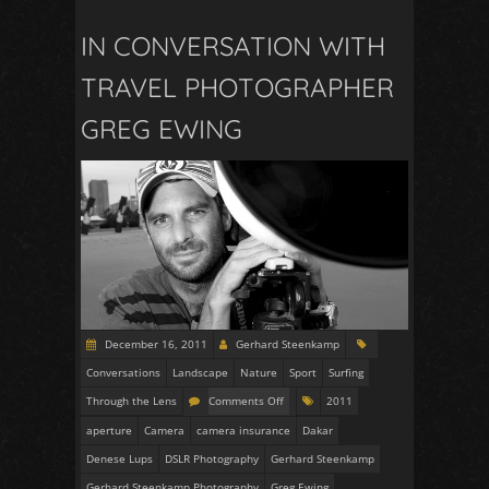
IN CONVERSATION WITH
TRAVEL PHOTOGRAPHER
GREG EWING
December 16, 2011
Gerhard Steenkamp
Conversations
Landscape
Nature
Sport
Surfing
Through the Lens
Comments Off
2011
aperture
Camera
camera insurance
Dakar
Denese Lups
DSLR Photography
Gerhard Steenkamp
Gerhard Steenkamp Photography
Greg Ewing