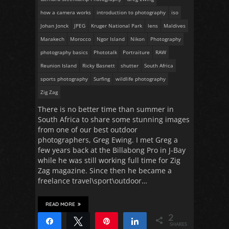
how a camera works
introduction to photography
iso
Johan Jonck
JPEG
Kruger National Park
lens
Maldives
Marakech
Morocco
Ngor Island
Nikon
Photography
photography basics
Phototalk
Portraiture
RAW
Reunion Island
Ricky Basnett
shutter
South Africa
sports photography
Surfing
wildlife photography
Zig Zag
There is no better time than summer in
South Africa to share some stunning images
from one of our best outdoor
photographers, Greg Ewing. I met Greg a
few years back at the Billabong Pro in J-Bay
while he was still working full time for Zig
Zag magazine. Since then he became a
freelance travel\sport\outdoor…
READ MORE
2
Share
Tweet
Pin
Share
SHARES