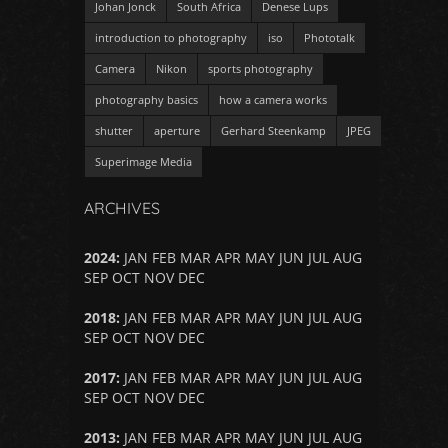
Johan Jonck
South Africa
Denese Lups
introduction to photography
iso
Phototalk
Camera
Nikon
sports photography
photography basics
how a camera works
shutter
aperture
Gerhard Steenkamp
JPEG
Superimage Media
ARCHIVES
2024
:
JAN
FEB
MAR
APR
MAY
JUN
JUL
AUG
SEP
OCT
NOV
DEC
2018
:
JAN
FEB
MAR
APR
MAY
JUN
JUL
AUG
SEP
OCT
NOV
DEC
2017
:
JAN
FEB
MAR
APR
MAY
JUN
JUL
AUG
SEP
OCT
NOV
DEC
2013
:
JAN
FEB
MAR
APR
MAY
JUN
JUL
AUG