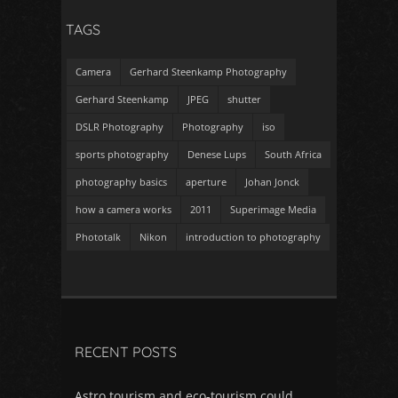
TAGS
Camera
Gerhard Steenkamp Photography
Gerhard Steenkamp
JPEG
shutter
DSLR Photography
Photography
iso
sports photography
Denese Lups
South Africa
photography basics
aperture
Johan Jonck
how a camera works
2011
Superimage Media
Phototalk
Nikon
introduction to photography
RECENT POSTS
Astro tourism and eco-tourism could