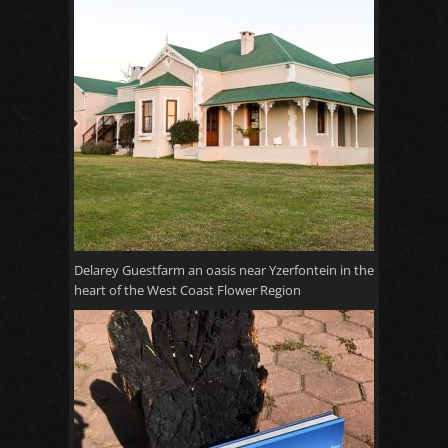
Delarey Guestfarm an oasis near Yzerfontein in the
heart of the West Coast Flower Region