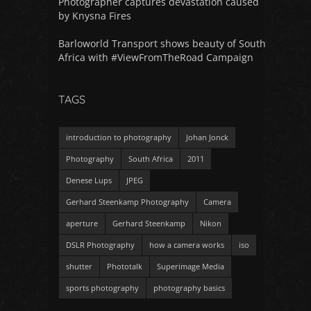
Photographer captures devastation caused
by Knysna Fires
Barloworld Transport shows beauty of South
Africa with #ViewFromTheRoad Campaign
TAGS
introduction to photography
Johan Jonck
Photography
South Africa
2011
Denese Lups
JPEG
Gerhard Steenkamp Photography
Camera
aperture
Gerhard Steenkamp
Nikon
DSLR Photography
how a camera works
iso
shutter
Phototalk
Superimage Media
sports photography
photography basics