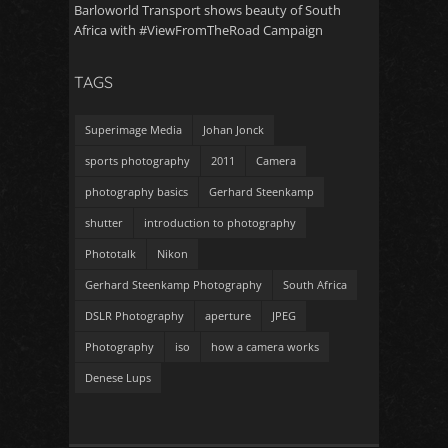
Barloworld Transport shows beauty of South
Africa with #ViewFromTheRoad Campaign
TAGS
Superimage Media
Johan Jonck
sports photography
2011
Camera
photography basics
Gerhard Steenkamp
shutter
introduction to photography
Phototalk
Nikon
Gerhard Steenkamp Photography
South Africa
DSLR Photography
aperture
JPEG
Photography
iso
how a camera works
Denese Lups