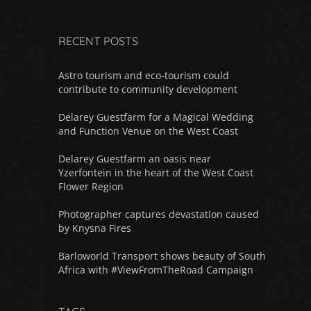
RECENT POSTS
Astro tourism and eco-tourism could
contribute to community development
Delarey Guestfarm for a Magical Wedding
and Function Venue on the West Coast
Delarey Guestfarm an oasis near
Yzerfontein in the heart of the West Coast
Flower Region
Photographer captures devastation caused
by Knysna Fires
Barloworld Transport shows beauty of South
Africa with #ViewFromTheRoad Campaign