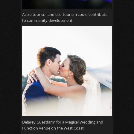
Astro tourism and eco-tourism could contribute
to community development
Delarey Guestfarm for a Magical Wedding and
Function Venue on the West Coast