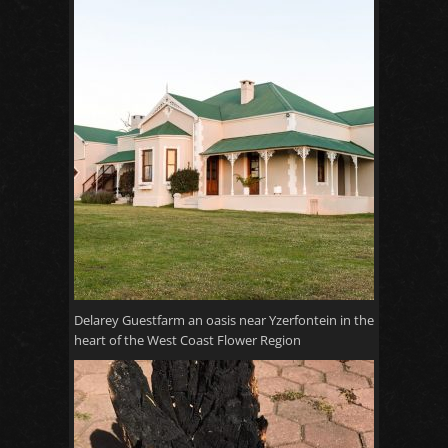
Delarey Guestfarm an oasis near Yzerfontein in the
heart of the West Coast Flower Region