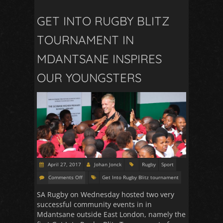
GET INTO RUGBY BLITZ
TOURNAMENT IN
MDANTSANE INSPIRES
OUR YOUNGSTERS
April 27, 2017
Johan Jonck
Rugby
Sport
Comments Off
Get Into Rugby Blitz tournament
SA Rugby on Wednesday hosted two very
successful community events in in
Mdantsane outside East London, namely the