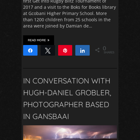
first Get Into Rugby Blitz Tournament of
2017 and a visit to the Boks for Books library
at Gcobani Higher Primary School. More
than 1200 children from 25 schools in the
area were joined by Damian de…
READ MORE
0
Share
Tweet
Pin
Share
SHARES
IN CONVERSATION WITH
HUGH-DANIEL GROBLER,
PHOTOGRAPHER BASED
IN GANSBAAI