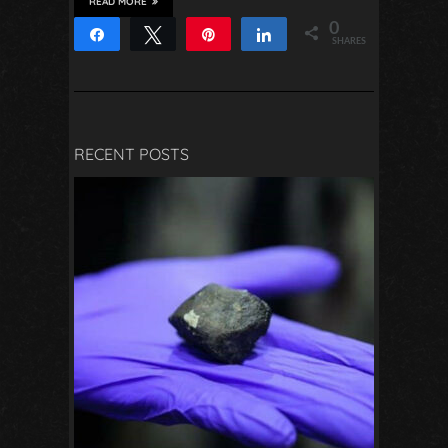
READ MORE
0
Share
Tweet
Pin
Share
SHARES
RECENT POSTS