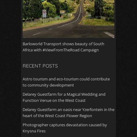
Barloworld Transport shows beauty of South
Africa with #ViewFromTheRoad Campaign
RECENT POSTS
Astro tourism and eco-tourism could contribute
to community development
Delarey Guestfarm for a Magical Wedding and
Function Venue on the West Coast
Delarey Guestfarm an oasis near Yzerfontein in the
heart of the West Coast Flower Region
Photographer captures devastation caused by
Knysna Fires