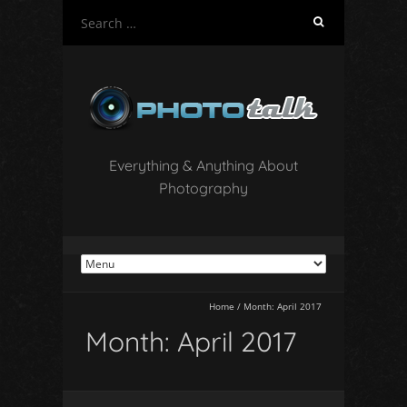
S
e
a
r
c
h
f
o
Everything & Anything About
r
Photography
:
Home
/
Month:
April 2017
Month:
April 2017