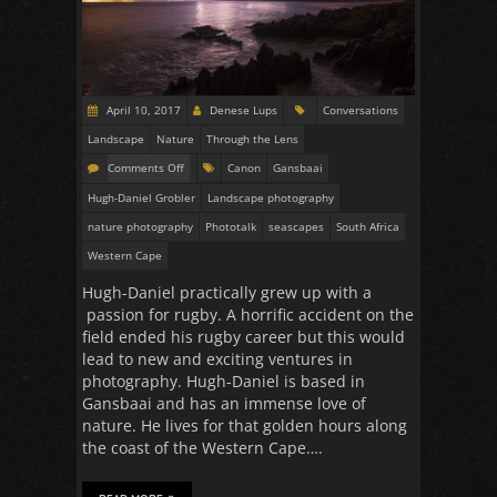
April 10, 2017
Denese Lups
Conversations
Landscape
Nature
Through the Lens
Comments Off
Canon
Gansbaai
Hugh-Daniel Grobler
Landscape photography
nature photography
Phototalk
seascapes
South Africa
Western Cape
Hugh-Daniel practically grew up with a
passion for rugby. A horrific accident on the
field ended his rugby career but this would
lead to new and exciting ventures in
photography. Hugh-Daniel is based in
Gansbaai and has an immense love of
nature. He lives for that golden hours along
the coast of the Western Cape….