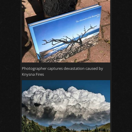
Photographer captures devastation caused by
Knysna Fires