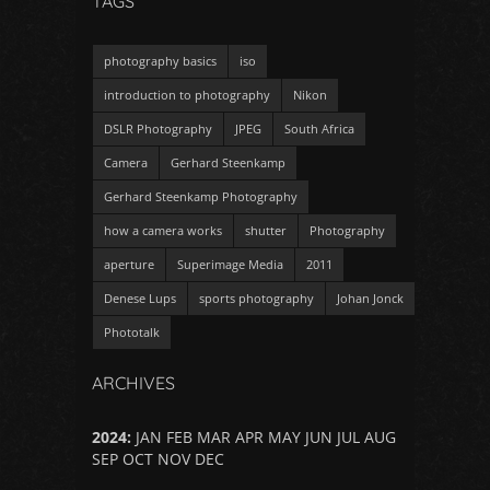
TAGS
photography basics
iso
introduction to photography
Nikon
DSLR Photography
JPEG
South Africa
Camera
Gerhard Steenkamp
Gerhard Steenkamp Photography
how a camera works
shutter
Photography
aperture
Superimage Media
2011
Denese Lups
sports photography
Johan Jonck
Phototalk
ARCHIVES
2024
:
JAN
FEB
MAR
APR
MAY
JUN
JUL
AUG
SEP
OCT
NOV
DEC