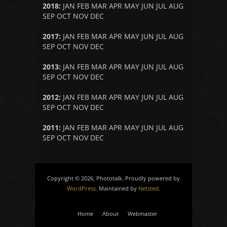
2018
:
JAN
FEB
MAR
APR
MAY
JUN
JUL
AUG
SEP
OCT
NOV
DEC
2017
:
JAN
FEB
MAR
APR
MAY
JUN
JUL
AUG
SEP
OCT
NOV
DEC
2013
:
JAN
FEB
MAR
APR
MAY
JUN
JUL
AUG
SEP
OCT
NOV
DEC
2012
:
JAN
FEB
MAR
APR
MAY
JUN
JUL
AUG
SEP
OCT
NOV
DEC
2011
:
JAN
FEB
MAR
APR
MAY
JUN
JUL
AUG
SEP
OCT
NOV
DEC
Copyright © 2026, Phototalk. Proudly powered by
WordPress
. Maintained by
Netsted
.
Home
About
Webmaster