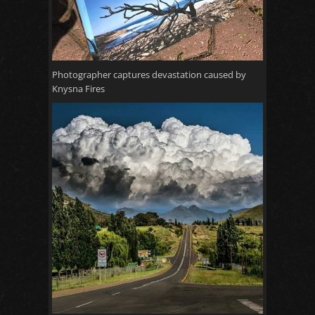
Photographer captures devastation caused by
Knysna Fires