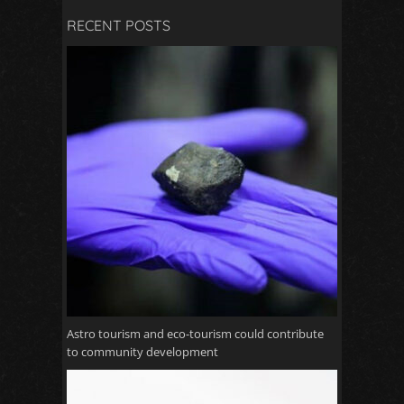
RECENT POSTS
Astro tourism and eco-tourism could contribute
to community development