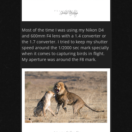
Most of the time I was using my Nikon D4
and 600mm F4 lens with a 1.4 converter or
the 1.7 converter. I tried to keep my shutter
speed around the 1/2000 sec mark specially
when it comes to capturing birds in flight.
My aperture was around the F8 mark.