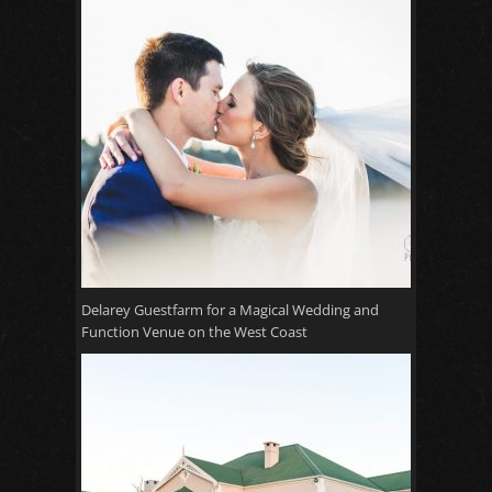
Delarey Guestfarm for a Magical Wedding and
Function Venue on the West Coast