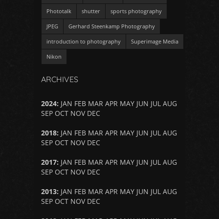
Phototalk
shutter
sports photography
JPEG
Gerhard Steenkamp Photography
introduction to photography
Superimage Media
Nikon
ARCHIVES
2024
:
JAN
FEB
MAR
APR
MAY
JUN
JUL
AUG
SEP
OCT
NOV
DEC
2018
:
JAN
FEB
MAR
APR
MAY
JUN
JUL
AUG
SEP
OCT
NOV
DEC
2017
:
JAN
FEB
MAR
APR
MAY
JUN
JUL
AUG
SEP
OCT
NOV
DEC
2013
:
JAN
FEB
MAR
APR
MAY
JUN
JUL
AUG
SEP
OCT
NOV
DEC