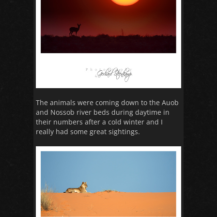
The animals were coming down to the Auob
and Nossob river beds during daytime in
their numbers after a cold winter and I
really had some great sightings.