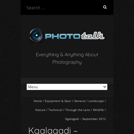
S
e
a
r
c
h
f
o
Everything & Anything About
r
Photography
:
Home
/
Equipment & Gear
/
General
/
Landscape
/
Nature
/
Technical
/
Through the Lens
/
Wildlife
/
Kgalagadi – September 2012
Kgalagadi –