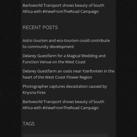
Barloworld Transport shows beauty of South
Africa with #ViewFromTheRoad Campaign
RECENT POSTS
Astro tourism and eco-tourism could contribute
to community development
Delarey Guestfarm for a Magical Wedding and
Function Venue on the West Coast
Delarey Guestfarm an oasis near Yzerfontein in the
heart of the West Coast Flower Region
Photographer captures devastation caused by
Knysna Fires
Barloworld Transport shows beauty of South
Africa with #ViewFromTheRoad Campaign
TAGS