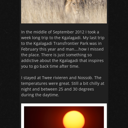
In the middle of September 2012 I took a
week long trip to the Kgalagadi. My last trip
to the Kgalagadi Transfrontier Park was in
February this year and man….how I missed
the place. There is just something so
addictive about the Kgalagadi that inspires
you to go back time after time.
I stayed at Twee rivieren and Nossob. The
temperatures were great. Still a bit chilly at
night and between 25 and 30 degrees
during the daytime.