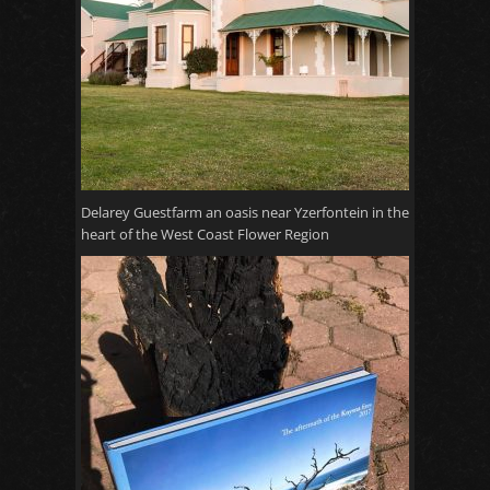
Delarey Guestfarm an oasis near Yzerfontein in the
heart of the West Coast Flower Region