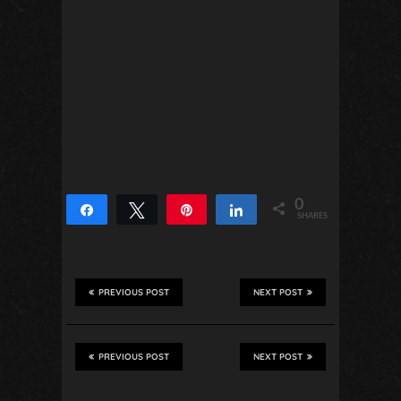
0
Share
Tweet
Pin
Share
SHARES
PREVIOUS POST
NEXT POST
PREVIOUS POST
NEXT POST