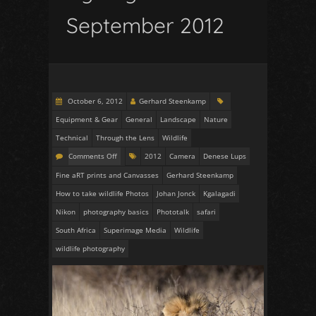
September 2012
October 6, 2012
Gerhard Steenkamp
Equipment & Gear
General
Landscape
Nature
Technical
Through the Lens
Wildlife
Comments Off
2012
Camera
Denese Lups
Fine aRT prints and Canvasses
Gerhard Steenkamp
How to take wildlife Photos
Johan Jonck
Kgalagadi
Nikon
photography basics
Phototalk
safari
South Africa
Superimage Media
Wildlife
wildlife photography