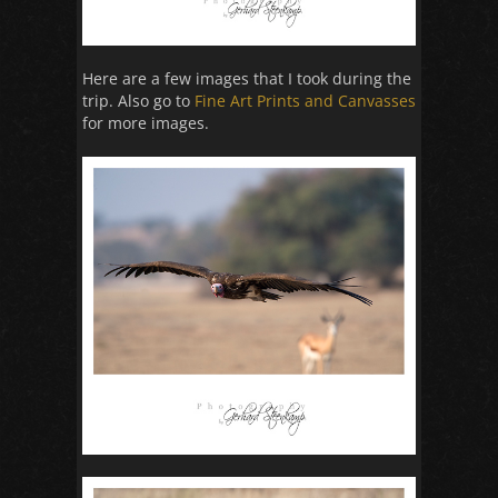
Here are a few images that I took during the
trip. Also go to
Fine Art Prints and Canvasses
for more images.