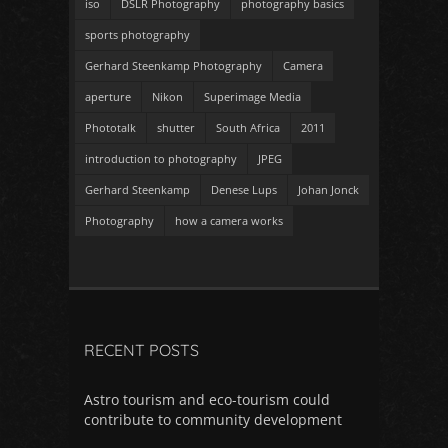
iso
DSLR Photography
photography basics
sports photography
Gerhard Steenkamp Photography
Camera
aperture
Nikon
Superimage Media
Phototalk
shutter
South Africa
2011
introduction to photography
JPEG
Gerhard Steenkamp
Denese Lups
Johan Jonck
Photography
how a camera works
RECENT POSTS
Astro tourism and eco-tourism could
contribute to community development