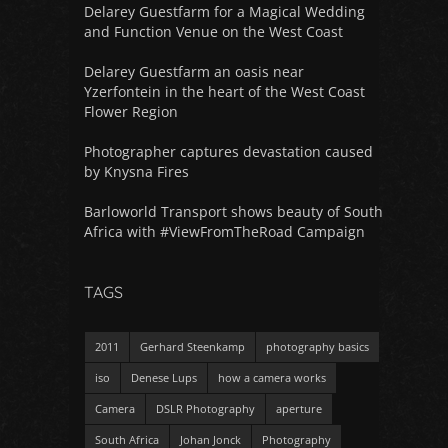
Delarey Guestfarm for a Magical Wedding
and Function Venue on the West Coast
Delarey Guestfarm an oasis near
Yzerfontein in the heart of the West Coast
Flower Region
Photographer captures devastation caused
by Knysna Fires
Barloworld Transport shows beauty of South
Africa with #ViewFromTheRoad Campaign
TAGS
2011
Gerhard Steenkamp
photography basics
iso
Denese Lups
how a camera works
Camera
DSLR Photography
aperture
South Africa
Johan Jonck
Photography