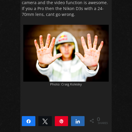
camera and the video function is awesome.
If you a Pro then the Nikon D3s with a 24-
70mm lens, cant go wrong.
Photo: Craig Kolesky
0
Share
Tweet
Pin
Share
SHARES