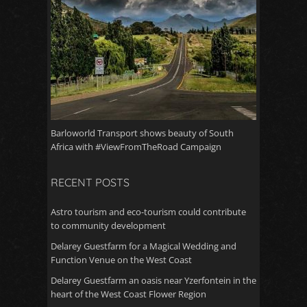
Barloworld Transport shows beauty of South
Africa with #ViewFromTheRoad Campaign
RECENT POSTS
Astro tourism and eco-tourism could contribute
to community development
Delarey Guestfarm for a Magical Wedding and
Function Venue on the West Coast
Delarey Guestfarm an oasis near Yzerfontein in the
heart of the West Coast Flower Region