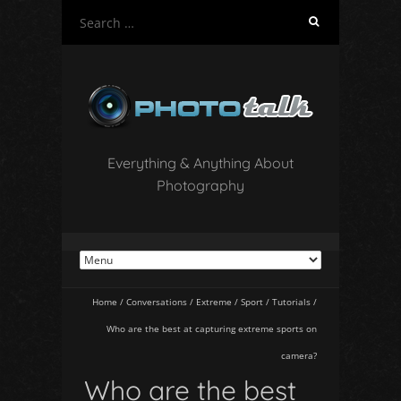
S
e
a
r
c
h
f
o
Everything & Anything About
r
Photography
:
Home
/
Conversations
/
Extreme
/
Sport
/
Tutorials
/
Who are the best at capturing extreme sports on
camera?
Who are the best