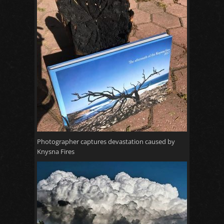
Photographer captures devastation caused by
Knysna Fires