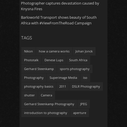
Photographer captures devastation caused by
Knysna Fires
Barloworld Transport shows beauty of South
Africa with #ViewFromTheRoad Campaign
TAGS
Nikon
how a camera works
Johan Jonck
Phototalk
Denese Lups
South Africa
Gerhard Steenkamp
sports photography
Photography
Superimage Media
iso
photography basics
2011
DSLR Photography
shutter
Camera
Gerhard Steenkamp Photography
JPEG
introduction to photography
aperture