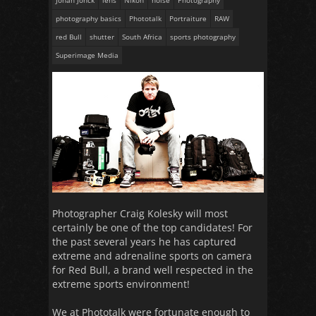
Johan Jonck
lens
Nikon
noise
Photography
photography basics
Phototalk
Portraiture
RAW
red Bull
shutter
South Africa
sports photography
Superimage Media
Photographer Craig Kolesky will most
certainly be one of the top candidates! For
the past several years he has captured
extreme and adrenaline sports on camera
for Red Bull, a brand well respected in the
extreme sports environment!
We at Phototalk were fortunate enough to