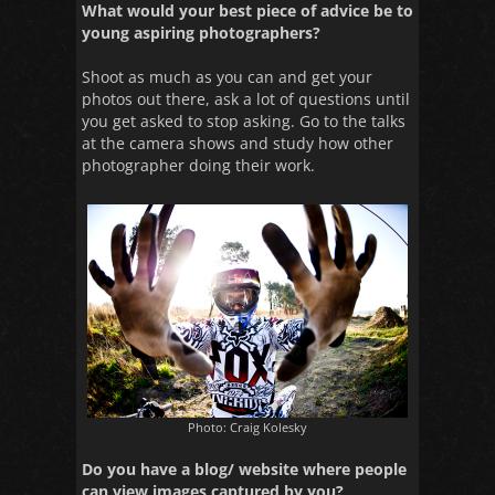
What would your best piece of advice be to
young aspiring photographers?
Shoot as much as you can and get your
photos out there, ask a lot of questions until
you get asked to stop asking. Go to the talks
at the camera shows and study how other
photographer doing their work.
Photo: Craig Kolesky
Do you have a blog/ website where people
can view images captured by you?