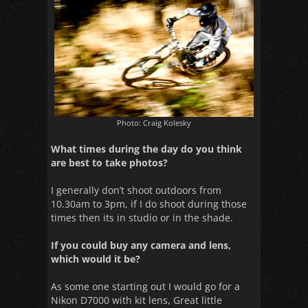
Photo: Craig Kolesky
What times during the day do you think
are best to take photos?
I generally don’t shoot outdoors from
10.30am to 3pm, if I do shoot during those
times then its in studio or in the shade.
If you could buy any camera and lens,
which would it be?
As some one starting out I would go for a
Nikon D7000 with kit lens, Great little