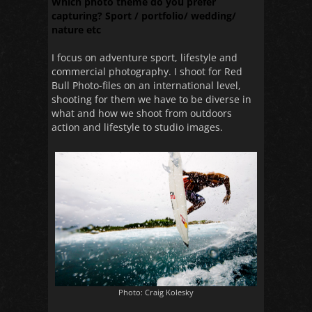
Which photo theme do you prefer
capturing? Sport / portfolio/ wedding/
nature etc
I focus on adventure sport, lifestyle and
commercial photography. I shoot for Red
Bull Photo-files on an international level,
shooting for them we have to be diverse in
what and how we shoot from outdoors
action and lifestyle to studio images.
Photo: Craig Kolesky