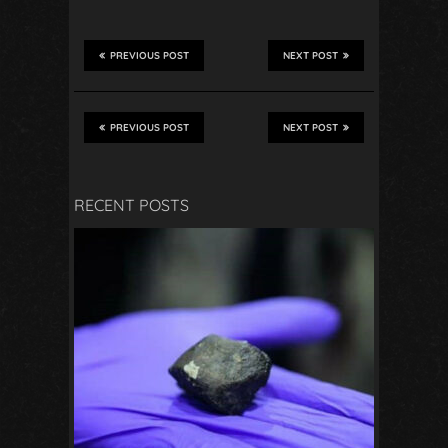
PREVIOUS POST
NEXT POST
PREVIOUS POST
NEXT POST
RECENT POSTS