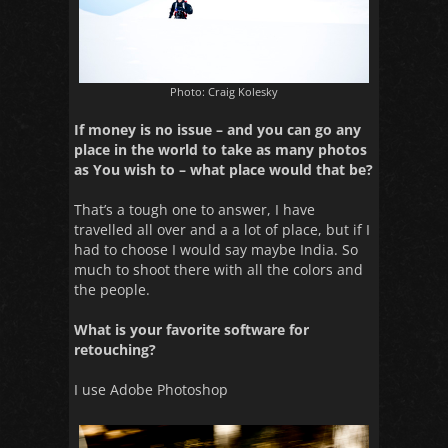
Photo: Craig Kolesky
If money is no issue – and you can go any
place in the world to take as many photos
as You wish to – what place would that be?
That’s a tough one to answer, I have
travelled all over and a a lot of place, but if I
had to choose I would say maybe India. So
much to shoot there with all the colors and
the people.
What is your favorite software for
retouching?
I use Adobe Photoshop