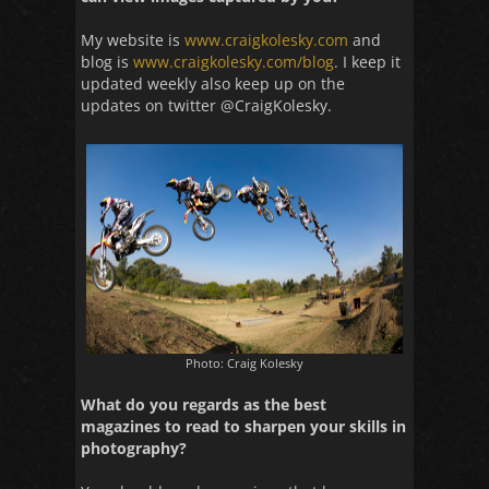
My website is
www.craigkolesky.com
and
blog is
www.craigkolesky.com/blog
. I keep it
updated weekly also keep up on the
updates on twitter @CraigKolesky.
Photo: Craig Kolesky
What do you regards as the best
magazines to read to sharpen your skills in
photography?