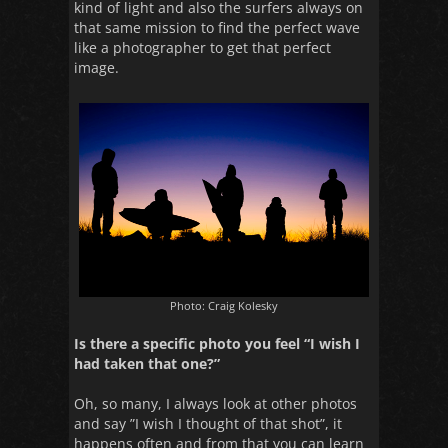
kind of light and also the surfers always on
that same mission to find the perfect wave
like a photographer to get that perfect
image.
Photo: Craig Kolesky
Is there a specific photo you feel “I wish I
had taken that one?”
Oh, so many, I always look at other photos
and say ”I wish I thought of that shot”, it
happens often and from that you can learn