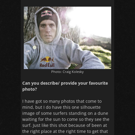
Photo: Craig Kolesky
Can you describe/ provide your favourite
photo?
I have got so many photos that come to
mind, but I do have this one silhouette
image of some surfers standing on a dune
waiting for the sun to come so they see the
surf. Just like this shot because of been at
the right place at the right time to get that