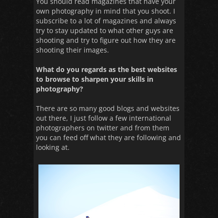
You should read magazines that have your
own photography in mind that you shoot. I
subscribe to a lot of magazines and always
try to stay updated to what other guys are
shooting and try to figure out how they are
shooting their images.
What do you regards as the best websites
to browse to sharpen your skills in
photography?
There are so many good blogs and websites
out there, I just follow a few international
photographers on twitter and from them
you can feed off what they are following and
looking at.