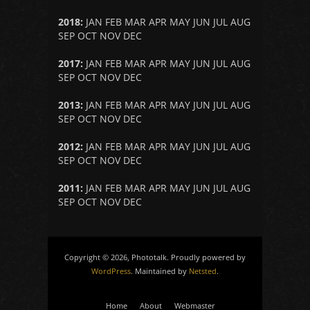
2018
:
JAN
FEB
MAR
APR
MAY
JUN
JUL
AUG
SEP
OCT
NOV
DEC
2017
:
JAN
FEB
MAR
APR
MAY
JUN
JUL
AUG
SEP
OCT
NOV
DEC
2013
:
JAN
FEB
MAR
APR
MAY
JUN
JUL
AUG
SEP
OCT
NOV
DEC
2012
:
JAN
FEB
MAR
APR
MAY
JUN
JUL
AUG
SEP
OCT
NOV
DEC
2011
:
JAN
FEB
MAR
APR
MAY
JUN
JUL
AUG
SEP
OCT
NOV
DEC
Copyright © 2026, Phototalk. Proudly powered by
WordPress
. Maintained by
Netsted
.
Home
About
Webmaster