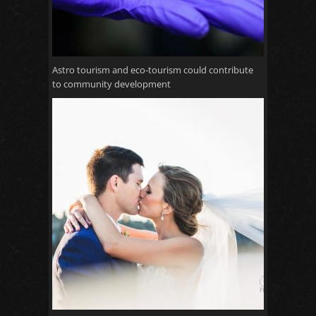
Astro tourism and eco-tourism could contribute
to community development