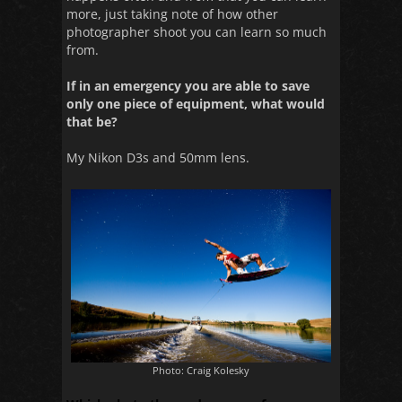
more, just taking note of how other
photographer shoot you can learn so much
from.
If in an emergency you are able to save
only one piece of equipment, what would
that be?
My Nikon D3s and 50mm lens.
Photo: Craig Kolesky