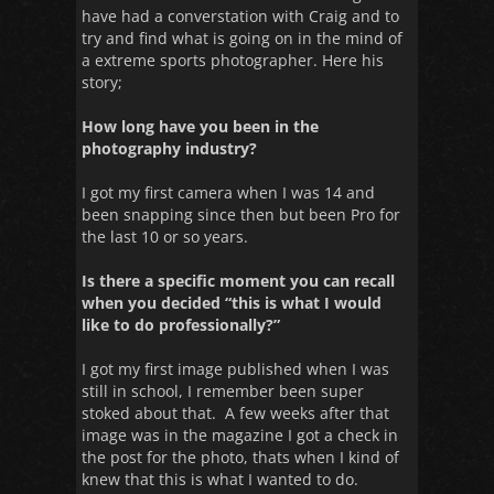
have had a converstation with Craig and to
try and find what is going on in the mind of
a extreme sports photographer. Here his
story;
How long have you been in the
photography industry?
I got my first camera when I was 14 and
been snapping since then but been Pro for
the last 10 or so years.
Is there a specific moment you can recall
when you decided “this is what I would
like to do professionally?”
I got my first image published when I was
still in school, I remember been super
stoked about that. A few weeks after that
image was in the magazine I got a check in
the post for the photo, thats when I kind of
knew that this is what I wanted to do.