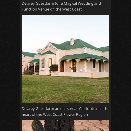
Delarey Guestfarm for a Magical Wedding and
Function Venue on the West Coast
Delarey Guestfarm an oasis near Yzerfontein in the
heart of the West Coast Flower Region