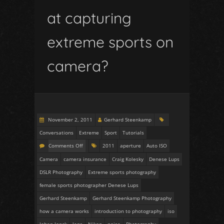
at capturing
extreme sports on
camera?
November 2, 2011
Gerhard Steenkamp
Conversations
Extreme
Sport
Tutorials
Comments Off
2011
aperture
Auto ISO
Camera
camera insurance
Craig Kolesky
Denese Lups
DSLR Photography
Extreme sports photography
female sports photographer Denese Lups
Gerhard Steenkamp
Gerhard Steenkamp Photography
how a camera works
introduction to photography
iso