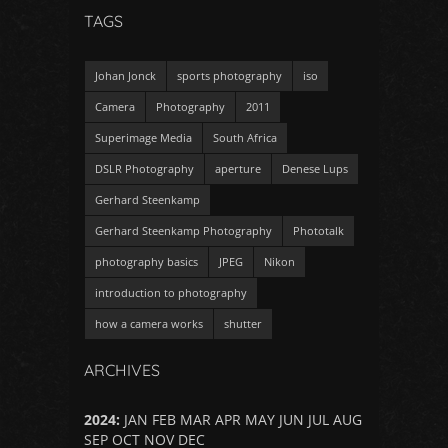
TAGS
Johan Jonck
sports photography
iso
Camera
Photography
2011
Superimage Media
South Africa
DSLR Photography
aperture
Denese Lups
Gerhard Steenkamp
Gerhard Steenkamp Photography
Phototalk
photography basics
JPEG
Nikon
introduction to photography
how a camera works
shutter
ARCHIVES
2024
:
JAN
FEB
MAR
APR
MAY
JUN
JUL
AUG
SEP
OCT
NOV
DEC