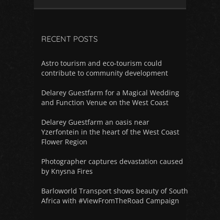
RECENT POSTS
Astro tourism and eco-tourism could
contribute to community development
Delarey Guestfarm for a Magical Wedding
and Function Venue on the West Coast
Delarey Guestfarm an oasis near
Yzerfontein in the heart of the West Coast
Flower Region
Photographer captures devastation caused
by Knysna Fires
Barloworld Transport shows beauty of South
Africa with #ViewFromTheRoad Campaign