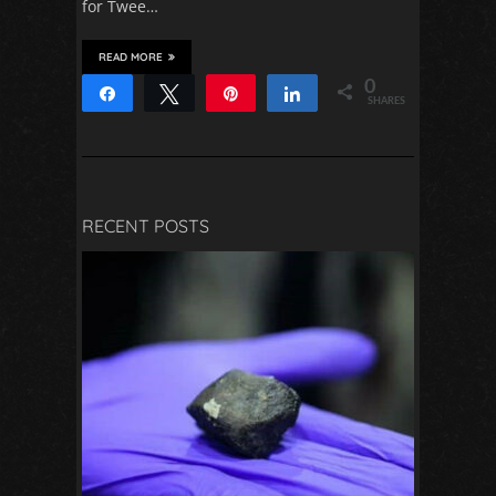
for Twee…
READ MORE
0
Share
Tweet
Pin
Share
SHARES
RECENT POSTS