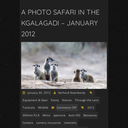
A PHOTO SAFARI IN THE
KGALAGADI – JANUARY
2012
January 30, 2012
Gerhard Steenkamp
Equipment & Gear
Funny
Nature
Through the Lens
Tutorials
Wildlife
Comments Off
2012
300mm F2.8
Africa
aperture
Auto ISO
Botswana
Camera
camera insurance
cheetahs