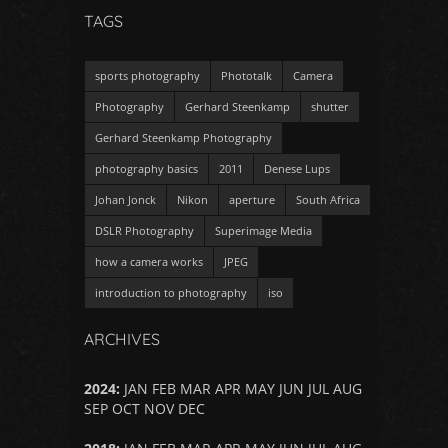
TAGS
sports photography
Phototalk
Camera
Photography
Gerhard Steenkamp
shutter
Gerhard Steenkamp Photography
photography basics
2011
Denese Lups
Johan Jonck
Nikon
aperture
South Africa
DSLR Photography
Superimage Media
how a camera works
JPEG
introduction to photography
iso
ARCHIVES
2024
:
JAN
FEB
MAR
APR
MAY
JUN
JUL
AUG
SEP
OCT
NOV
DEC