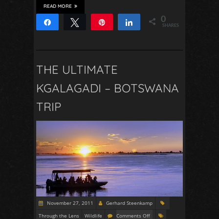
READ MORE
0
Share
Tweet
Pin
Share
SHARES
THE ULTIMATE
KGALAGADI – BOTSWANA
TRIP
November 27, 2011
Gerhard Steenkamp
Through the Lens
Wildlife
Comments Off