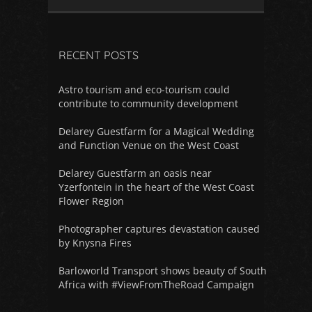
RECENT POSTS
Astro tourism and eco-tourism could
contribute to community development
Delarey Guestfarm for a Magical Wedding
and Function Venue on the West Coast
Delarey Guestfarm an oasis near
Yzerfontein in the heart of the West Coast
Flower Region
Photographer captures devastation caused
by Knysna Fires
Barloworld Transport shows beauty of South
Africa with #ViewFromTheRoad Campaign