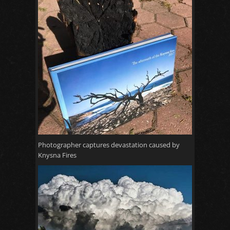
Photographer captures devastation caused by
Knysna Fires