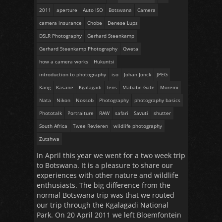
2011
aperture
Auto ISO
Botswana
Camera
camera insurance
Chobe
Denese Lups
DSLR Photography
Gerhard Steenkamp
Gerhard Steenkamp Photography
Gweta
how a camera works
Hukuntsi
introduction to photography
iso
Johan Jonck
JPEG
Kang
Kasane
Kgalagadi
lens
Mababe Gate
Moremi
Nata
Nikon
Nossob
Photography
photography basics
Phototalk
Portraiture
RAW
safari
Savuti
shutter
South Africa
Twee Revieren
wildlife photography
Zutshwa
In April this year we went for a two week trip
to Botswana. It is a pleasure to share our
experiences with other nature and wildlife
enthusiasts. The big difference from the
normal Botswana trip was that we routed
our trip through the Kgalagadi National
Park. On 20 April 2011 we left Bloemfontein