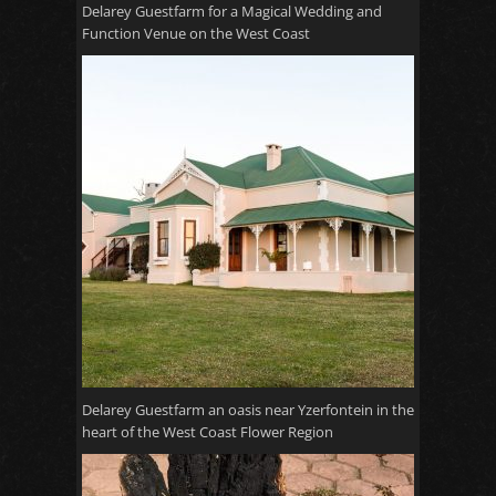
Delarey Guestfarm for a Magical Wedding and
Function Venue on the West Coast
Delarey Guestfarm an oasis near Yzerfontein in the
heart of the West Coast Flower Region