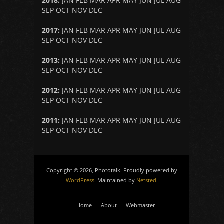
2018
:
JAN
FEB
MAR
APR
MAY
JUN
JUL
AUG
SEP
OCT
NOV
DEC
2017
:
JAN
FEB
MAR
APR
MAY
JUN
JUL
AUG
SEP
OCT
NOV
DEC
2013
:
JAN
FEB
MAR
APR
MAY
JUN
JUL
AUG
SEP
OCT
NOV
DEC
2012
:
JAN
FEB
MAR
APR
MAY
JUN
JUL
AUG
SEP
OCT
NOV
DEC
2011
:
JAN
FEB
MAR
APR
MAY
JUN
JUL
AUG
SEP
OCT
NOV
DEC
Copyright © 2026, Phototalk. Proudly powered by
WordPress
. Maintained by
Netsted
.
Home
About
Webmaster