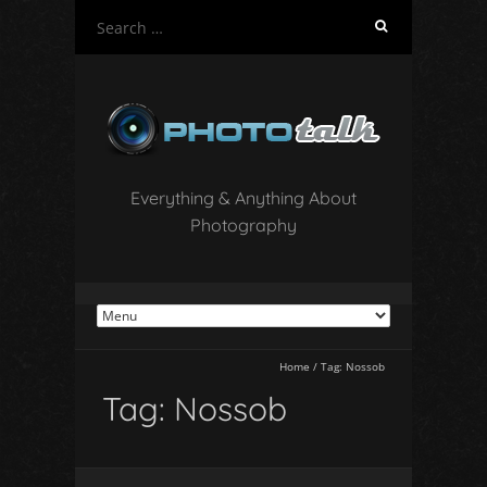
S
e
a
r
c
h
f
o
Everything & Anything About
r
Photography
:
Home
/
Tag:
Nossob
Tag:
Nossob