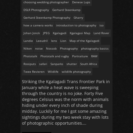
choosing wedding photographer
Denese Lups
DSLR Photography
Gerhard Steenkamp
Gerhard Steenkamp Photography
Gharry
how a camera works
introduction to photography
iso
Johan Jonck
JPEG
Kgalagadi
Kgalagasi Map
Land Rover
Landie
Leeudril
lens
Lion
Map of the Kgalagadi
Nikon
noise
Nossob
Photography
photography basics
Phototalk
Phototalk and rugby
Portraiture
RAW
Rooiputs
safari
Sanparks
shutter
South Africa
Twee Revieren
Wildlife
wildlife photography
Striking the Kgalagadi Trans Frontier Park in
January while a heat wave is sweeping
through the country is no joke. Forty Five
degrees Celsius was the norm with animals
hiding under every inch of shade during
midday. Luckily for me I got some amazing
sightings during my two week stay with lots
of photographic opportunities….