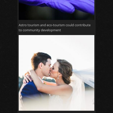
Astro tourism and eco-tourism could contribute
to community development