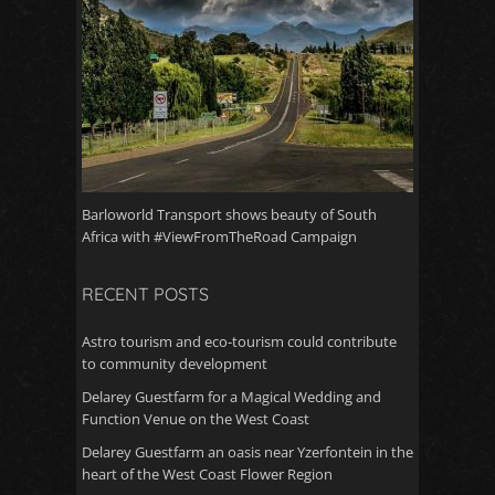
Barloworld Transport shows beauty of South
Africa with #ViewFromTheRoad Campaign
RECENT POSTS
Astro tourism and eco-tourism could contribute
to community development
Delarey Guestfarm for a Magical Wedding and
Function Venue on the West Coast
Delarey Guestfarm an oasis near Yzerfontein in the
heart of the West Coast Flower Region