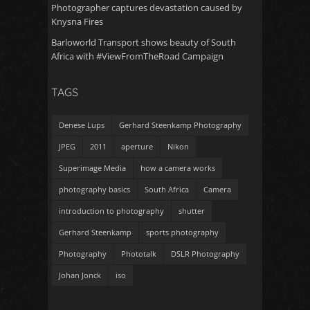
Photographer captures devastation caused by
Knysna Fires
Barloworld Transport shows beauty of South
Africa with #ViewFromTheRoad Campaign
TAGS
Denese Lups
Gerhard Steenkamp Photography
JPEG
2011
aperture
Nikon
Superimage Media
how a camera works
photography basics
South Africa
Camera
introduction to photography
shutter
Gerhard Steenkamp
sports photography
Photography
Phototalk
DSLR Photography
Johan Jonck
iso