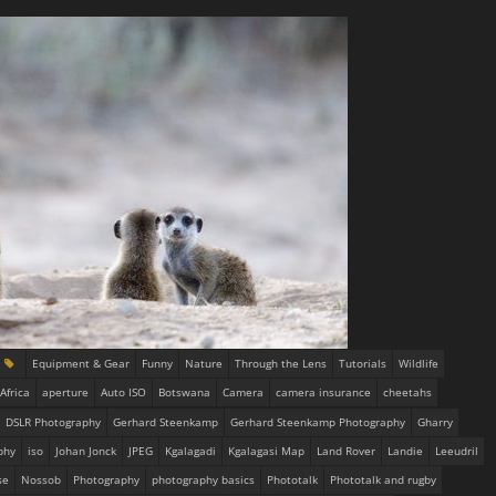
Equipment & Gear
Funny
Nature
Through the Lens
Tutorials
Wildlife
Africa
aperture
Auto ISO
Botswana
Camera
camera insurance
cheetahs
DSLR Photography
Gerhard Steenkamp
Gerhard Steenkamp Photography
Gharry
phy
iso
Johan Jonck
JPEG
Kgalagadi
Kgalagasi Map
Land Rover
Landie
Leeudril
se
Nossob
Photography
photography basics
Phototalk
Phototalk and rugby