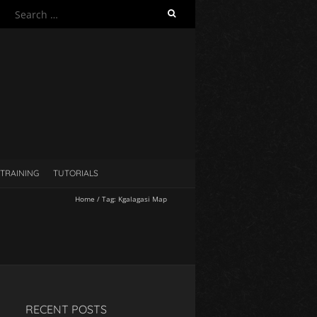
S
e
a
r
c
h
f
o
r
:
TRAINING
TUTORIALS
Home
/
Tag:
Kgalagasi Map
RECENT POSTS