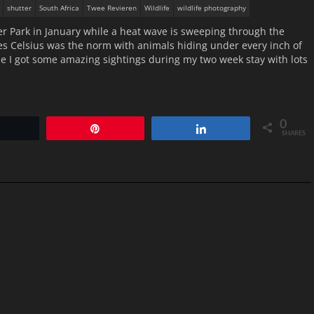
shutter
South Africa
Twee Revieren
Wildlife
wildlife photography
ier Park in January while a heat wave is sweeping through the
ees Celsius was the norm with animals hiding under every inch of
e I got some amazing sightings during my two week stay with lots
0
Tweet
Pin
Share
SHARES