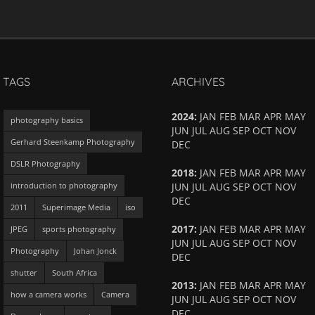
TAGS
ARCHIVES
2024
:
JAN
FEB
MAR
APR
MAY
photography basics
JUN
JUL
AUG
SEP
OCT
NOV
Gerhard Steenkamp Photography
DEC
DSLR Photography
2018
:
JAN
FEB
MAR
APR
MAY
introduction to photography
JUN
JUL
AUG
SEP
OCT
NOV
DEC
2011
Superimage Media
iso
2017
:
JAN
FEB
MAR
APR
MAY
JPEG
sports photography
JUN
JUL
AUG
SEP
OCT
NOV
Photography
Johan Jonck
DEC
shutter
South Africa
2013
:
JAN
FEB
MAR
APR
MAY
how a camera works
Camera
JUN
JUL
AUG
SEP
OCT
NOV
DEC