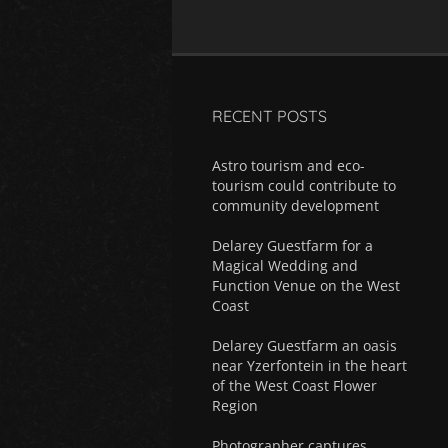
RECENT POSTS
Astro tourism and eco-
tourism could contribute to
community development
Delarey Guestfarm for a
Magical Wedding and
Function Venue on the West
Coast
Delarey Guestfarm an oasis
near Yzerfontein in the heart
of the West Coast Flower
Region
Photographer captures