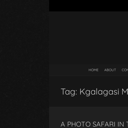
HOME
ABOUT
CO
Tag:
Kgalagasi 
A PHOTO SAFARI IN