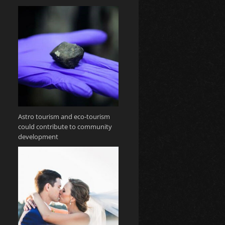
Astro tourism and eco-tourism
could contribute to community
development