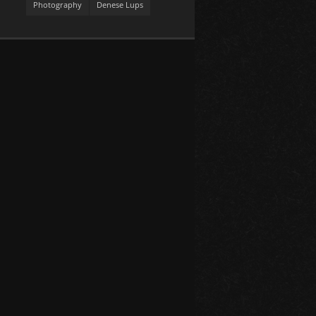
Photography
Denese Lups