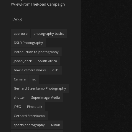
#ViewFromTheRoad Campaign
TAGS
aperture
photography basics
DSLR Photography
introduction to photography
Johan Jonck
South Africa
how a camera works
2011
Camera
iso
Gerhard Steenkamp Photography
shutter
Superimage Media
JPEG
Phototalk
Gerhard Steenkamp
sports photography
Nikon