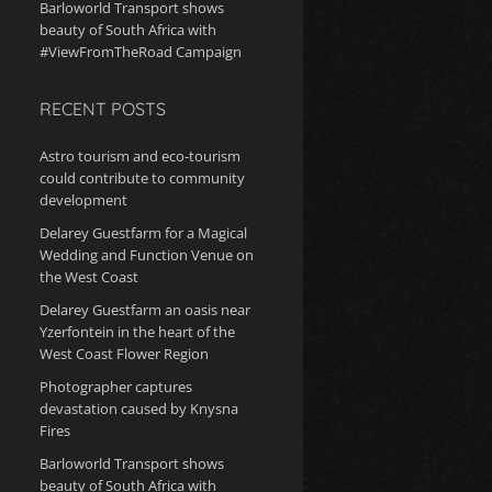
Barloworld Transport shows
beauty of South Africa with
#ViewFromTheRoad Campaign
RECENT POSTS
Astro tourism and eco-tourism
could contribute to community
development
Delarey Guestfarm for a Magical
Wedding and Function Venue on
the West Coast
Delarey Guestfarm an oasis near
Yzerfontein in the heart of the
West Coast Flower Region
Photographer captures
devastation caused by Knysna
Fires
Barloworld Transport shows
beauty of South Africa with