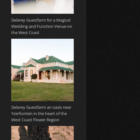
Delarey Guestfarm for a Magical
Wedding and Function Venue on
the West Coast
Delarey Guestfarm an oasis near
Yzerfontein in the heart of the
West Coast Flower Region