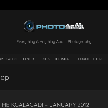
Everything & Anything About Photography
NVERSATIONS
GENERAL
SKILLS
TECHNICAL
THROUGH THE LENS
Map
 THE KGALAGADI – JANUARY 2012