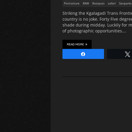
Portraiture
RAW
Rooiputs
safari
Sanparks
Striking the Kgalagadi Trans Front
country is no joke. Forty Five degr
shade during midday. Luckily for m
of photographic opportunities….
READ MORE
Share