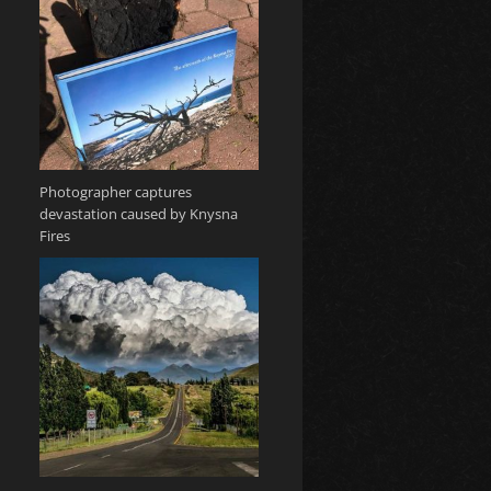
Photographer captures
devastation caused by Knysna
Fires