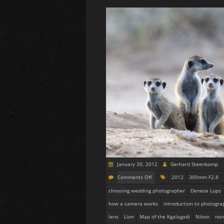
January 30, 2012
Gerhard Steenkamp
Comments Off
2012
300mm F2.8
choosing wedding photographer
Denese Lups
how a camera works
introduction to photogra
lens
Lion
Map of the Kgalagadi
Nikon
noi