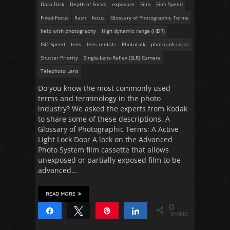
Data Disk
Depth of Focus
exposure
Film
Film Speed
Fixed-Focus
flash
focus
Glossary of Photographic Terms
help with photography
High dynamic range (HDR)
ISO Speed
lens
lens rentals
Phototalk
phototalk.co.za
Shutter Priority
Single-Lens-Reflex (SLR) Camera
Telephoto Lens
Do you know the most commonly used
terms and terminology in the photo
industry? We asked the experts from Kodak
to share some of these descriptions. A
Glossary of Photographic Terms: A Active
Light Lock Door A lock on the Advanced
Photo System film cassette that allows
unexposed or partially exposed film to be
advanced…
READ MORE
0
Share
Tweet
Pin
Share
SHARES