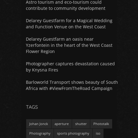
Astro tourism and eco-tourism could
contribute to community development
Delarey Guestfarm for a Magical Wedding
and Function Venue on the West Coast
Delarey Guestfarm an oasis near
Yzerfontein in the heart of the West Coast
Flower Region
Photographer captures devastation caused
by Knysna Fires
Barloworld Transport shows beauty of South
Africa with #ViewFromTheRoad Campaign
TAGS
Johan Jonck
aperture
shutter
Phototalk
Photography
sports photography
iso