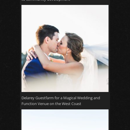
Delarey Guestfarm for a Magical Wedding and
Function Venue on the West Coast