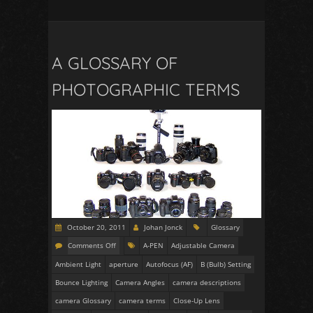
A GLOSSARY OF
PHOTOGRAPHIC TERMS
October 20, 2011
Johan Jonck
Glossary
Comments Off
A-PEN
Adjustable Camera
Ambient Light
aperture
Autofocus (AF)
B (Bulb) Setting
Bounce Lighting
Camera Angles
camera descriptions
camera Glossary
camera terms
Close-Up Lens