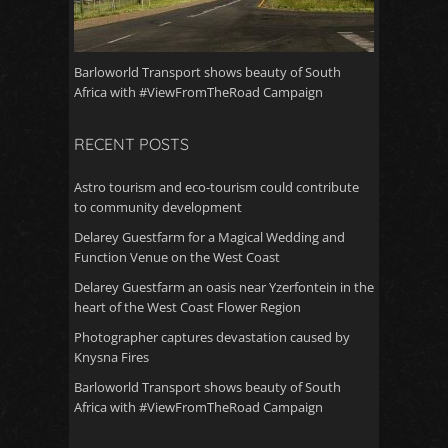
Barloworld Transport shows beauty of South
Africa with #ViewFromTheRoad Campaign
RECENT POSTS
Astro tourism and eco-tourism could contribute
to community development
Delarey Guestfarm for a Magical Wedding and
Function Venue on the West Coast
Delarey Guestfarm an oasis near Yzerfontein in the
heart of the West Coast Flower Region
Photographer captures devastation caused by
Knysna Fires
Barloworld Transport shows beauty of South
Africa with #ViewFromTheRoad Campaign