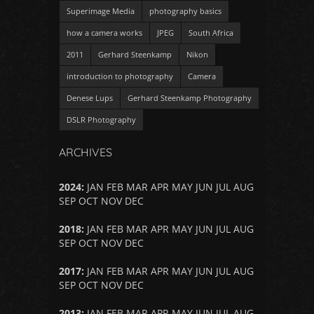
Superimage Media
photography basics
how a camera works
JPEG
South Africa
2011
Gerhard Steenkamp
Nikon
introduction to photography
Camera
Denese Lups
Gerhard Steenkamp Photography
DSLR Photography
ARCHIVES
2024
:
JAN
FEB
MAR
APR
MAY
JUN
JUL
AUG
SEP
OCT
NOV
DEC
2018
:
JAN
FEB
MAR
APR
MAY
JUN
JUL
AUG
SEP
OCT
NOV
DEC
2017
:
JAN
FEB
MAR
APR
MAY
JUN
JUL
AUG
SEP
OCT
NOV
DEC
2013
:
JAN
FEB
MAR
APR
MAY
JUN
JUL
AUG