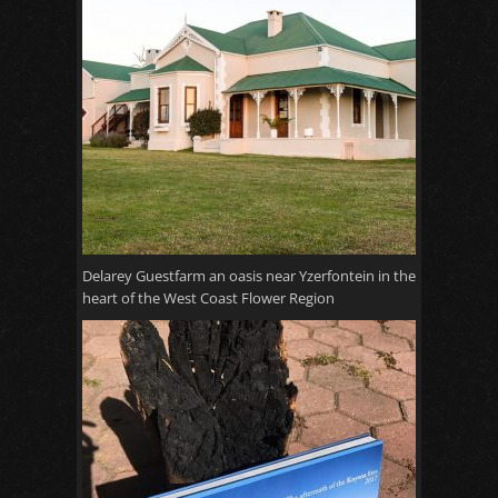
Delarey Guestfarm an oasis near Yzerfontein in the
heart of the West Coast Flower Region