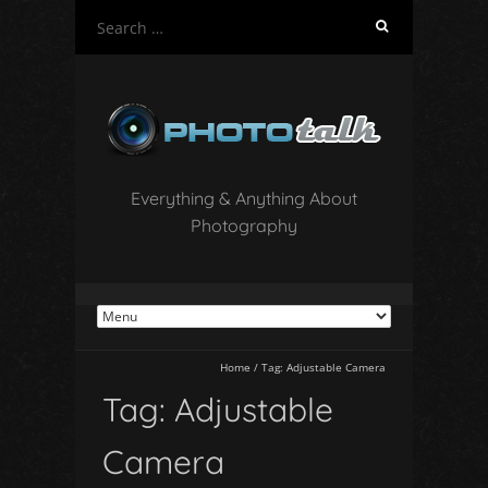
S
e
a
r
c
h
f
o
Everything & Anything About
r
Photography
:
Home
/
Tag:
Adjustable Camera
Tag:
Adjustable
Camera