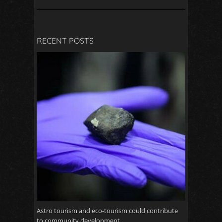
RECENT POSTS
Astro tourism and eco-tourism could contribute
to community development