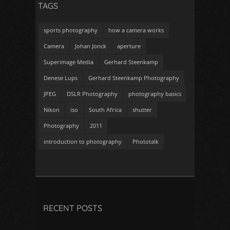
TAGS
sports photography
how a camera works
Camera
Johan Jonck
aperture
Superimage Media
Gerhard Steenkamp
Denese Lups
Gerhard Steenkamp Photography
JPEG
DSLR Photography
photography basics
Nikon
iso
South Africa
shutter
Photography
2011
introduction to photography
Phototalk
RECENT POSTS