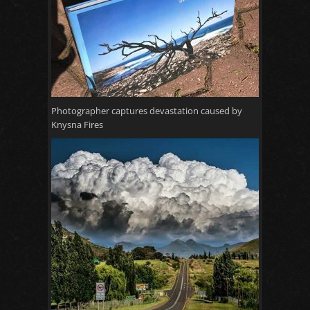
Photographer captures devastation caused by
Knysna Fires