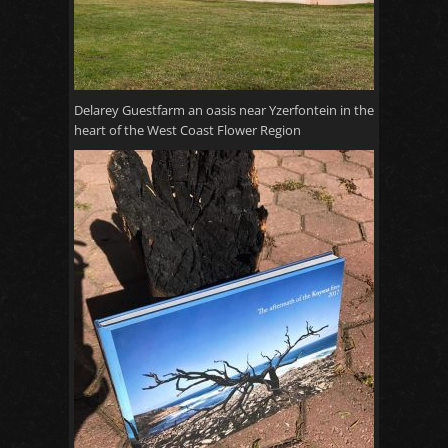
Delarey Guestfarm an oasis near Yzerfontein in the
heart of the West Coast Flower Region