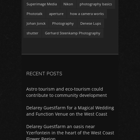
Superimage Media
Nikon
photography basics
Phototalk
aperture
how a camera works
Johan Jonck
Photography
Denese Lups
shutter
Gerhard Steenkamp Photography
RECENT POSTS
Astro tourism and eco-tourism could
contribute to community development
Delarey Guestfarm for a Magical Wedding
and Function Venue on the West Coast
Delarey Guestfarm an oasis near
Yzerfontein in the heart of the West Coast
Flower Region