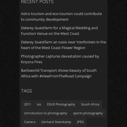
RECENT POSTS
Astro tourism and eco-tourism could contribute
to community development
Delarey Guestfarm for a Magical Wedding and
Function Venue on the West Coast
Delarey Guestfarm an oasis near Yzerfontein in the
heart of the West Coast Flower Region
Photographer captures devastation caused by
Knysna Fires
Barloworld Transport shows beauty of South
Africa with #ViewFromTheRoad Campaign
TAGS
2011
iso
DSLR Photography
South Africa
introduction to photography
sports photography
Camera
Gerhard Steenkamp
JPEG