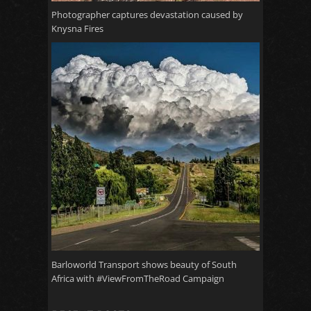
Photographer captures devastation caused by
Knysna Fires
Barloworld Transport shows beauty of South
Africa with #ViewFromTheRoad Campaign