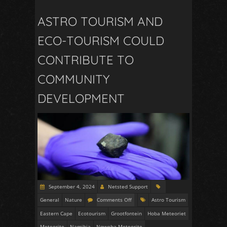
ASTRO TOURISM AND
ECO-TOURISM COULD
CONTRIBUTE TO
COMMUNITY
DEVELOPMENT
September 4, 2024
Netsted Support
General
Nature
Comments Off
Astro Tourism
Eastern Cape
Ecotourism
Grootfontein
Hoba Meteoriet
Meteorite
Namibia
Nqweba Meteorite