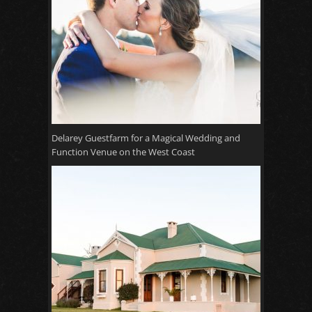
Delarey Guestfarm for a Magical Wedding and
Function Venue on the West Coast