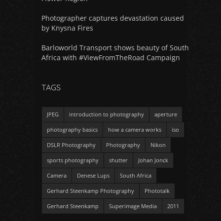
Photographer captures devastation caused
by Knysna Fires
Barloworld Transport shows beauty of South
Africa with #ViewFromTheRoad Campaign
TAGS
JPEG
introduction to photography
aperture
photography basics
how a camera works
iso
DSLR Photography
Photography
Nikon
sports photography
shutter
Johan Jonck
Camera
Denese Lups
South Africa
Gerhard Steenkamp Photography
Phototalk
Gerhard Steenkamp
Superimage Media
2011