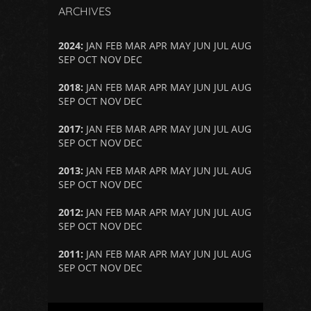
ARCHIVES
2024
:
JAN
FEB
MAR
APR
MAY
JUN
JUL
AUG
SEP
OCT
NOV
DEC
2018
:
JAN
FEB
MAR
APR
MAY
JUN
JUL
AUG
SEP
OCT
NOV
DEC
2017
:
JAN
FEB
MAR
APR
MAY
JUN
JUL
AUG
SEP
OCT
NOV
DEC
2013
:
JAN
FEB
MAR
APR
MAY
JUN
JUL
AUG
SEP
OCT
NOV
DEC
2012
:
JAN
FEB
MAR
APR
MAY
JUN
JUL
AUG
SEP
OCT
NOV
DEC
2011
:
JAN
FEB
MAR
APR
MAY
JUN
JUL
AUG
SEP
OCT
NOV
DEC