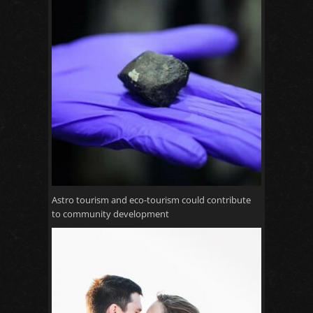
Astro tourism and eco-tourism could contribute
to community development