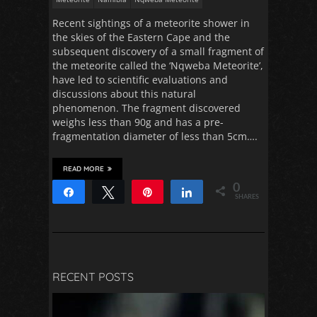
Recent sightings of a meteorite shower in
the skies of the Eastern Cape and the
subsequent discovery of a small fragment of
the meteorite called the ‘Nqweba Meteorite’,
have led to scientific evaluations and
discussions about this natural
phenomenon. The fragment discovered
weighs less than 90g and has a pre-
fragmentation diameter of less than 5cm….
READ MORE
0
Share
Tweet
Pin
Share
SHARES
RECENT POSTS