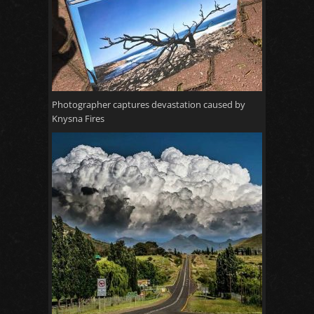
Photographer captures devastation caused by
Knysna Fires