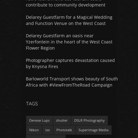
contribute to community development
Delarey Guestfarm for a Magical Wedding
and Function Venue on the West Coast
Delarey Guestfarm an oasis near
Yzerfontein in the heart of the West Coast
Flower Region
Photographer captures devastation caused
by Knysna Fires
Barloworld Transport shows beauty of South
Africa with #ViewFromTheRoad Campaign
TAGS
Denese Lups
shutter
DSLR Photography
Nikon
iso
Phototalk
Superimage Media