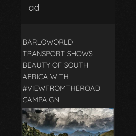
ad
BARLOWORLD
TRANSPORT SHOWS
BEAUTY OF SOUTH
AFRICA WITH
#VIEWFROMTHEROAD
CAMPAIGN