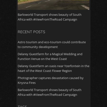
Barloworld Transport shows beauty of South
Africa with #ViewFromTheRoad Campaign
RECENT POSTS
Astro tourism and eco-tourism could contribute
to community development
Delarey Guestfarm for a Magical Wedding and
Function Venue on the West Coast
Delarey Guestfarm an oasis near Yzerfontein in the
heart of the West Coast Flower Region
Photographer captures devastation caused by
Knysna Fires
Barloworld Transport shows beauty of South
Africa with #ViewFromTheRoad Campaign