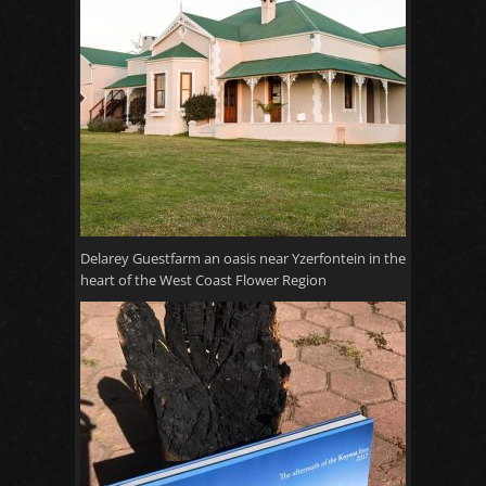
Delarey Guestfarm an oasis near Yzerfontein in the
heart of the West Coast Flower Region