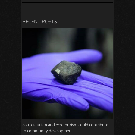
RECENT POSTS
Astro tourism and eco-tourism could contribute
to community development