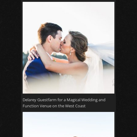
Delarey Guestfarm for a Magical Wedding and
Function Venue on the West Coast