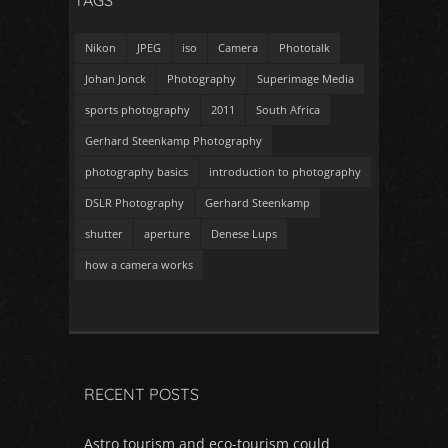
TAGS
Nikon
JPEG
iso
Camera
Phototalk
Johan Jonck
Photography
Superimage Media
sports photography
2011
South Africa
Gerhard Steenkamp Photography
photography basics
introduction to photography
DSLR Photography
Gerhard Steenkamp
shutter
aperture
Denese Lups
how a camera works
RECENT POSTS
Astro tourism and eco-tourism could