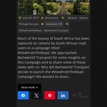
June 20, 2017
Johan Jonck
General
Nature
Through the Lens
Comments Off
#ViewFromTheRoad
Barloworld Transport
Much of the beauty of South Africa has been
captured on camera by South African road
users in a campaign titled
#ViewFromTheRoad. We approached
Barloworld Transport for some insights on
this Campaign and to share some of these
views with us: Why did Barloworld Transport
decide to launch the #ViewFromTheRoad
Campaign? We wanted to share…
READ MORE
0
Share
Tweet
Pin
Share
SHARES
36