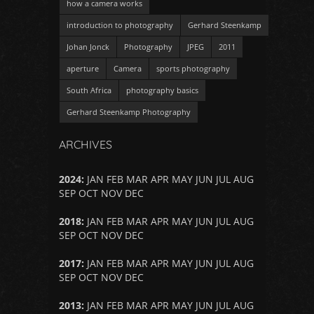
how a camera works
introduction to photography
Gerhard Steenkamp
Johan Jonck
Photography
JPEG
2011
aperture
Camera
sports photography
South Africa
photography basics
Gerhard Steenkamp Photography
ARCHIVES
2024
:
JAN
FEB
MAR
APR
MAY
JUN
JUL
AUG
SEP
OCT
NOV
DEC
2018
:
JAN
FEB
MAR
APR
MAY
JUN
JUL
AUG
SEP
OCT
NOV
DEC
2017
:
JAN
FEB
MAR
APR
MAY
JUN
JUL
AUG
SEP
OCT
NOV
DEC
2013
:
JAN
FEB
MAR
APR
MAY
JUN
JUL
AUG