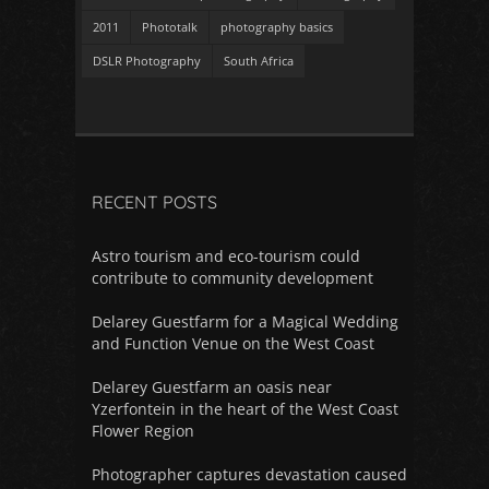
2011
Phototalk
photography basics
DSLR Photography
South Africa
RECENT POSTS
Astro tourism and eco-tourism could
contribute to community development
Delarey Guestfarm for a Magical Wedding
and Function Venue on the West Coast
Delarey Guestfarm an oasis near
Yzerfontein in the heart of the West Coast
Flower Region
Photographer captures devastation caused