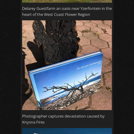
Delarey Guestfarm an oasis near Yzerfontein in the
heart of the West Coast Flower Region
Photographer captures devastation caused by
Knysna Fires