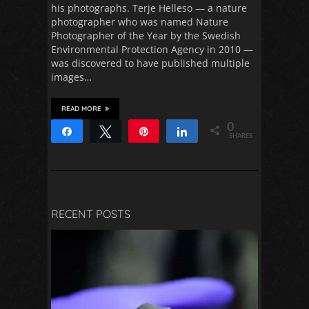
his photographs. Terje Helleso — a nature
photographer who was named Nature
Photographer of the Year by the Swedish
Environmental Protection Agency in 2010 —
was discovered to have published multiple
images…
READ MORE
0
Share
Tweet
Pin
Share
SHARES
RECENT POSTS