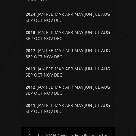
2024
:
JAN
FEB
MAR
APR
MAY
JUN
JUL
AUG
SEP
OCT
NOV
DEC
2018
:
JAN
FEB
MAR
APR
MAY
JUN
JUL
AUG
SEP
OCT
NOV
DEC
2017
:
JAN
FEB
MAR
APR
MAY
JUN
JUL
AUG
SEP
OCT
NOV
DEC
2013
:
JAN
FEB
MAR
APR
MAY
JUN
JUL
AUG
SEP
OCT
NOV
DEC
2012
:
JAN
FEB
MAR
APR
MAY
JUN
JUL
AUG
SEP
OCT
NOV
DEC
2011
:
JAN
FEB
MAR
APR
MAY
JUN
JUL
AUG
SEP
OCT
NOV
DEC
Copyright © 2026, Phototalk. Proudly powered by