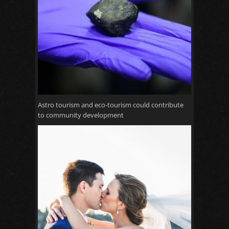
Astro tourism and eco-tourism could contribute
to community development