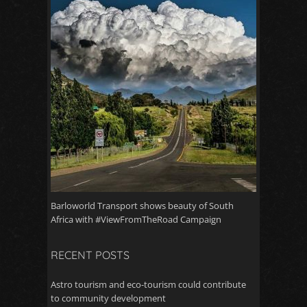
Barloworld Transport shows beauty of South
Africa with #ViewFromTheRoad Campaign
RECENT POSTS
Astro tourism and eco-tourism could contribute
to community development