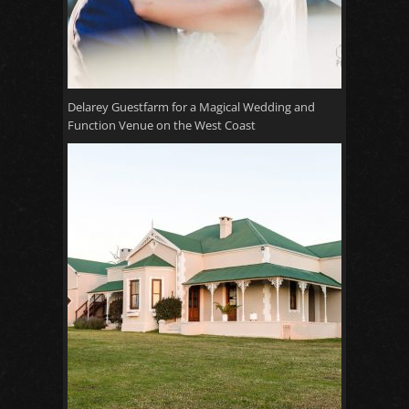
Delarey Guestfarm for a Magical Wedding and
Function Venue on the West Coast