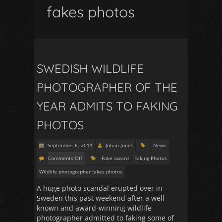
fakes photos
SWEDISH WILDLIFE
PHOTOGRAPHER OF THE
YEAR ADMITS TO FAKING
PHOTOS
September 6, 2011
Johan Jonck
News
Comments Off
Fake award
Faking Photos
Wildlife photographer fakes photos
A huge photo scandal erupted over in
Sweden this past weekend after a well-
known and award-winning wildlife
photographer admitted to faking some of