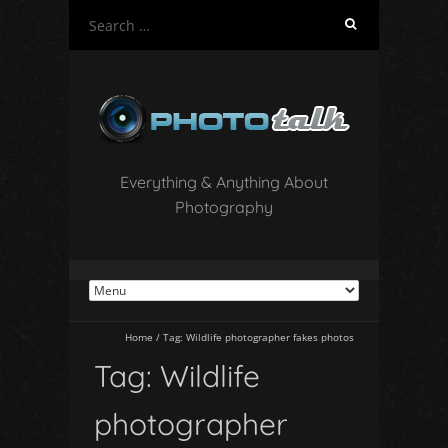
S
e
a
r
c
h
f
o
Everything & Anything About
r
Photography
:
Home
/
Tag:
Wildlife photographer fakes photos
Tag:
Wildlife
photographer