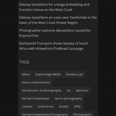
Delarey Guestfarm for a Magical Wedding and
Function Venue on the West Coast
Delarey Guestfarm an oasis near Yzerfontein in the
heart of the West Coast Flower Region
Photographer captures devastation caused by
Knysna Fires
Barloworld Transport shows beauty of South
Africa with #ViewFromTheRoad Campaign
TAGS
Nikon
Superimage Media
Denese Lups
how a camera works
introduction to photography
iso
aperture
Gerhard Steenkamp
sports photography
Camera
Johan Jonck
shutter
JPEG
Gerhard Steenkamp Photography
Photography