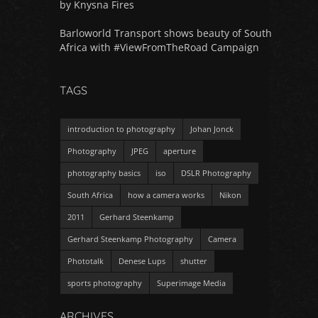
by Knysna Fires
Barloworld Transport shows beauty of South
Africa with #ViewFromTheRoad Campaign
TAGS
introduction to photography
Johan Jonck
Photography
JPEG
aperture
photography basics
iso
DSLR Photography
South Africa
how a camera works
Nikon
2011
Gerhard Steenkamp
Gerhard Steenkamp Photography
Camera
Phototalk
Denese Lups
shutter
sports photography
Superimage Media
ARCHIVES