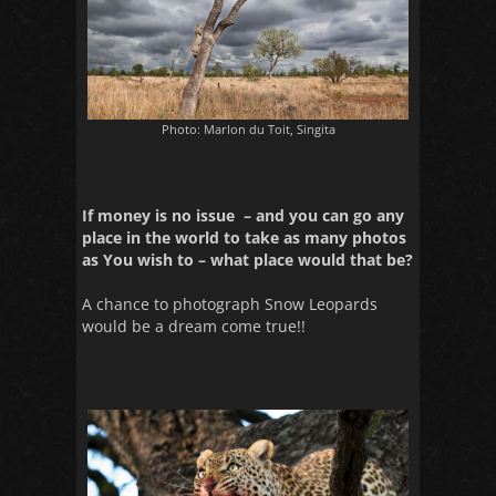
Photo: Marlon du Toit, Singita
If money is no issue – and you can go any
place in the world to take as many photos
as You wish to – what place would that be?
A chance to photograph Snow Leopards
would be a dream come true!!