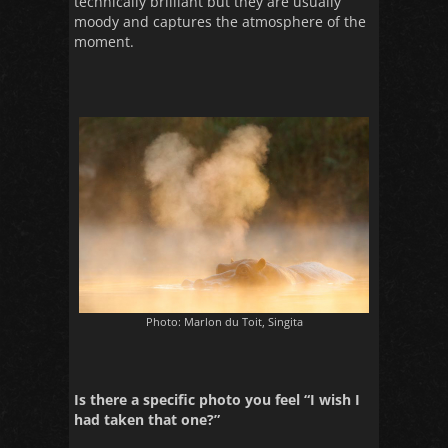
technically brilliant but they are usually
moody and captures the atmosphere of the
moment.
Photo: Marlon du Toit, Singita
Is there a specific photo you feel “I wish I
had taken that one?”