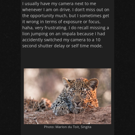
I usually have my camera next to me
whenever I am on drive. I don’t miss out on
the opportunity much, but I sometimes get
it wrong in terms of exposure or focus,
haha, very frustrating. I do recall missing a
lion jumping on an impala because I had
accidently switched my camera to a 10
second shutter delay or self time mode.
Photo: Marlon du Toit, Singita