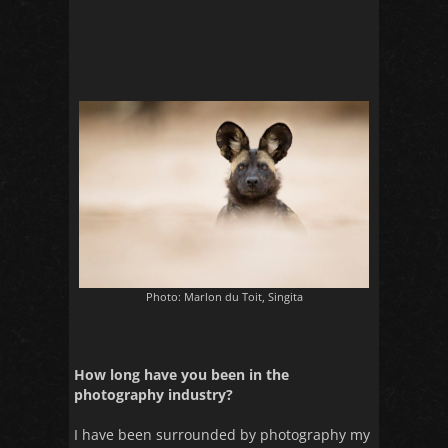
Photo: Marlon du Toit, Singita
How long have you been in the
photography industry?
I have been surrounded by photography my