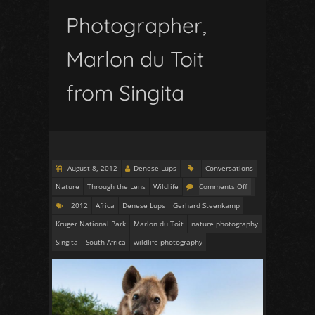
Photographer,
Marlon du Toit
from Singita
August 8, 2012
Denese Lups
Conversations
Nature
Through the Lens
Wildlife
Comments Off
2012
Africa
Denese Lups
Gerhard Steenkamp
Kruger National Park
Marlon du Toit
nature photography
Singita
South Africa
wildlife photography