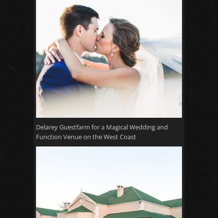
Delarey Guestfarm for a Magical Wedding and
Function Venue on the West Coast