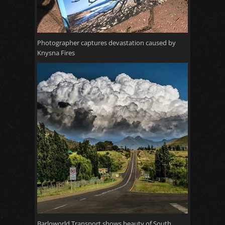
Photographer captures devastation caused by
Knysna Fires
Barloworld Transport shows beauty of South