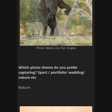
Photo: Marlon du Toit, Singita
Which photo theme do you prefer
capturing? Sport / portfolio/ wedding/
nature etc
Nature