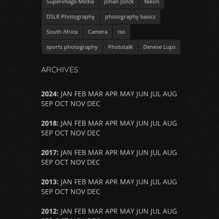
Superimage Media
Johan Jonck
Nikon
DSLR Photography
photography basics
South Africa
Camera
iso
sports photography
Phototalk
Denese Lups
ARCHIVES
2024
:
JAN
FEB
MAR
APR
MAY
JUN
JUL
AUG
SEP
OCT
NOV
DEC
2018
:
JAN
FEB
MAR
APR
MAY
JUN
JUL
AUG
SEP
OCT
NOV
DEC
2017
:
JAN
FEB
MAR
APR
MAY
JUN
JUL
AUG
SEP
OCT
NOV
DEC
2013
:
JAN
FEB
MAR
APR
MAY
JUN
JUL
AUG
SEP
OCT
NOV
DEC
2012
:
JAN
FEB
MAR
APR
MAY
JUN
JUL
AUG