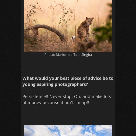
Photo: Marlon du Toit, Singita
What would your best piece of advice be to
young aspiring photographers?
Persistence!! Never stop. Oh, and make lots
of money because it ain’t cheap!!