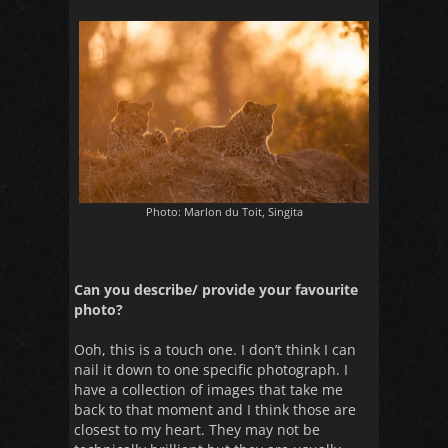
Photo: Marlon du Toit, Singita
Can you describe/ provide your favourite
photo?
Ooh, this is a touch one. I don’t think I can
nail it down to one specific photograph. I
have a collection of images that take me
back to that moment and I think those are
closest to my heart. They may not be