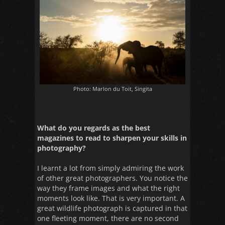
Photo: Marlon du Toit, Singita
What do you regards as the best
magazines to read to sharpen your skills in
photography?
I learnt a lot from simply admiring the work
of other great photographers. You notice the
way they frame images and what the right
moments look like. That is very important. A
great wildlife photograph is captured in that
one fleeting moment, there are no second