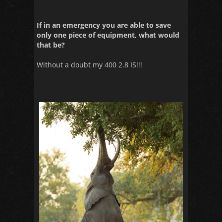
If in an emergency you are able to save
only one piece of equipment, what would
that be?
Without a doubt my 400 2.8 IS!!!