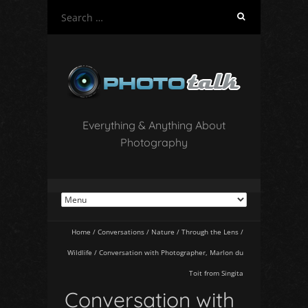
S
e
a
r
c
h
f
o
Everything & Anything About
r
Photography
:
Home
/
Conversations
/
Nature
/
Through the Lens
/
Wildlife
/
Conversation with Photographer, Marlon du
Toit from Singita
Conversation with