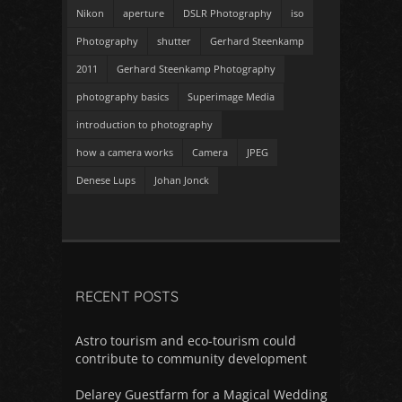
Nikon
aperture
DSLR Photography
iso
Photography
shutter
Gerhard Steenkamp
2011
Gerhard Steenkamp Photography
photography basics
Superimage Media
introduction to photography
how a camera works
Camera
JPEG
Denese Lups
Johan Jonck
RECENT POSTS
Astro tourism and eco-tourism could
contribute to community development
Delarey Guestfarm for a Magical Wedding