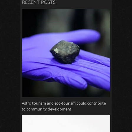
RECENT POSTS
Astro tourism and eco-tourism could contribute
to community development