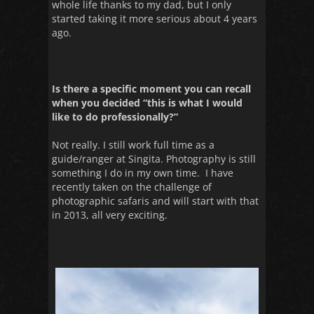
whole life thanks to my dad, but I only
started taking it more serious about 4 years
ago.
Is there a specific moment you can recall
when you decided “this is what I would
like to do professionally?”
Not really. I still work full time as a
guide/ranger at Singita. Photography is still
something I do in my own time. I have
recently taken on the challenge of
photographic safaris and will start with that
in 2013, all very exciting.