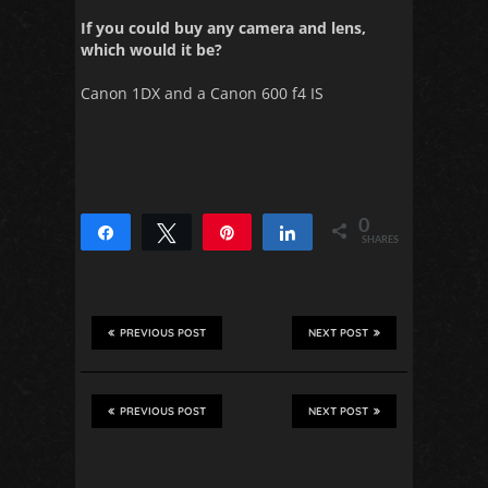
If you could buy any camera and lens,
which would it be?
Canon 1DX and a Canon 600 f4 IS
0
Share
Tweet
Pin
Share
SHARES
PREVIOUS POST
NEXT POST
PREVIOUS POST
NEXT POST