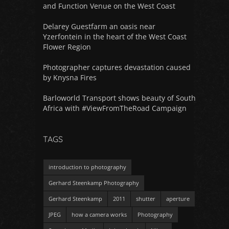
and Function Venue on the West Coast
Delarey Guestfarm an oasis near
Yzerfontein in the heart of the West Coast
Flower Region
Photographer captures devastation caused
by Knysna Fires
Barloworld Transport shows beauty of South
Africa with #ViewFromTheRoad Campaign
TAGS
introduction to photography
Gerhard Steenkamp Photography
Gerhard Steenkamp
2011
shutter
aperture
JPEG
how a camera works
Photography