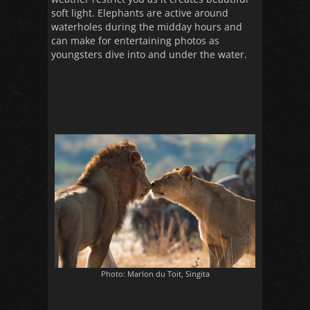
soft light. Elephants are active around
waterholes during the midday hours and
can make for entertaining photos as
youngsters dive into and under the water.
Photo: Marlon du Toit, Singita