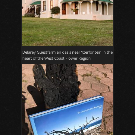
Delarey Guestfarm an oasis near Yzerfontein in the
heart of the West Coast Flower Region