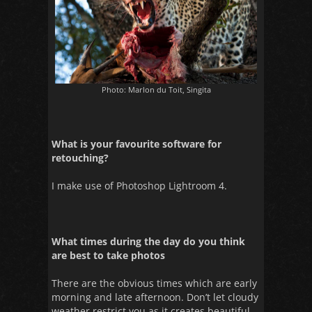
Photo: Marlon du Toit, Singita
What is your favourite software for
retouching?
I make use of Photoshop Lightroom 4.
What times during the day do you think
are best to take photos
There are the obvious times which are early
morning and late afternoon. Don’t let cloudy
weather restrict you as it creates beautiful