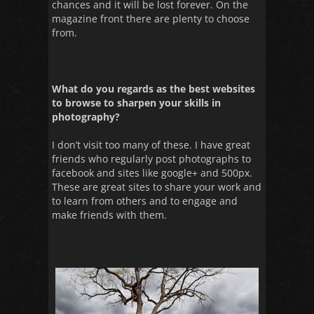
chances and it will be lost forever. On the
magazine front there are plenty to choose
from.
What do you regards as the best websites
to browse to sharpen your skills in
photography?
I don’t visit too many of these. I have great
friends who regularly post photographs to
facebook and sites like google+ and 500px.
These are great sites to share your work and
to learn from others and to engage and
make friends with them.