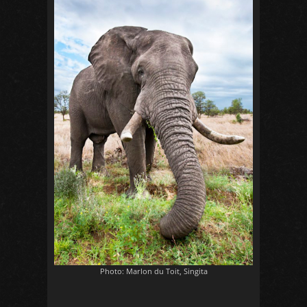
Photo: Marlon du Toit, Singita