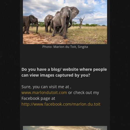
Photo: Marlon du Toit, Singita
Do you have a blog/ website where people
can view images captured by you?
Sure, you can visit me at ,
www.marlondutoit.com
or check out my
Facebook page at
http://www.facebook.com/marlon.du.toit