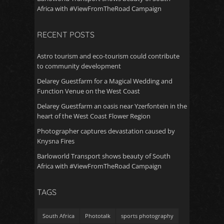
Africa with #ViewFromTheRoad Campaign
RECENT POSTS
Astro tourism and eco-tourism could contribute
to community development
Delarey Guestfarm for a Magical Wedding and
Function Venue on the West Coast
Delarey Guestfarm an oasis near Yzerfontein in the
heart of the West Coast Flower Region
Photographer captures devastation caused by
Knysna Fires
Barloworld Transport shows beauty of South
Africa with #ViewFromTheRoad Campaign
TAGS
South Africa
Phototalk
sports photography