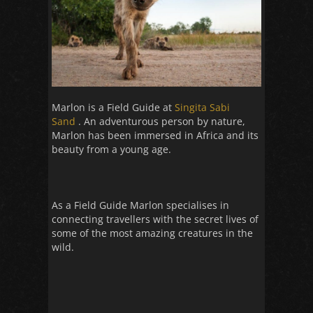
Marlon is a Field Guide at
Singita Sabi
Sand
. An adventurous person by nature,
Marlon has been immersed in Africa and its
beauty from a young age.
As a Field Guide Marlon specialises in
connecting travellers with the secret lives of
some of the most amazing creatures in the
wild.