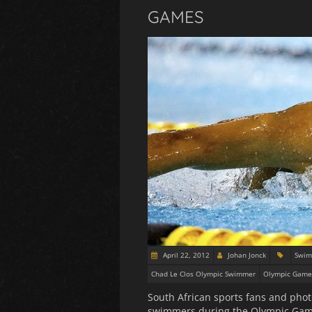
GAMES
April 22, 2012
Johan Jonck
Swim
Chad Le Clos Olympic Swimmer
Olympic Game
South African sports fans and phot
swimmers during the Olympic Games