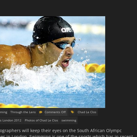
ming
Through the Lens
Comments Off
Chad Le Clos
s London 2012
Photos of Chad Le Clos
swimming
ographers will keep their eyes on the South African Olympc
 in London. Swimming is one of the sports which has in recent