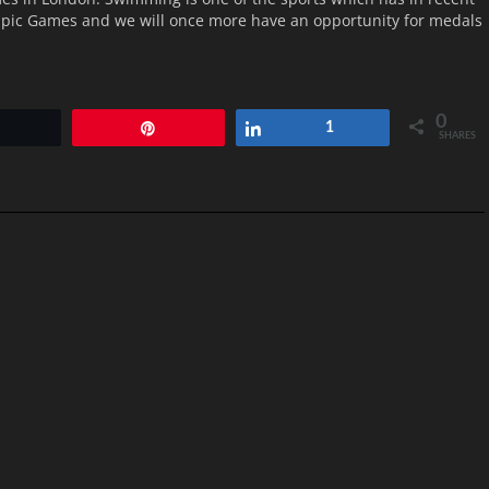
mpic Games and we will once more have an opportunity for medals
0
Tweet
Pin
Share
1
SHARES