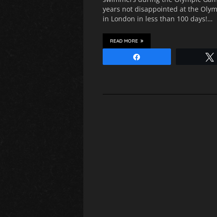
years not disappointed at the Oly
in London in less than 100 days!…
READ MORE
Share