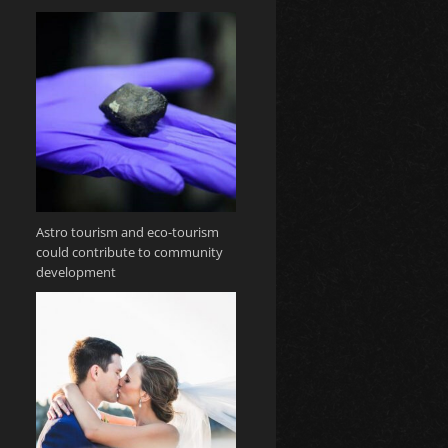
Astro tourism and eco-tourism
could contribute to community
development