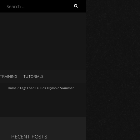
S
e
a
r
c
h
f
o
r
:
TRAINING
TUTORIALS
Home
/
Tag:
Chad Le Clos Olympic Swimmer
RECENT POSTS