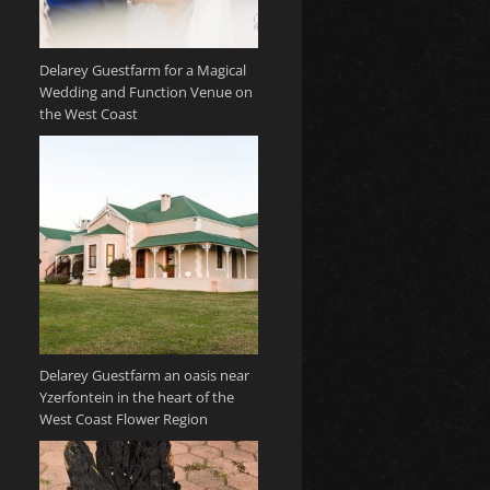
Delarey Guestfarm for a Magical
Wedding and Function Venue on
the West Coast
Delarey Guestfarm an oasis near
Yzerfontein in the heart of the
West Coast Flower Region