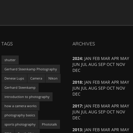
TAGS
ARCHIVES
2024
:
JAN
FEB
MAR
APR
MAY
shutter
JUN
JUL
AUG
SEP
OCT
NOV
Gerhard Steenkamp Photography
DEC
Denese Lups
Camera
Nikon
2018
:
JAN
FEB
MAR
APR
MAY
Gerhard Steenkamp
JUN
JUL
AUG
SEP
OCT
NOV
DEC
introduction to photography
2017
:
JAN
FEB
MAR
APR
MAY
how a camera works
JUN
JUL
AUG
SEP
OCT
NOV
photography basics
DEC
sports photography
Phototalk
2013
:
JAN
FEB
MAR
APR
MAY