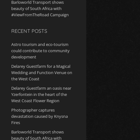
Barloworld Transport shows
beauty of South Africa with
#ViewFromTheRoad Campaign
RECENT POSTS
Astro tourism and eco-tourism
could contribute to community
development
Delarey Guestfarm for a Magical
Wedding and Function Venue on
the West Coast
Delarey Guestfarm an oasis near
Yzerfontein in the heart of the
West Coast Flower Region
Photographer captures
devastation caused by Knysna
Fires
Barloworld Transport shows
beauty of South Africa with