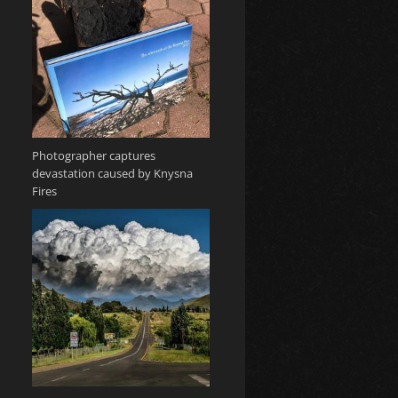
Photographer captures
devastation caused by Knysna
Fires