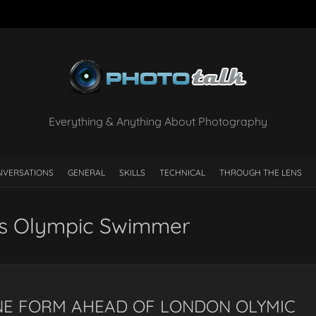
Everything & Anything About Photography
NVERSATIONS
GENERAL
SKILLS
TECHNICAL
THROUGH THE LENS
os Olympic Swimmer
INE FORM AHEAD OF LONDON OLYMIC