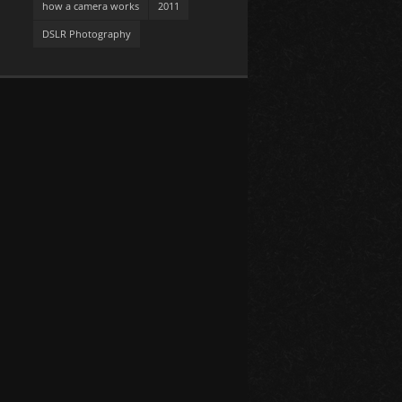
how a camera works
2011
DSLR Photography