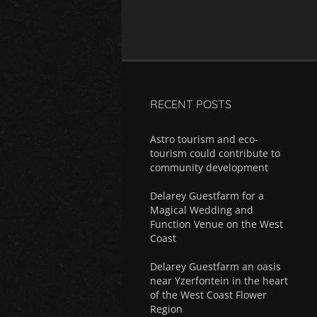
RECENT POSTS
Astro tourism and eco-
tourism could contribute to
community development
Delarey Guestfarm for a
Magical Wedding and
Function Venue on the West
Coast
Delarey Guestfarm an oasis
near Yzerfontein in the heart
of the West Coast Flower
Region