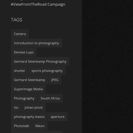
#ViewFromTheRoad Campaign
TAGS
Camera
introduction to photography
Denese Lups
Gerhard Steenkamp Photography
shutter
sports photography
Gerhard Steenkamp
JPEG
Superimage Media
Photography
South Africa
iso
Johan Jonck
photography basics
aperture
Phototalk
Nikon