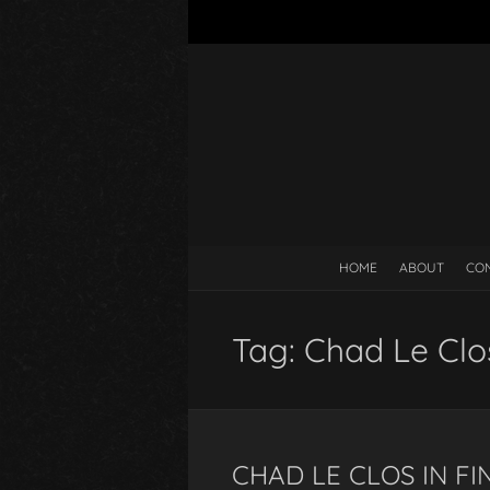
HOME
ABOUT
CO
Tag:
Chad Le Cl
CHAD LE CLOS IN F