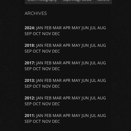
ARCHIVES
2024
:
JAN
FEB
MAR
APR
MAY
JUN
JUL
AUG
SEP
OCT
NOV
DEC
2018
:
JAN
FEB
MAR
APR
MAY
JUN
JUL
AUG
SEP
OCT
NOV
DEC
2017
:
JAN
FEB
MAR
APR
MAY
JUN
JUL
AUG
SEP
OCT
NOV
DEC
2013
:
JAN
FEB
MAR
APR
MAY
JUN
JUL
AUG
SEP
OCT
NOV
DEC
2012
:
JAN
FEB
MAR
APR
MAY
JUN
JUL
AUG
SEP
OCT
NOV
DEC
2011
:
JAN
FEB
MAR
APR
MAY
JUN
JUL
AUG
SEP
OCT
NOV
DEC