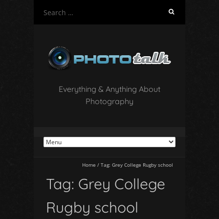
S
e
a
r
c
h
f
o
Everything & Anything About
r
Photography
:
Home
/
Tag:
Grey College Rugby school
Tag:
Grey College
Rugby school