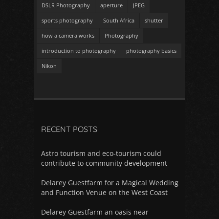
DSLR Photography
aperture
JPEG
sports photography
South Africa
shutter
how a camera works
Photography
introduction to photography
photography basics
Nikon
RECENT POSTS
Astro tourism and eco-tourism could
contribute to community development
Delarey Guestfarm for a Magical Wedding
and Function Venue on the West Coast
Delarey Guestfarm an oasis near