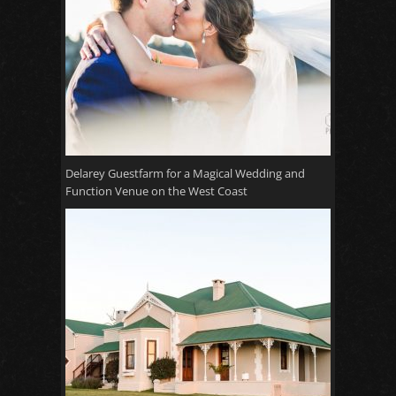
Delarey Guestfarm for a Magical Wedding and
Function Venue on the West Coast