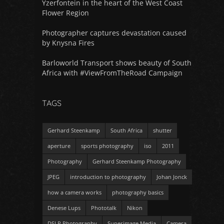
Yzerfontein in the heart of the West Coast
Flower Region
Photographer captures devastation caused
by Knysna Fires
Barloworld Transport shows beauty of South
Africa with #ViewFromTheRoad Campaign
TAGS
Gerhard Steenkamp
South Africa
shutter
aperture
sports photography
iso
2011
Photography
Gerhard Steenkamp Photography
JPEG
introduction to photography
Johan Jonck
how a camera works
photography basics
Denese Lups
Phototalk
Nikon
DSLR Photography
Superimage Media
Camera