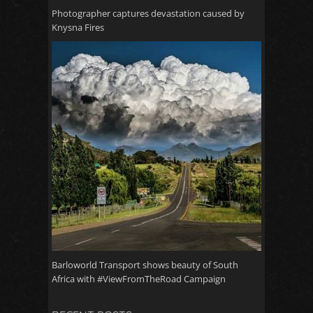
Photographer captures devastation caused by
Knysna Fires
Barloworld Transport shows beauty of South
Africa with #ViewFromTheRoad Campaign