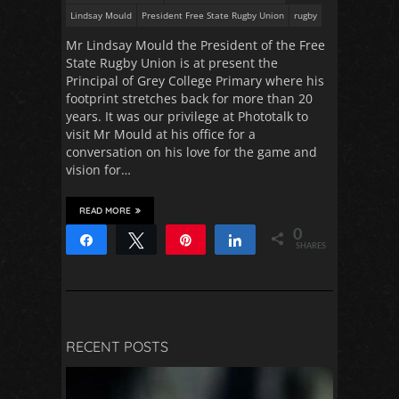
Lindsay Mould
President Free State Rugby Union
rugby
Mr Lindsay Mould the President of the Free
State Rugby Union is at present the
Principal of Grey College Primary where his
footprint stretches back for more than 20
years. It was our privilege at Phototalk to
visit Mr Mould at his office for a
conversation on his love for the game and
vision for…
READ MORE
0
Share
Tweet
Pin
Share
SHARES
RECENT POSTS