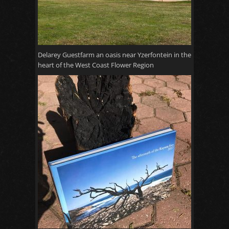
Delarey Guestfarm an oasis near Yzerfontein in the
heart of the West Coast Flower Region