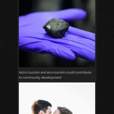
Astro tourism and eco-tourism could contribute
to community development