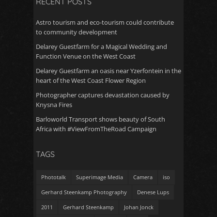
RECENT POSTS
Astro tourism and eco-tourism could contribute
to community development
Delarey Guestfarm for a Magical Wedding and
Function Venue on the West Coast
Delarey Guestfarm an oasis near Yzerfontein in the
heart of the West Coast Flower Region
Photographer captures devastation caused by
Knysna Fires
Barloworld Transport shows beauty of South
Africa with #ViewFromTheRoad Campaign
TAGS
Phototalk
Superimage Media
Camera
iso
Gerhard Steenkamp Photography
Denese Lups
2011
Gerhard Steenkamp
Johan Jonck