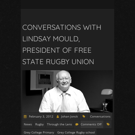
CONVERSATIONS WITH
LINDSAY MOULD,
PRESIDENT OF FREE
STATE RUGBY UNION
February 3, 2012
Johan Jonck
Conversations
News
Rugby
Through the Lens
Comments Off
Grey College Primary
Grey College Rugby school