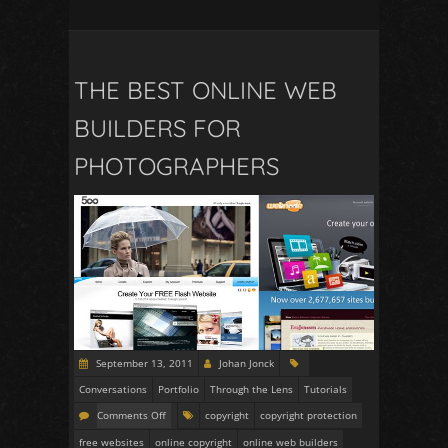
THE BEST ONLINE WEB
BUILDERS FOR
PHOTOGRAPHERS
September 13, 2011
Johan Jonck
Conversations
Portfolio
Through the Lens
Tutorials
Comments Off
copyright
copyright protection
free websites
online copyright
online web builders