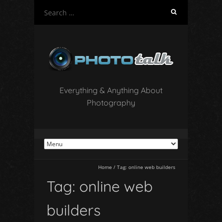
S
e
a
r
c
h
f
o
Everything & Anything About
r
Photography
:
Home
/
Tag:
online web builders
Tag:
online web
builders