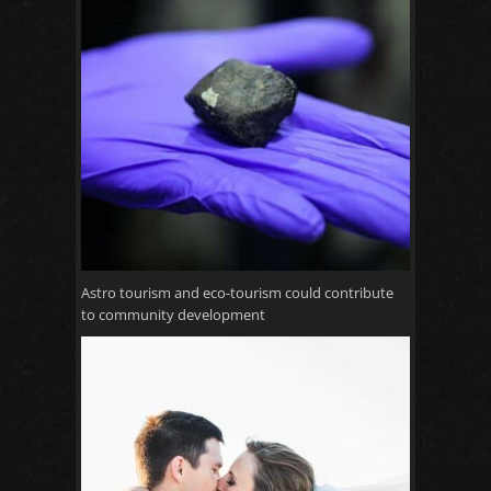
Astro tourism and eco-tourism could contribute
to community development