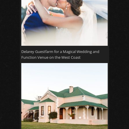
Delarey Guestfarm for a Magical Wedding and
Function Venue on the West Coast