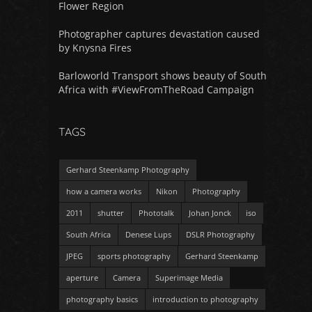
Flower Region
Photographer captures devastation caused
by Knysna Fires
Barloworld Transport shows beauty of South
Africa with #ViewFromTheRoad Campaign
TAGS
Gerhard Steenkamp Photography
how a camera works
Nikon
Photography
2011
shutter
Phototalk
Johan Jonck
iso
South Africa
Denese Lups
DSLR Photography
JPEG
sports photography
Gerhard Steenkamp
aperture
Camera
Superimage Media
photography basics
introduction to photography