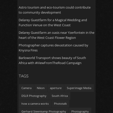
Astro tourism and eco-tourism could contribute
to community development
Delarey Guestfarm for a Magical Wedding and
Function Venue on the West Coast
Delarey Guestfarm an oasis near Yzerfontein in the
heart of the West Coast Flower Region
Photographer captures devastation caused by
Knysna Fires
Barloworld Transport shows beauty of South
Africa with #ViewFromTheRoad Campaign
TAGS
Camera
Nikon
aperture
Superimage Media
DSLR Photography
South Africa
how a camera works
Phototalk
Gerhard Steenkamp Photography
Photography