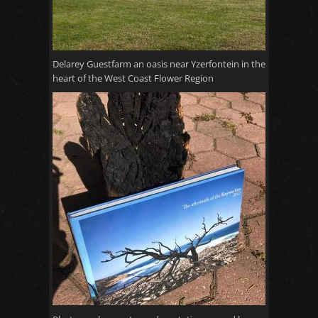
Delarey Guestfarm an oasis near Yzerfontein in the
heart of the West Coast Flower Region