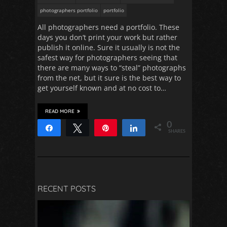
photographers portfolio
portfolio
All photographers need a portfolio. These
days you don’t print your work but rather
publish it online. Sure it usually is not the
safest way for photographers seeing that
there are many ways to “steal” photographs
from the net, but it sure is the best way to
get yourself known and at no cost to…
READ MORE
0
Share
Tweet
Pin
Share
SHARES
RECENT POSTS