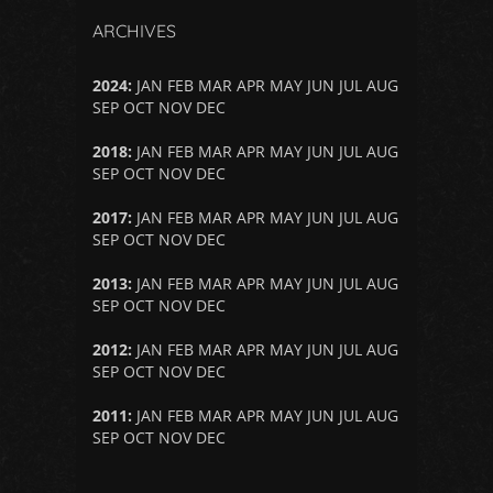
ARCHIVES
2024
:
JAN
FEB
MAR
APR
MAY
JUN
JUL
AUG
SEP
OCT
NOV
DEC
2018
:
JAN
FEB
MAR
APR
MAY
JUN
JUL
AUG
SEP
OCT
NOV
DEC
2017
:
JAN
FEB
MAR
APR
MAY
JUN
JUL
AUG
SEP
OCT
NOV
DEC
2013
:
JAN
FEB
MAR
APR
MAY
JUN
JUL
AUG
SEP
OCT
NOV
DEC
2012
:
JAN
FEB
MAR
APR
MAY
JUN
JUL
AUG
SEP
OCT
NOV
DEC
2011
:
JAN
FEB
MAR
APR
MAY
JUN
JUL
AUG
SEP
OCT
NOV
DEC