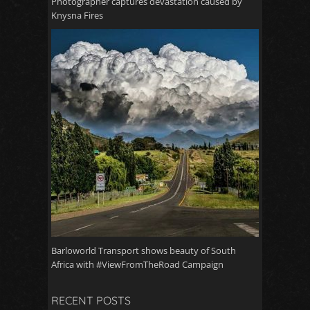
Photographer captures devastation caused by
Knysna Fires
Barloworld Transport shows beauty of South
Africa with #ViewFromTheRoad Campaign
RECENT POSTS