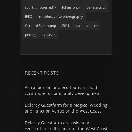
sports photography
Johan Jonck
Denese Lups
JPEG
introduction to photography
Gerhard Steenkamp
2011
iso
shutter
photography basics
RECENT POSTS
Astro tourism and eco-tourism could
contribute to community development
Delarey Guestfarm for a Magical Wedding
and Function Venue on the West Coast
Delarey Guestfarm an oasis near
Yzerfontein in the heart of the West Coast