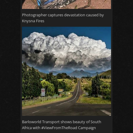
Photographer captures devastation caused by
Knysna Fires
Barloworld Transport shows beauty of South
Africa with #ViewFromTheRoad Campaign