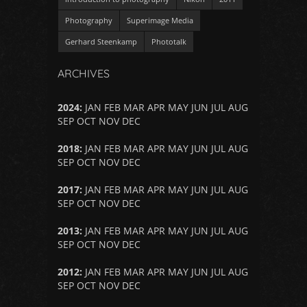
Photography
Superimage Media
Gerhard Steenkamp
Phototalk
ARCHIVES
2024
:
JAN
FEB
MAR
APR
MAY
JUN
JUL
AUG
SEP
OCT
NOV
DEC
2018
:
JAN
FEB
MAR
APR
MAY
JUN
JUL
AUG
SEP
OCT
NOV
DEC
2017
:
JAN
FEB
MAR
APR
MAY
JUN
JUL
AUG
SEP
OCT
NOV
DEC
2013
:
JAN
FEB
MAR
APR
MAY
JUN
JUL
AUG
SEP
OCT
NOV
DEC
2012
:
JAN
FEB
MAR
APR
MAY
JUN
JUL
AUG
SEP
OCT
NOV
DEC