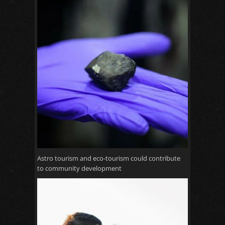
Astro tourism and eco-tourism could contribute
to community development