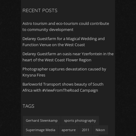
RECENT POSTS
Astro tourism and eco-tourism could contribute
to community development
Delarey Guestfarm for a Magical Wedding and
Function Venue on the West Coast
Delarey Guestfarm an oasis near Yzerfontein in the
heart of the West Coast Flower Region
Photographer captures devastation caused by
Knysna Fires
Barloworld Transport shows beauty of South
Africa with #ViewFromTheRoad Campaign
TAGS
Gerhard Steenkamp
sports photography
Superimage Media
aperture
2011
Nikon