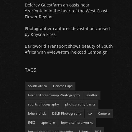
Delarey Guestfarm an oasis near
Yzerfontein in the heart of the West Coast
Flower Region
Photographer captures devastation caused
by Knysna Fires
Barloworld Transport shows beauty of South
Africa with #ViewFromTheRoad Campaign
TAGS
South Africa
Denese Lups
Gerhard Steenkamp Photography
shutter
sports photography
photography basics
Johan Jonck
DSLR Photography
iso
Camera
JPEG
aperture
how a camera works
introduction to photography
Nikon
2011