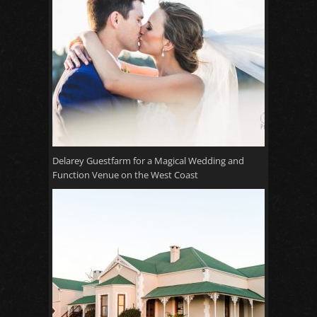
Delarey Guestfarm for a Magical Wedding and
Function Venue on the West Coast