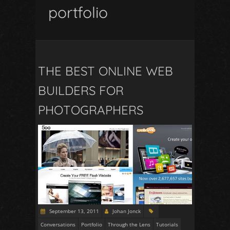
portfolio
THE BEST ONLINE WEB
BUILDERS FOR
PHOTOGRAPHERS
September 13, 2011
Johan Jonck
Conversations
Portfolio
Through the Lens
Tutorials