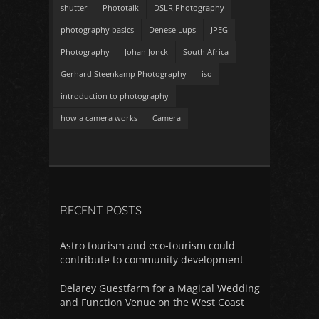
shutter
Phototalk
DSLR Photography
photography basics
Denese Lups
JPEG
Photography
Johan Jonck
South Africa
Gerhard Steenkamp Photography
iso
introduction to photography
how a camera works
Camera
RECENT POSTS
Astro tourism and eco-tourism could
contribute to community development
Delarey Guestfarm for a Magical Wedding
and Function Venue on the West Coast