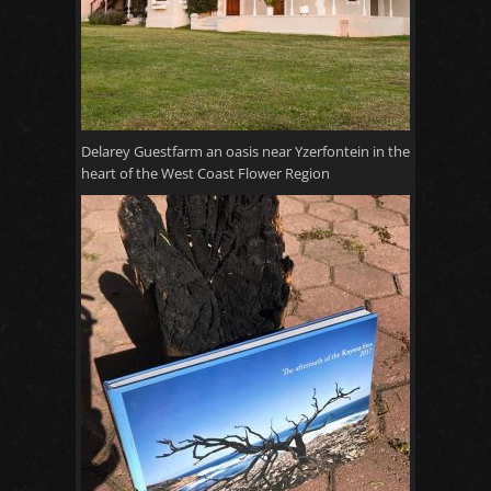
Delarey Guestfarm an oasis near Yzerfontein in the
heart of the West Coast Flower Region