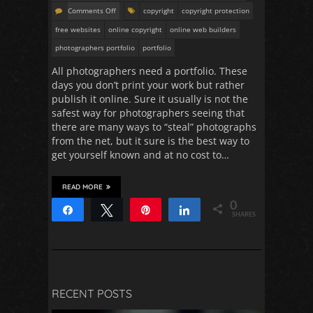
Comments Off
copyright
copyright protection
free websites
online copyright
online web builders
photographers portfolio
portfolio
All photographers need a portfolio. These
days you don’t print your work but rather
publish it online. Sure it usually is not the
safest way for photographers seeing that
there are many ways to “steal” photographs
from the net, but it sure is the best way to
get yourself known and at no cost to…
READ MORE
0
Share
Tweet
Pin
Share
SHARES
RECENT POSTS