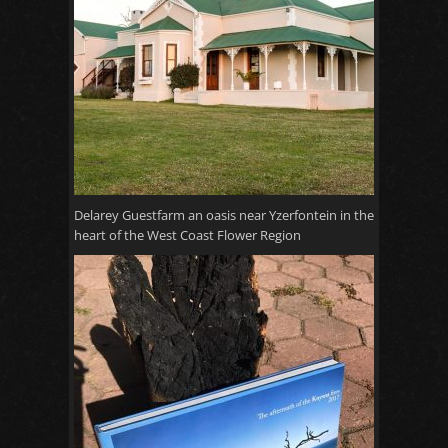
Delarey Guestfarm an oasis near Yzerfontein in the
heart of the West Coast Flower Region