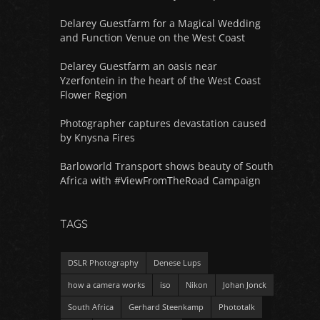
Delarey Guestfarm for a Magical Wedding
and Function Venue on the West Coast
Delarey Guestfarm an oasis near
Yzerfontein in the heart of the West Coast
Flower Region
Photographer captures devastation caused
by Knysna Fires
Barloworld Transport shows beauty of South
Africa with #ViewFromTheRoad Campaign
TAGS
DSLR Photography
Denese Lups
how a camera works
iso
Nikon
Johan Jonck
South Africa
Gerhard Steenkamp
Phototalk