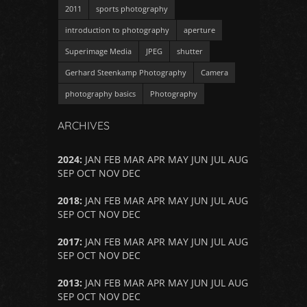
2011
sports photography
introduction to photography
aperture
Superimage Media
JPEG
shutter
Gerhard Steenkamp Photography
Camera
photography basics
Photography
ARCHIVES
2024
:
JAN
FEB
MAR
APR
MAY
JUN
JUL
AUG
SEP
OCT
NOV
DEC
2018
:
JAN
FEB
MAR
APR
MAY
JUN
JUL
AUG
SEP
OCT
NOV
DEC
2017
:
JAN
FEB
MAR
APR
MAY
JUN
JUL
AUG
SEP
OCT
NOV
DEC
2013
:
JAN
FEB
MAR
APR
MAY
JUN
JUL
AUG
SEP
OCT
NOV
DEC