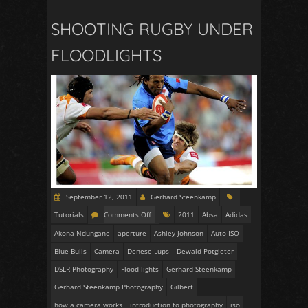
SHOOTING RUGBY UNDER
FLOODLIGHTS
September 12, 2011
Gerhard Steenkamp
Tutorials
Comments Off
2011
Absa
Adidas
Akona Ndungane
aperture
Ashley Johnson
Auto ISO
Blue Bulls
Camera
Denese Lups
Dewald Potgieter
DSLR Photography
Flood lights
Gerhard Steenkamp
Gerhard Steenkamp Photography
Gilbert
how a camera works
introduction to photography
iso