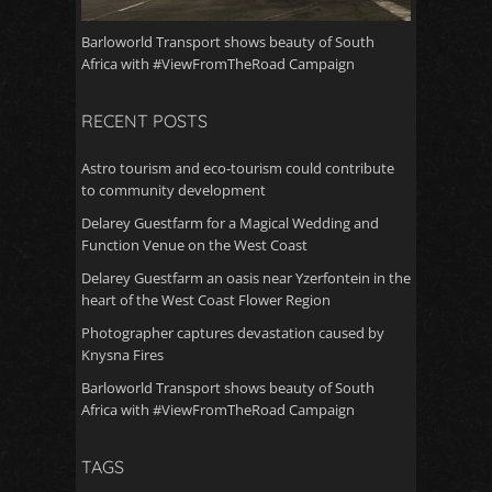
Barloworld Transport shows beauty of South
Africa with #ViewFromTheRoad Campaign
RECENT POSTS
Astro tourism and eco-tourism could contribute
to community development
Delarey Guestfarm for a Magical Wedding and
Function Venue on the West Coast
Delarey Guestfarm an oasis near Yzerfontein in the
heart of the West Coast Flower Region
Photographer captures devastation caused by
Knysna Fires
Barloworld Transport shows beauty of South
Africa with #ViewFromTheRoad Campaign
TAGS