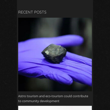
RECENT POSTS
Astro tourism and eco-tourism could contribute
to community development