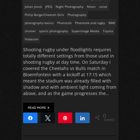
Johan Jonck
JPEG
Night Photography
Nikon
noise
Philip BurgerCheetah Girls
Photography
photography basics
Phototalk
Phototalk and rugby
RAW
shutter
sports photography
Superimage Media
Toyota
Vodacom
Shooting rugby under floodlights requires
totally different settings from those used in
shooting rugby at day time. On Saturday I
covered the Cheetahs vs Bulls match in
Bloemfontein with a kickoff at 17:15 which
meant the stadium was already filled with
shadow and with ambient light coming from
above, and as the game progresses the…
READ MORE
0
Share
Tweet
Pin
Share
SHARES