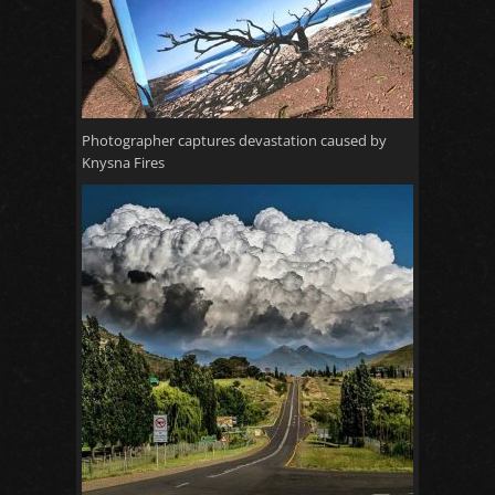
Photographer captures devastation caused by
Knysna Fires