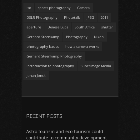
iso
sports photography
Camera
DSLR Photography
Phototalk
JPEG
2011
aperture
Denese Lups
South Africa
shutter
Gerhard Steenkamp
Photography
Nikon
photography basics
how a camera works
Gerhard Steenkamp Photography
introduction to photography
Superimage Media
Johan Jonck
RECENT POSTS
Astro tourism and eco-tourism could
contribute to community development