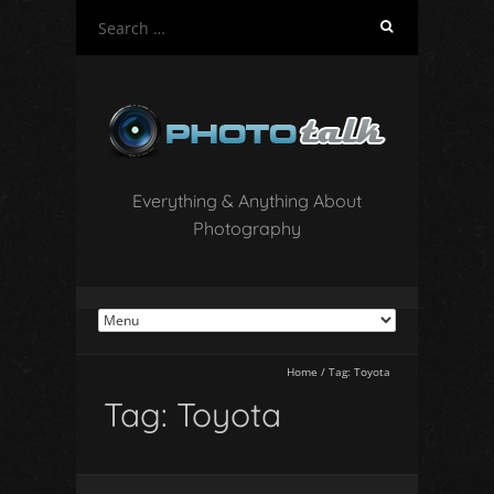
S
e
a
r
c
h
f
o
Everything & Anything About
r
Photography
:
Home
/
Tag:
Toyota
Tag:
Toyota