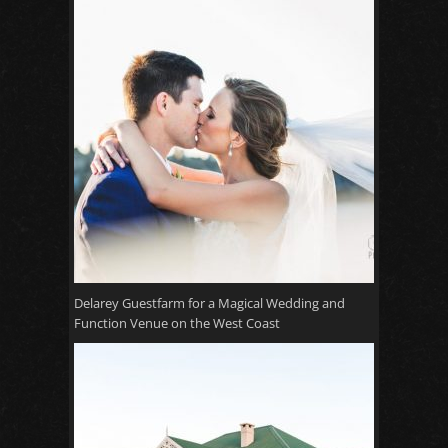
Delarey Guestfarm for a Magical Wedding and
Function Venue on the West Coast