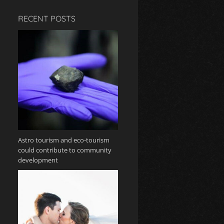
RECENT POSTS
Astro tourism and eco-tourism
could contribute to community
development