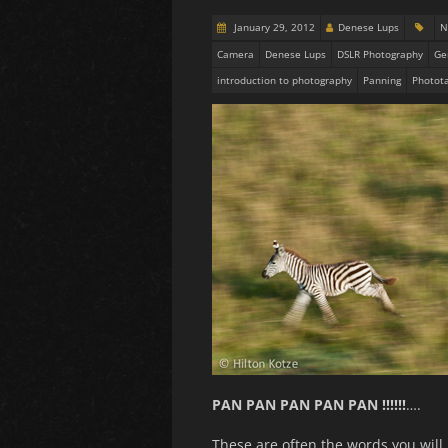
January 29, 2012
Denese Lups
N
Camera
Denese Lups
DSLR Photography
Ge
introduction to photography
Panning
Photota
PAN PAN PAN PAN PAN !!!!!!
….
These are often the words you will 