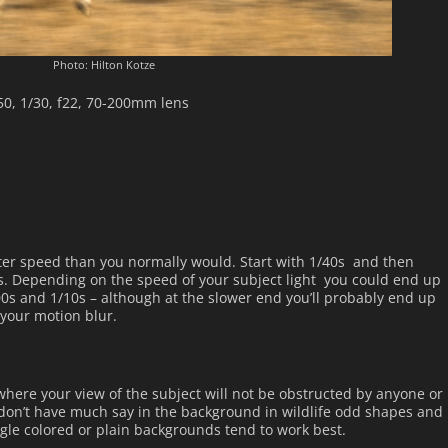
Photo: Hilton Kotze
250, 1/30, f22, 70-200mm lens
utter speed than you normally would. Start with 1/40s and then
s. Depending on the speed of your subject light you could end up
s and 1/10s – although at the slower end you’ll probably end up
your motion blur.
 where your view of the subject will not be obstructed by anyone or
don’t have much say in the background in wildlife odd shapes and
ngle colored or plain backgrounds tend to work best.