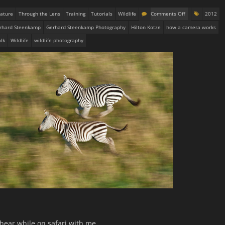
ature
Through the Lens
Training
Tutorials
Wildlife
Comments Off
2012
rhard Steenkamp
Gerhard Steenkamp Photography
Hilton Kotze
how a camera works
lk
Wildlife
wildlife photography
hear while on safari with me .