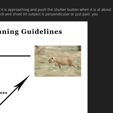
s it is approaching and push the shutter button when it is at about
ack and shoot till subject is perpendicular or just past you