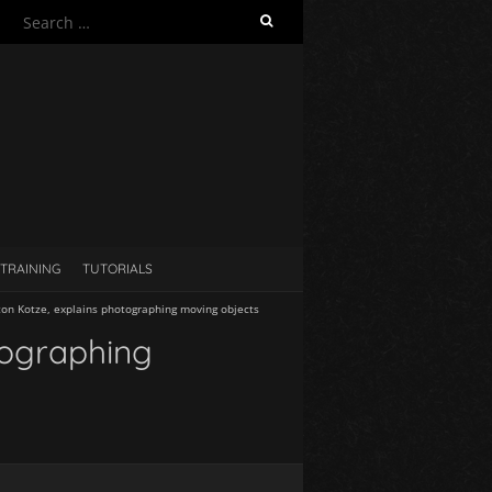
S
e
a
r
c
h
f
o
r
:
TRAINING
TUTORIALS
lton Kotze, explains photographing moving objects
tographing