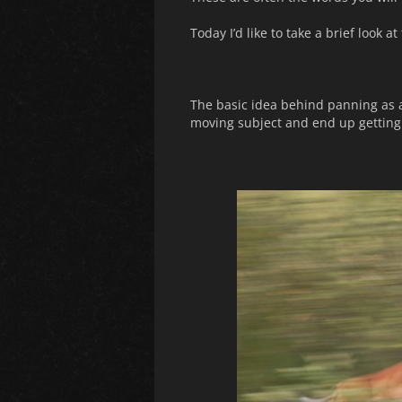
Today I’d like to take a brief look
The basic idea behind panning as a
moving subject and end up getting 