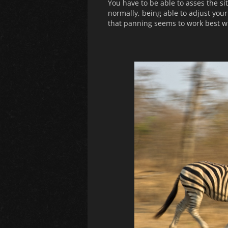
You have to be able to asses the si
normally, being able to adjust your 
that panning seems to work best wi