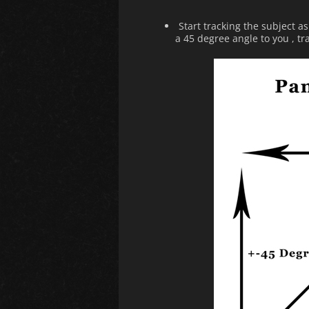
Start tracking the subject a
a 45 degree angle to you , tr