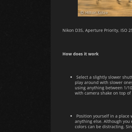
Nikon D3S, Aperture Priority, ISO 
How does it work
Select a slightly slower sh
play around with slower one
using anything between 1/100
with camera shake on top of 
Position yourself in a place
anything else. Although you 
colors can be distracting. Si