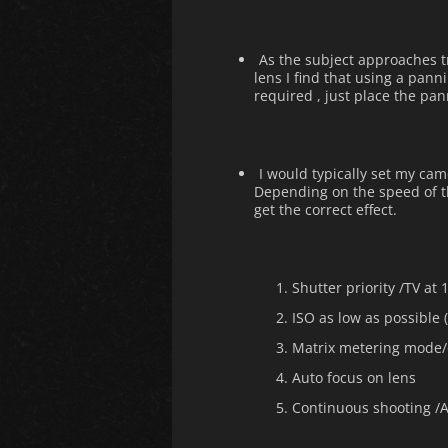
As the subject approaches tr
lens I find that using a panni
required , just place the pa
I would typically set my cam
Depending on the speed of th
get the correct effect.
Shutter priority /TV at 
ISO as low as possible 
Matrix metering mode/
Auto focus on lens
Continuous shooting /A