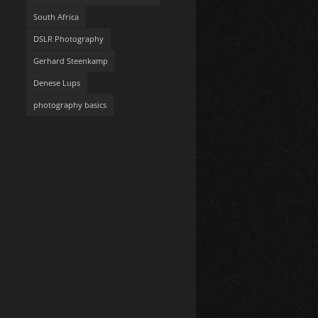
South Africa
DSLR Photography
Gerhard Steenkamp
Denese Lups
photography basics