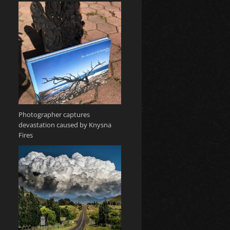
Photographer captures
devastation caused by Knysna
Fires