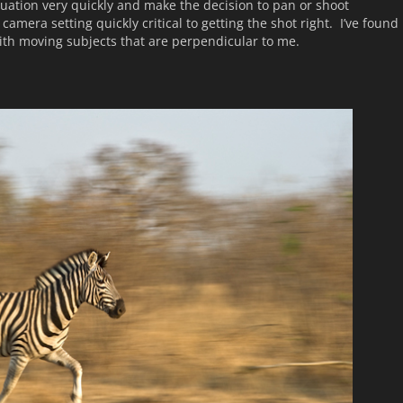
tuation very quickly and make the decision to pan or shoot
camera setting quickly critical to getting the shot right. I’ve found
th moving subjects that are perpendicular to me.