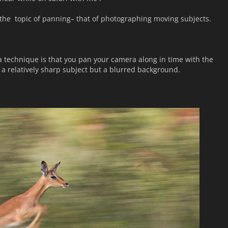
 at the topic of panning– that of photographing moving subjects.
 technique is that you pan your camera along in time with the
a relatively sharp subject but a blurred background.