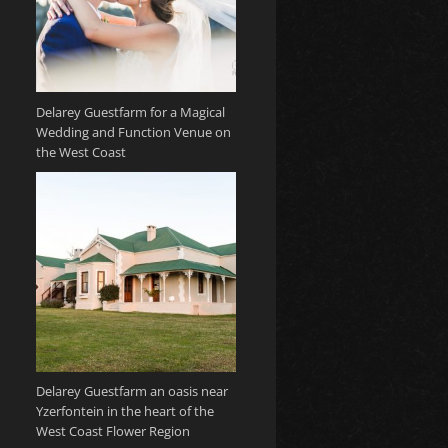
Delarey Guestfarm for a Magical
Wedding and Function Venue on
the West Coast
Delarey Guestfarm an oasis near
Yzerfontein in the heart of the
West Coast Flower Region