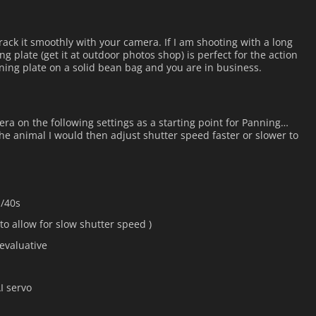
ack it smoothly with your camera. If I am shooting with a long
ng plate (get it at outdoor photos shop) is perfect for the action
nning plate on a solid bean bag and you are in business.
era on the following settings as a starting point for Panning…
e animal I would then adjust shutter speed faster or slower to
1/40s
(to allow for slow shutter speed )
evaluative
I servo