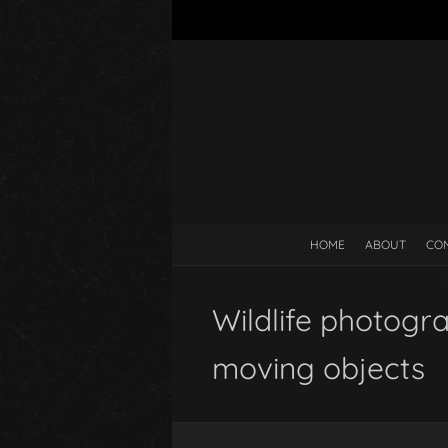
HOME
ABOUT
CO
Wildlife photogr
moving objects