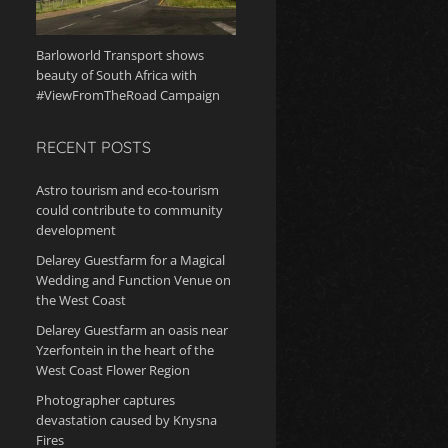
Barloworld Transport shows
beauty of South Africa with
#ViewFromTheRoad Campaign
RECENT POSTS
Astro tourism and eco-tourism
could contribute to community
development
Delarey Guestfarm for a Magical
Wedding and Function Venue on
the West Coast
Delarey Guestfarm an oasis near
Yzerfontein in the heart of the
West Coast Flower Region
Photographer captures
devastation caused by Knysna
Fires