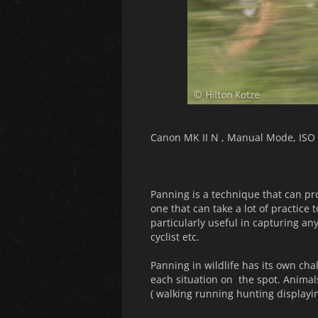
Canon MK II N , Manual Mode, ISO 
Panning is a technique that can prod
one that can take a lot of practice 
particularly useful in capturing an
cyclist etc.
Panning in wildlife has its own ch
each situation on the spot. Animal
( walking running hunting displayi