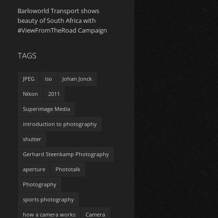
Barloworld Transport shows
beauty of South Africa with
#ViewFromTheRoad Campaign
TAGS
JPEG
iso
Johan Jonck
Nikon
2011
Superimage Media
introduction to photography
shutter
Gerhard Steenkamp Photography
aperture
Phototalk
Photography
sports photography
how a camera works
Camera