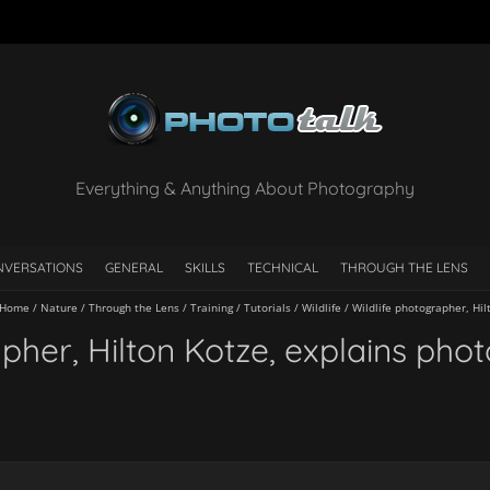
Everything & Anything About Photography
NVERSATIONS
GENERAL
SKILLS
TECHNICAL
THROUGH THE LENS
Home
/
Nature
/
Through the Lens
/
Training
/
Tutorials
/
Wildlife
/
Wildlife photographer, Hi
apher, Hilton Kotze, explains pho