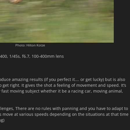
Photo: Hilton Kotze
400, 1/45s, f6.7, 100-400mm lens
uce amazing results (if you perfect it…. or get lucky) but is also
to get right. It gives the shot a feeling of movement and speed. It’s
y fast moving subject whether it be a racing car, moving animal,
allenges, There are no rules with panning and you have to adapt to
s move at various speeds depending on the situations at that time
ng)