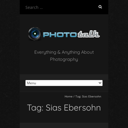
S
e
a
r
c
h
f
o
Everything & Anything About
r
Photography
:
Home
/
Tag:
Sias Ebersohn
Tag:
Sias Ebersohn