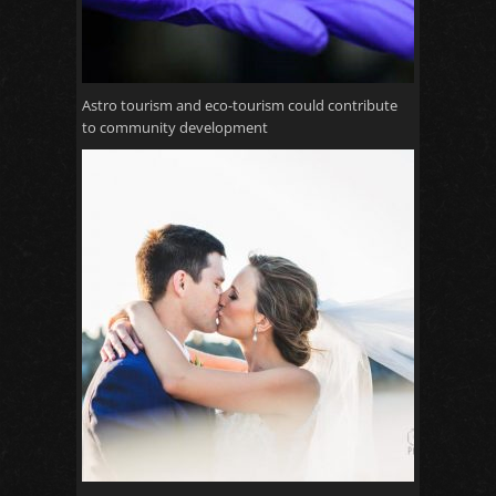
Astro tourism and eco-tourism could contribute
to community development