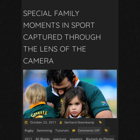
SPECIAL FAMILY
MOMENTS IN SPORT
CAPTURED THROUGH
THE LENS OF THE
CAMERA
October 23, 2011
Gerhard Steenkamp
Rugby
Swimming
Tutorials
Comments Off
2011
All Blacks
aperture
aquatics
Bismark du Plessis