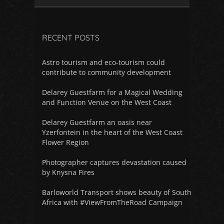
RECENT POSTS
Astro tourism and eco-tourism could
contribute to community development
Delarey Guestfarm for a Magical Wedding
and Function Venue on the West Coast
Delarey Guestfarm an oasis near
Yzerfontein in the heart of the West Coast
Flower Region
Photographer captures devastation caused
by Knysna Fires
Barloworld Transport shows beauty of South
Africa with #ViewFromTheRoad Campaign