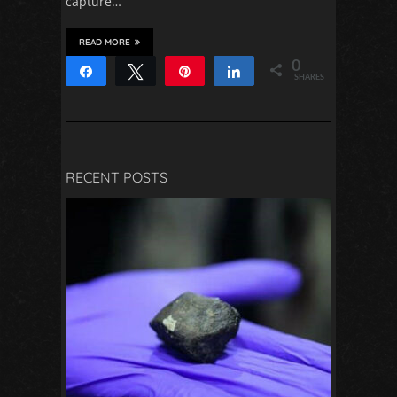
capture…
READ MORE
0
Share
Tweet
Pin
Share
SHARES
RECENT POSTS