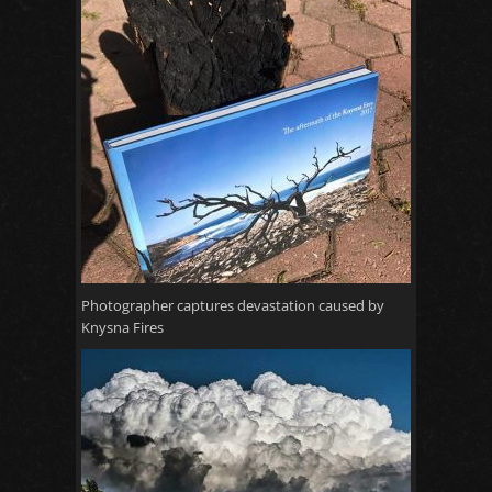
Photographer captures devastation caused by
Knysna Fires