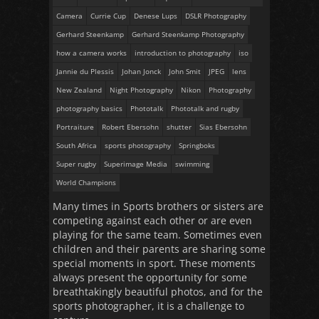
Camera
Currie Cup
Denese Lups
DSLR Photography
Gerhard Steenkamp
Gerhard Steenkamp Photography
how a camera works
introduction to photography
iso
Jannie du Plessis
Johan Jonck
John Smit
JPEG
lens
New Zealand
Night Photography
Nikon
Photography
photography basics
Phototalk
Phototalk and rugby
Portraiture
Robert Ebersohn
shutter
Sias Ebersohn
South Africa
sports photography
Springboks
Super rugby
Superimage Media
swimming
World Champions
Many times in Sports brothers or sisters are
competing against each other or are even
playing for the same team. Sometimes even
children and their parents are sharing some
special moments in sport. These moments
always present the opportunity for some
breathtakingly beautiful photos, and for the
sports photographer, it is a challenge to