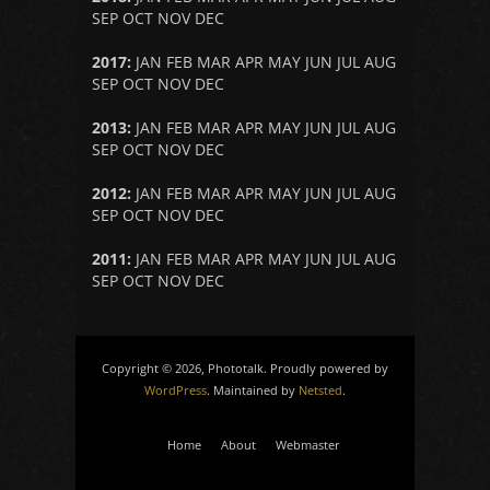
SEP
OCT
NOV
DEC
2017
:
JAN
FEB
MAR
APR
MAY
JUN
JUL
AUG
SEP
OCT
NOV
DEC
2013
:
JAN
FEB
MAR
APR
MAY
JUN
JUL
AUG
SEP
OCT
NOV
DEC
2012
:
JAN
FEB
MAR
APR
MAY
JUN
JUL
AUG
SEP
OCT
NOV
DEC
2011
:
JAN
FEB
MAR
APR
MAY
JUN
JUL
AUG
SEP
OCT
NOV
DEC
Copyright © 2026, Phototalk. Proudly powered by
WordPress
. Maintained by
Netsted
.
Home
About
Webmaster