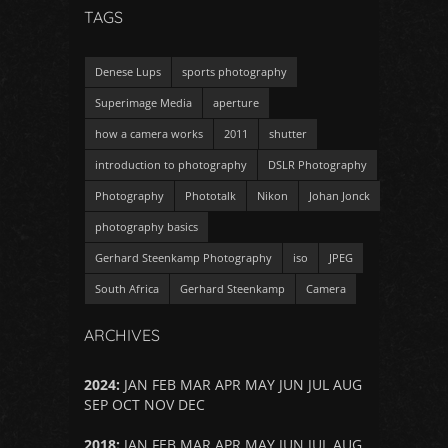
TAGS
Denese Lups
sports photography
Superimage Media
aperture
how a camera works
2011
shutter
introduction to photography
DSLR Photography
Photography
Phototalk
Nikon
Johan Jonck
photography basics
Gerhard Steenkamp Photography
iso
JPEG
South Africa
Gerhard Steenkamp
Camera
ARCHIVES
2024
:
JAN
FEB
MAR
APR
MAY
JUN
JUL
AUG
SEP
OCT
NOV
DEC
2018
:
JAN
FEB
MAR
APR
MAY
JUN
JUL
AUG