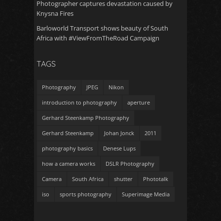
Photographer captures devastation caused by
Knysna Fires
Barloworld Transport shows beauty of South
Africa with #ViewFromTheRoad Campaign
TAGS
Photography
JPEG
Nikon
introduction to photography
aperture
Gerhard Steenkamp Photography
Gerhard Steenkamp
Johan Jonck
2011
photography basics
Denese Lups
how a camera works
DSLR Photography
Camera
South Africa
shutter
Phototalk
iso
sports photography
Superimage Media