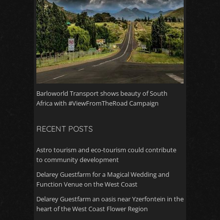
Barloworld Transport shows beauty of South
Africa with #ViewFromTheRoad Campaign
RECENT POSTS
Astro tourism and eco-tourism could contribute
to community development
Delarey Guestfarm for a Magical Wedding and
Function Venue on the West Coast
Delarey Guestfarm an oasis near Yzerfontein in the
heart of the West Coast Flower Region