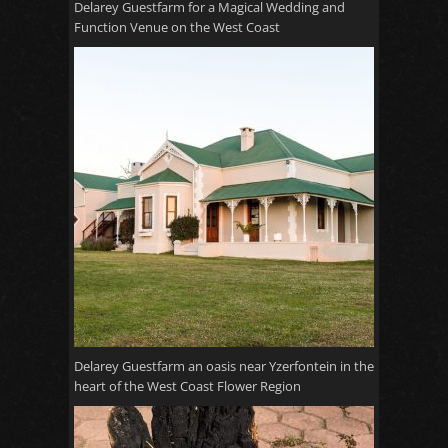
Delarey Guestfarm for a Magical Wedding and
Function Venue on the West Coast
Delarey Guestfarm an oasis near Yzerfontein in the
heart of the West Coast Flower Region