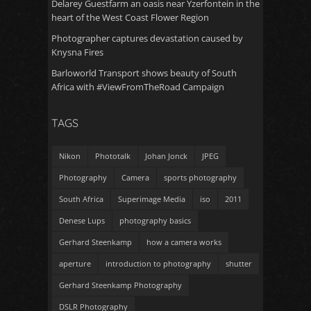
Delarey Guestfarm an oasis near Yzerfontein in the
heart of the West Coast Flower Region
Photographer captures devastation caused by
Knysna Fires
Barloworld Transport shows beauty of South
Africa with #ViewFromTheRoad Campaign
TAGS
Nikon
Phototalk
Johan Jonck
JPEG
Photography
Camera
sports photography
South Africa
Superimage Media
iso
2011
Denese Lups
photography basics
Gerhard Steenkamp
how a camera works
aperture
introduction to photography
shutter
Gerhard Steenkamp Photography
DSLR Photography