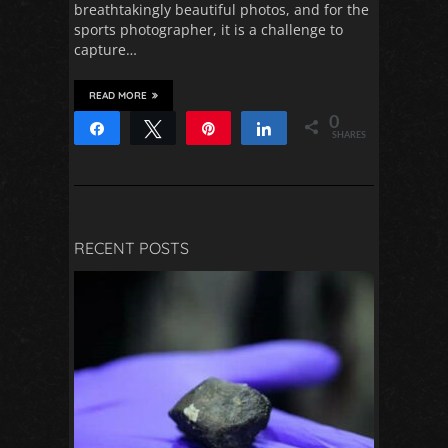
breathtakingly beautiful photos, and for the
sports photographer, it is a challenge to
capture…
READ MORE
0
Share
Tweet
Pin
Share
SHARES
RECENT POSTS