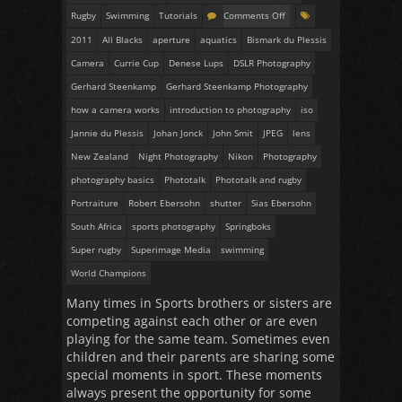
Rugby
Swimming
Tutorials
Comments Off
2011
All Blacks
aperture
aquatics
Bismark du Plessis
Camera
Currie Cup
Denese Lups
DSLR Photography
Gerhard Steenkamp
Gerhard Steenkamp Photography
how a camera works
introduction to photography
iso
Jannie du Plessis
Johan Jonck
John Smit
JPEG
lens
New Zealand
Night Photography
Nikon
Photography
photography basics
Phototalk
Phototalk and rugby
Portraiture
Robert Ebersohn
shutter
Sias Ebersohn
South Africa
sports photography
Springboks
Super rugby
Superimage Media
swimming
World Champions
Many times in Sports brothers or sisters are
competing against each other or are even
playing for the same team. Sometimes even
children and their parents are sharing some
special moments in sport. These moments
always present the opportunity for some