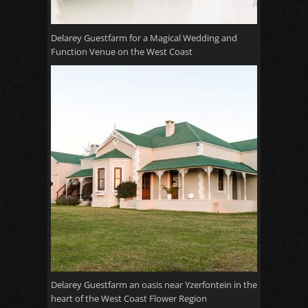
Delarey Guestfarm for a Magical Wedding and
Function Venue on the West Coast
Delarey Guestfarm an oasis near Yzerfontein in the
heart of the West Coast Flower Region