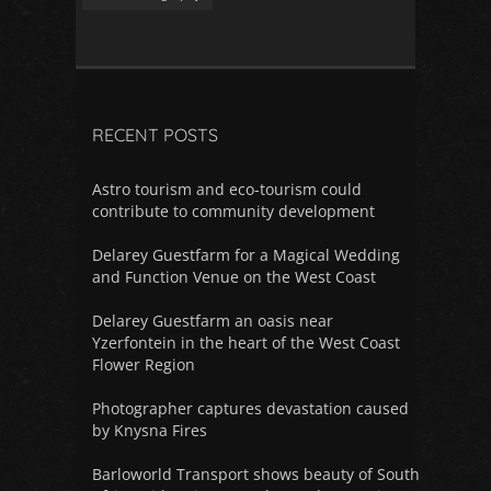
RECENT POSTS
Astro tourism and eco-tourism could
contribute to community development
Delarey Guestfarm for a Magical Wedding
and Function Venue on the West Coast
Delarey Guestfarm an oasis near
Yzerfontein in the heart of the West Coast
Flower Region
Photographer captures devastation caused
by Knysna Fires
Barloworld Transport shows beauty of South