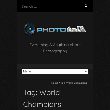
S
e
a
r
c
h
f
o
Everything & Anything About
r
Photography
:
Home
/
Tag:
World Champions
Tag:
World
Champions