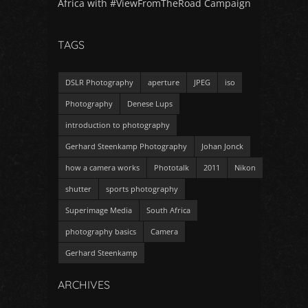
Africa with #ViewFromTheRoad Campaign
TAGS
DSLR Photography
aperture
JPEG
iso
Photography
Denese Lups
introduction to photography
Gerhard Steenkamp Photography
Johan Jonck
how a camera works
Phototalk
2011
Nikon
shutter
sports photography
Superimage Media
South Africa
photography basics
Camera
Gerhard Steenkamp
ARCHIVES