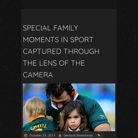
SPECIAL FAMILY
MOMENTS IN SPORT
CAPTURED THROUGH
THE LENS OF THE
CAMERA
October 23, 2011
Gerhard Steenkamp