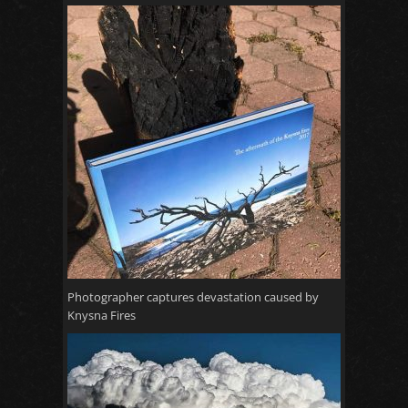
Photographer captures devastation caused by
Knysna Fires