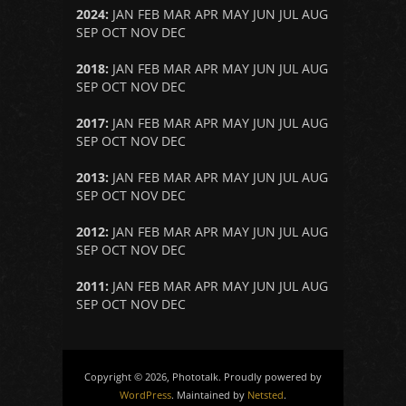
2024
:
JAN
FEB
MAR
APR
MAY
JUN
JUL
AUG
SEP
OCT
NOV
DEC
2018
:
JAN
FEB
MAR
APR
MAY
JUN
JUL
AUG
SEP
OCT
NOV
DEC
2017
:
JAN
FEB
MAR
APR
MAY
JUN
JUL
AUG
SEP
OCT
NOV
DEC
2013
:
JAN
FEB
MAR
APR
MAY
JUN
JUL
AUG
SEP
OCT
NOV
DEC
2012
:
JAN
FEB
MAR
APR
MAY
JUN
JUL
AUG
SEP
OCT
NOV
DEC
2011
:
JAN
FEB
MAR
APR
MAY
JUN
JUL
AUG
SEP
OCT
NOV
DEC
Copyright © 2026, Phototalk. Proudly powered by
WordPress
. Maintained by
Netsted
.