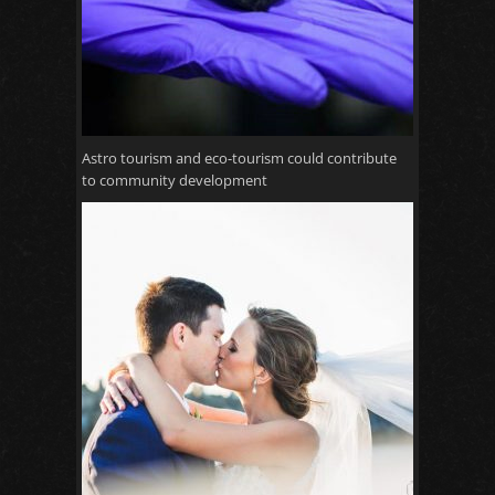
Astro tourism and eco-tourism could contribute
to community development