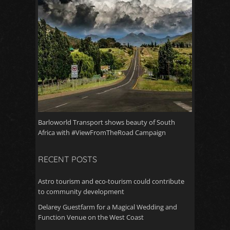
Barloworld Transport shows beauty of South
Africa with #ViewFromTheRoad Campaign
RECENT POSTS
Astro tourism and eco-tourism could contribute
to community development
Delarey Guestfarm for a Magical Wedding and
Function Venue on the West Coast