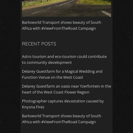
Barloworld Transport shows beauty of South
Africa with #ViewFromTheRoad Campaign
RECENT POSTS
Astro tourism and eco-tourism could contribute
to community development
Delarey Guestfarm for a Magical Wedding and
Function Venue on the West Coast
Delarey Guestfarm an oasis near Yzerfontein in the
heart of the West Coast Flower Region
Photographer captures devastation caused by
Knysna Fires
Barloworld Transport shows beauty of South
Africa with #ViewFromTheRoad Campaign