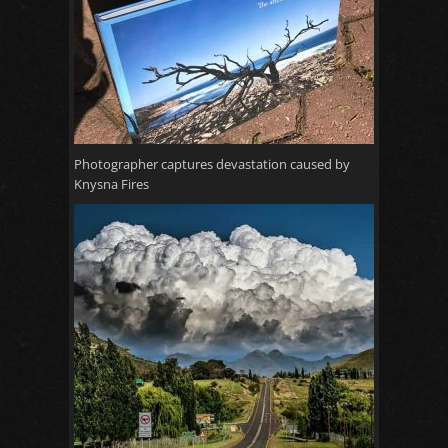
Photographer captures devastation caused by
Knysna Fires