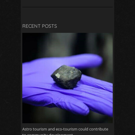
RECENT POSTS
Astro tourism and eco-tourism could contribute