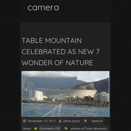
camera
TABLE MOUNTAIN
CELEBRATED AS NEW 7
WONDER OF NATURE
November 13, 2011
Johan Jonck
General
News
Comments Off
photos of Table Mountain