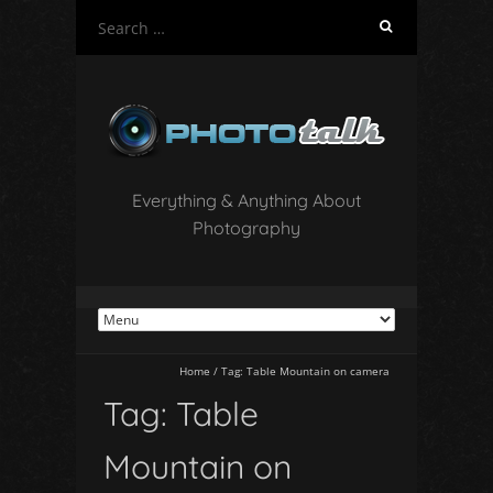
S
e
a
r
c
h
f
o
Everything & Anything About
r
Photography
:
Home
/
Tag:
Table Mountain on camera
Tag:
Table
Mountain on