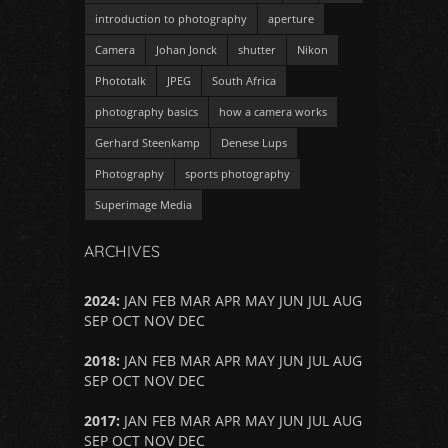
introduction to photography
aperture
Camera
Johan Jonck
shutter
Nikon
Phototalk
JPEG
South Africa
photography basics
how a camera works
Gerhard Steenkamp
Denese Lups
Photography
sports photography
Superimage Media
ARCHIVES
2024
:
JAN
FEB
MAR
APR
MAY
JUN
JUL
AUG
SEP
OCT
NOV
DEC
2018
:
JAN
FEB
MAR
APR
MAY
JUN
JUL
AUG
SEP
OCT
NOV
DEC
2017
:
JAN
FEB
MAR
APR
MAY
JUN
JUL
AUG
SEP
OCT
NOV
DEC