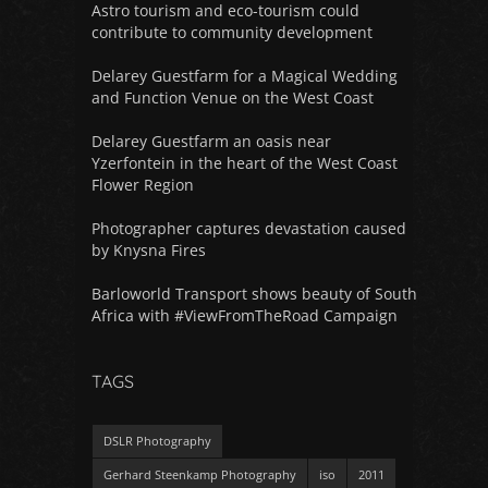
Astro tourism and eco-tourism could
contribute to community development
Delarey Guestfarm for a Magical Wedding
and Function Venue on the West Coast
Delarey Guestfarm an oasis near
Yzerfontein in the heart of the West Coast
Flower Region
Photographer captures devastation caused
by Knysna Fires
Barloworld Transport shows beauty of South
Africa with #ViewFromTheRoad Campaign
TAGS
DSLR Photography
Gerhard Steenkamp Photography
iso
2011