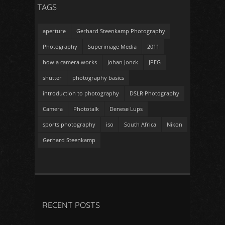
TAGS
aperture
Gerhard Steenkamp Photography
Photography
Superimage Media
2011
how a camera works
Johan Jonck
JPEG
shutter
photography basics
introduction to photography
DSLR Photography
Camera
Phototalk
Denese Lups
sports photography
iso
South Africa
Nikon
Gerhard Steenkamp
RECENT POSTS