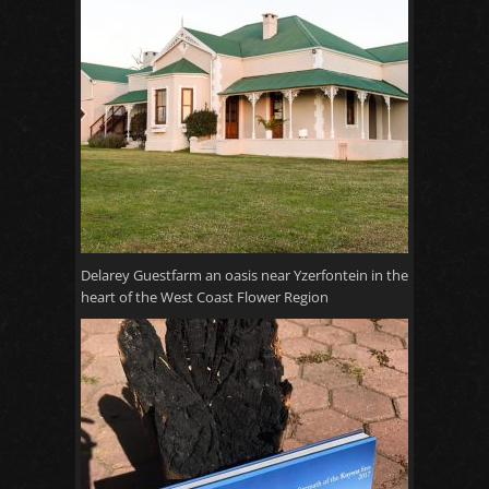
Delarey Guestfarm an oasis near Yzerfontein in the
heart of the West Coast Flower Region