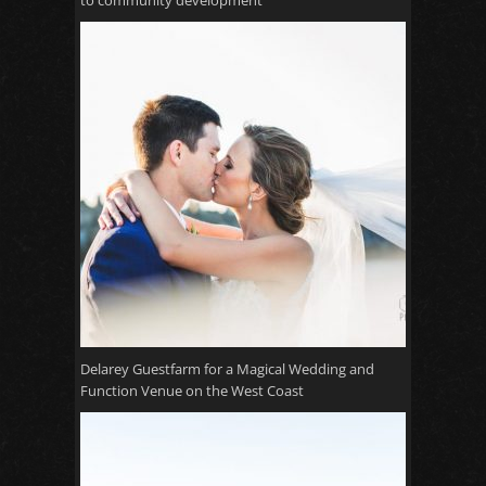
to community development
Delarey Guestfarm for a Magical Wedding and
Function Venue on the West Coast