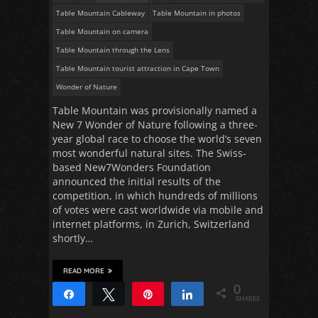
Table Mountain Cableway
Table Mountain in photos
Table Mountain on camera
Table Mountain through the Lens
Table Mountain tourist attraction in Cape Town
Wonder of Nature
Table Mountain was provisionally named a
New 7 Wonder of Nature following a three-
year global race to choose the world’s seven
most wonderful natural sites. The Swiss-
based New7Wonders Foundation
announced the initial results of the
competition, in which hundreds of millions
of votes were cast worldwide via mobile and
internet platforms, in Zurich, Switzerland
shortly…
READ MORE
0
Share
Tweet
Pin
Share
SHARES
1