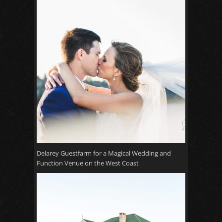
Delarey Guestfarm for a Magical Wedding and
Function Venue on the West Coast