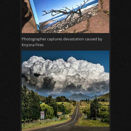
Photographer captures devastation caused by
Knysna Fires