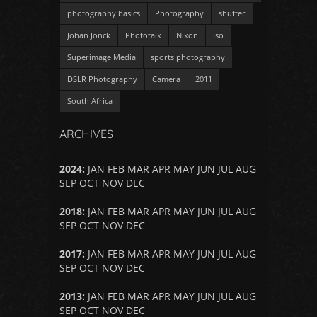
photography basics
Photography
shutter
Johan Jonck
Phototalk
Nikon
iso
Superimage Media
sports photography
DSLR Photography
Camera
2011
South Africa
ARCHIVES
2024
:
JAN
FEB
MAR
APR
MAY
JUN
JUL
AUG
SEP
OCT
NOV
DEC
2018
:
JAN
FEB
MAR
APR
MAY
JUN
JUL
AUG
SEP
OCT
NOV
DEC
2017
:
JAN
FEB
MAR
APR
MAY
JUN
JUL
AUG
SEP
OCT
NOV
DEC
2013
:
JAN
FEB
MAR
APR
MAY
JUN
JUL
AUG
SEP
OCT
NOV
DEC