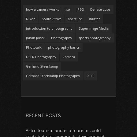
how a camera works
iso
JPEG
Denese Lups
Nikon
South Africa
aperture
shutter
introduction to photography
Superimage Media
Johan Jonck
Photography
sports photography
Phototalk
photography basics
DSLR Photography
Camera
Gerhard Steenkamp
Gerhard Steenkamp Photography
2011
RECENT POSTS
Astro tourism and eco-tourism could
contribute to community development