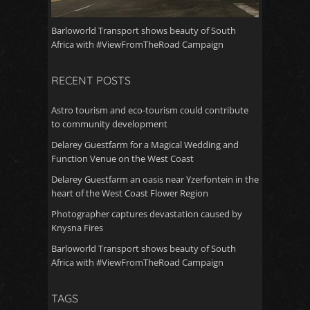
Barloworld Transport shows beauty of South
Africa with #ViewFromTheRoad Campaign
RECENT POSTS
Astro tourism and eco-tourism could contribute
to community development
Delarey Guestfarm for a Magical Wedding and
Function Venue on the West Coast
Delarey Guestfarm an oasis near Yzerfontein in the
heart of the West Coast Flower Region
Photographer captures devastation caused by
Knysna Fires
Barloworld Transport shows beauty of South
Africa with #ViewFromTheRoad Campaign
TAGS