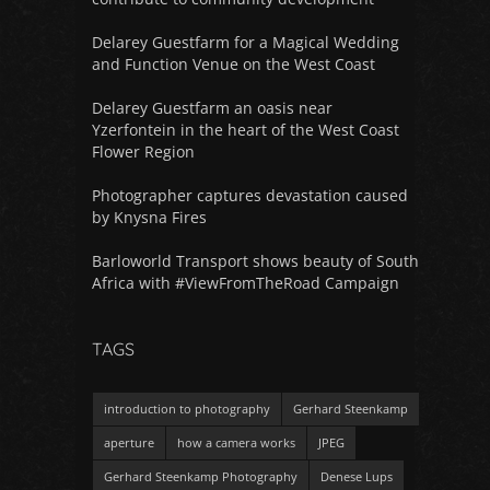
Delarey Guestfarm for a Magical Wedding
and Function Venue on the West Coast
Delarey Guestfarm an oasis near
Yzerfontein in the heart of the West Coast
Flower Region
Photographer captures devastation caused
by Knysna Fires
Barloworld Transport shows beauty of South
Africa with #ViewFromTheRoad Campaign
TAGS
introduction to photography
Gerhard Steenkamp
aperture
how a camera works
JPEG
Gerhard Steenkamp Photography
Denese Lups