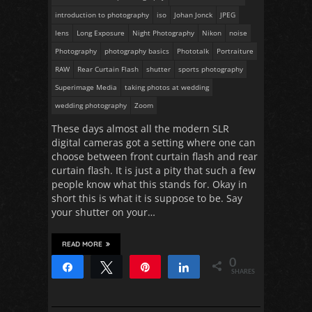
introduction to photography
iso
Johan Jonck
JPEG
lens
Long Exposure
Night Photography
Nikon
noise
Photography
photography basics
Phototalk
Portraiture
RAW
Rear Curtain Flash
shutter
sports photography
Superimage Media
taking photos at wedding
wedding photography
Zoom
These days almost all the modern SLR
digital cameras got a setting where one can
choose between front curtain flash and rear
curtain flash. It is just a pity that such a few
people know what this stands for. Okay in
short this is what it is suppose to be. Say
your shutter on your…
READ MORE
0
Share
Tweet
Pin
Share
SHARES