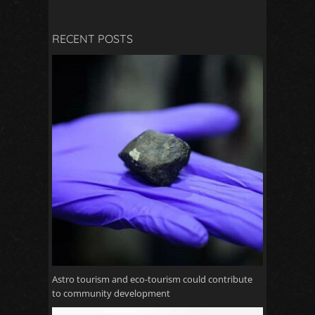
RECENT POSTS
Astro tourism and eco-tourism could contribute
to community development