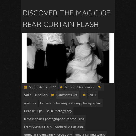
DISCOVER THE MAGIC OF
REAR CURTAIN FLASH
September 7, 2011
Gerhard Steenkamp
Skills
Tutorials
Comments Off
2011
aperture
Camera
choosing wedding photographer
Denese Lups
DSLR Photography
female sports photographer Denese Lups
Front Curtain Flash
Gerhard Steenkamp
Gerhard Steenkamp Photography
how a camera works