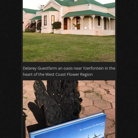
Delarey Guestfarm an oasis near Yzerfontein in the
heart of the West Coast Flower Region