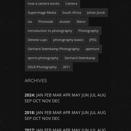
how a camera works
Camera
Superimage Media
South Africa
Johan Jonck
iso
Phototalk
shutter
Nikon
introduction to photography
Photography
Denese Lups
photography basics
JPEG
Gerhard Steenkamp Photography
aperture
sports photography
Gerhard Steenkamp
DSLR Photography
2011
ARCHIVES
2024
:
JAN
FEB
MAR
APR
MAY
JUN
JUL
AUG
SEP
OCT
NOV
DEC
2018
:
JAN
FEB
MAR
APR
MAY
JUN
JUL
AUG
SEP
OCT
NOV
DEC
2017
:
JAN
FEB
MAR
APR
MAY
JUN
JUL
AUG