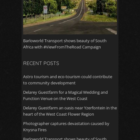
Barloworld Transport shows beauty of South
Africa with #ViewFromTheRoad Campaign
RECENT POSTS
Astro tourism and eco-tourism could contribute
to community development
Delarey Guestfarm for a Magical Wedding and
Function Venue on the West Coast
Delarey Guestfarm an oasis near Yzerfontein in the
heart of the West Coast Flower Region
Photographer captures devastation caused by
Knysna Fires
Barloworld Transport shows beauty of South