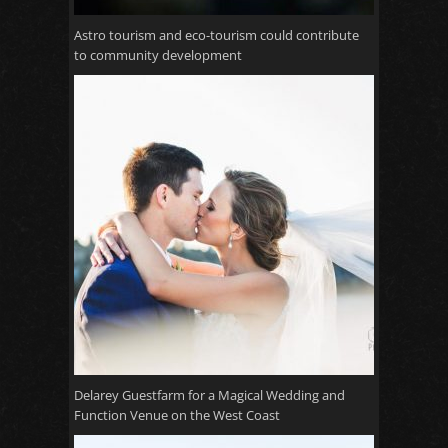
Astro tourism and eco-tourism could contribute
to community development
Delarey Guestfarm for a Magical Wedding and
Function Venue on the West Coast