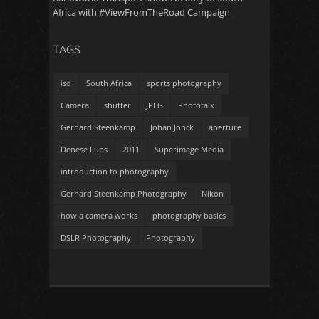
Africa with #ViewFromTheRoad Campaign
TAGS
iso
South Africa
sports photography
Camera
shutter
JPEG
Phototalk
Gerhard Steenkamp
Johan Jonck
aperture
Denese Lups
2011
Superimage Media
introduction to photography
Gerhard Steenkamp Photography
Nikon
how a camera works
photography basics
DSLR Photography
Photography