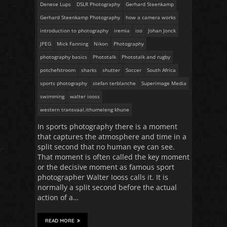
Denese Lups
DSLR Photography
Gerhard Steenkamp
Gerhard Steenkamp Photography
how a camera works
introduction to photography
iremia
iso
Johan Jonck
JPEG
Mick Fanning
Nikon
Photography
photography basics
Phototalk
Phototalk and rugby
potchefstroom
sharks
shutter
Soccer
South Africa
sports photography
stefan terblanche
Superimage Media
swimming
walter iooss
western transvaal.ithumeleng khune
In sports photography there is a moment
that captures the atmosphere and time in a
split second that no human eye can see.
That moment is often called the key moment
or the decisive moment as famous sport
photographer Walter Iooss calls it. It is
normally a split second before the actual
action of a…
READ MORE