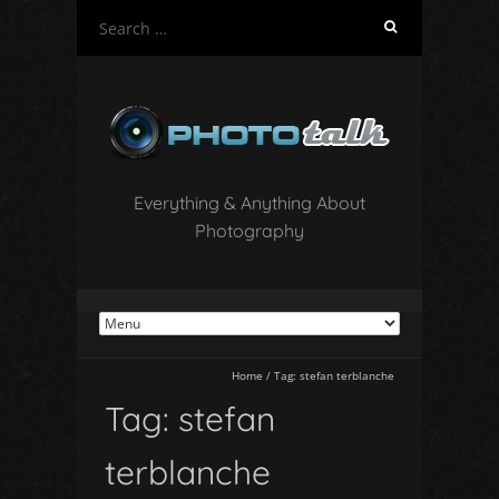
S
e
a
r
c
h
f
o
Everything & Anything About
r
Photography
:
Home
/
Tag:
stefan terblanche
Tag:
stefan
terblanche