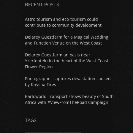
RECENT POSTS
Astro tourism and eco-tourism could
contribute to community development
Delarey Guestfarm for a Magical Wedding
and Function Venue on the West Coast
Delarey Guestfarm an oasis near
Yzerfontein in the heart of the West Coast
Flower Region
Photographer captures devastation caused
by Knysna Fires
Barloworld Transport shows beauty of South
Africa with #ViewFromTheRoad Campaign
TAGS