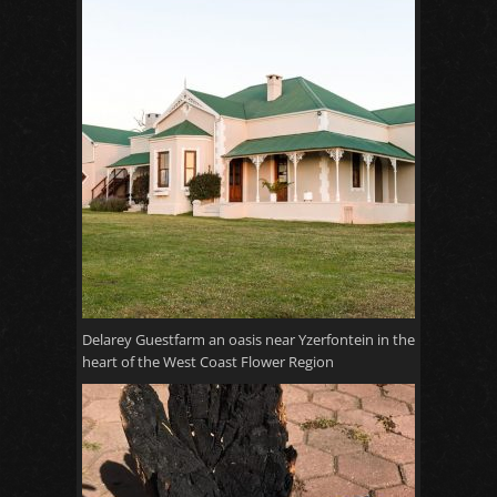
Delarey Guestfarm an oasis near Yzerfontein in the
heart of the West Coast Flower Region