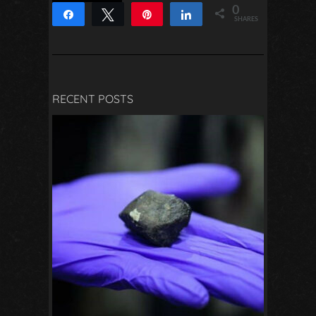
0
Share
Tweet
Pin
Share
SHARES
RECENT POSTS