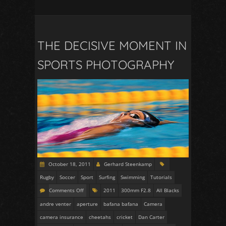
THE DECISIVE MOMENT IN
SPORTS PHOTOGRAPHY
October 18, 2011
Gerhard Steenkamp
Rugby
Soccer
Sport
Surfing
Swimming
Tutorials
Comments Off
2011
300mm F2.8
All Blacks
andre venter
aperture
bafana bafana
Camera
camera insurance
cheetahs
cricket
Dan Carter