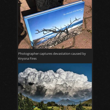
Photographer captures devastation caused by
Knysna Fires