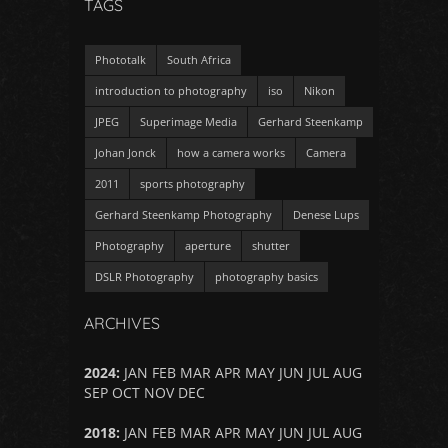
TAGS
Phototalk
South Africa
introduction to photography
iso
Nikon
JPEG
Superimage Media
Gerhard Steenkamp
Johan Jonck
how a camera works
Camera
2011
sports photography
Gerhard Steenkamp Photography
Denese Lups
Photography
aperture
shutter
DSLR Photography
photography basics
ARCHIVES
2024
:
JAN
FEB
MAR
APR
MAY
JUN
JUL
AUG
SEP
OCT
NOV
DEC
2018
:
JAN
FEB
MAR
APR
MAY
JUN
JUL
AUG