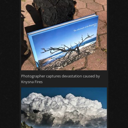
Photographer captures devastation caused by
Knysna Fires