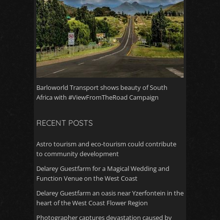
Barloworld Transport shows beauty of South
Africa with #ViewFromTheRoad Campaign
RECENT POSTS
Astro tourism and eco-tourism could contribute
to community development
Delarey Guestfarm for a Magical Wedding and
Function Venue on the West Coast
Delarey Guestfarm an oasis near Yzerfontein in the
heart of the West Coast Flower Region
Photographer captures devastation caused by