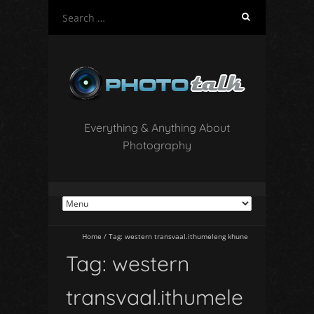
S
e
a
r
c
h
f
o
Everything & Anything About
r
Photography
:
Home
/
Tag:
western transvaal.ithumeleng khune
Tag:
western
transvaal.ithumele