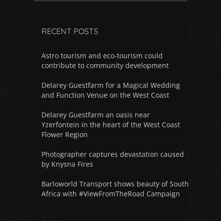
RECENT POSTS
Astro tourism and eco-tourism could
contribute to community development
Delarey Guestfarm for a Magical Wedding
and Function Venue on the West Coast
Delarey Guestfarm an oasis near
Yzerfontein in the heart of the West Coast
Flower Region
Photographer captures devastation caused
by Knysna Fires
Barloworld Transport shows beauty of South
Africa with #ViewFromTheRoad Campaign