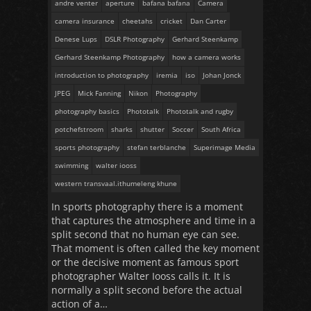
andre venter
aperture
bafana bafana
Camera
camera insurance
cheetahs
cricket
Dan Carter
Denese Lups
DSLR Photography
Gerhard Steenkamp
Gerhard Steenkamp Photography
how a camera works
introduction to photography
iremia
iso
Johan Jonck
JPEG
Mick Fanning
Nikon
Photography
photography basics
Phototalk
Phototalk and rugby
potchefstroom
sharks
shutter
Soccer
South Africa
sports photography
stefan terblanche
Superimage Media
swimming
walter iooss
western transvaal.ithumeleng khune
In sports photography there is a moment
that captures the atmosphere and time in a
split second that no human eye can see.
That moment is often called the key moment
or the decisive moment as famous sport
photographer Walter Iooss calls it. It is
normally a split second before the actual
action of a…