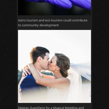
Astro tourism and eco-tourism could contribute
to community development
Delarey Guestfarm for a Magical Wedding and