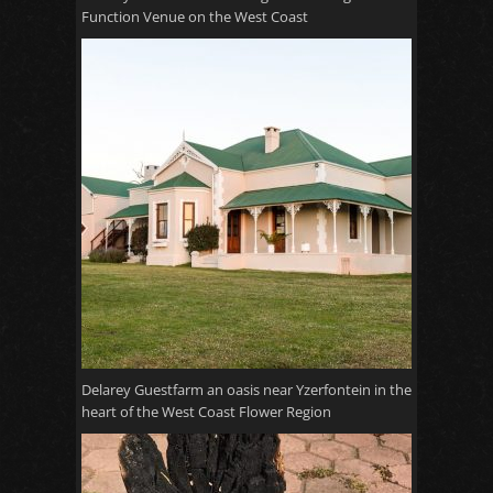
Function Venue on the West Coast
Delarey Guestfarm an oasis near Yzerfontein in the
heart of the West Coast Flower Region