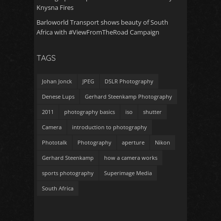
Knysna Fires
Barloworld Transport shows beauty of South
Africa with #ViewFromTheRoad Campaign
TAGS
Johan Jonck
JPEG
DSLR Photography
Denese Lups
Gerhard Steenkamp Photography
2011
photography basics
iso
shutter
Camera
introduction to photography
Phototalk
Photography
aperture
Nikon
Gerhard Steenkamp
how a camera works
sports photography
Superimage Media
South Africa