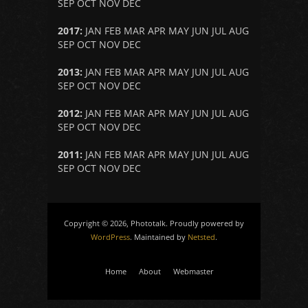
SEP
OCT
NOV
DEC
2017
:
JAN
FEB
MAR
APR
MAY
JUN
JUL
AUG
SEP
OCT
NOV
DEC
2013
:
JAN
FEB
MAR
APR
MAY
JUN
JUL
AUG
SEP
OCT
NOV
DEC
2012
:
JAN
FEB
MAR
APR
MAY
JUN
JUL
AUG
SEP
OCT
NOV
DEC
2011
:
JAN
FEB
MAR
APR
MAY
JUN
JUL
AUG
SEP
OCT
NOV
DEC
Copyright © 2026, Phototalk. Proudly powered by
WordPress
. Maintained by
Netsted
.
Home
About
Webmaster