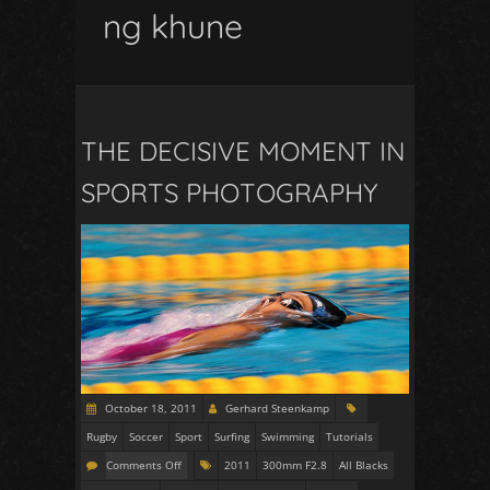
ng khune
THE DECISIVE MOMENT IN
SPORTS PHOTOGRAPHY
October 18, 2011
Gerhard Steenkamp
Rugby
Soccer
Sport
Surfing
Swimming
Tutorials
Comments Off
2011
300mm F2.8
All Blacks