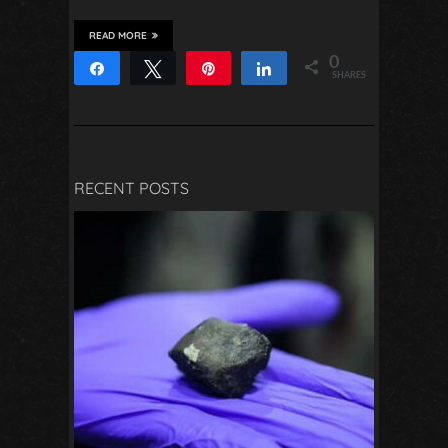
READ MORE
0
Share
Tweet
Pin
Share
SHARES
RECENT POSTS